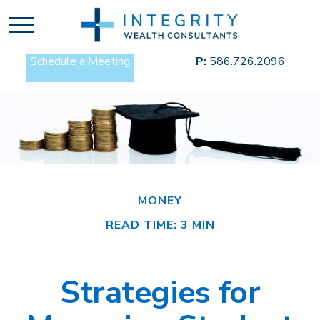
Schedule a Meeting
P:
586.726.2096
MONEY
READ TIME: 3 MIN
Strategies for