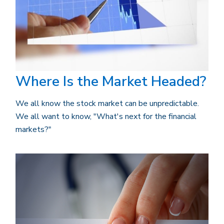
Where Is the Market Headed?
We all know the stock market can be unpredictable.
We all want to know, "What's next for the financial
markets?"