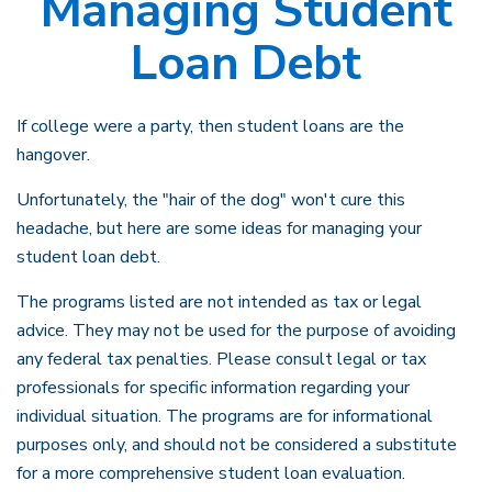
Managing Student
Loan Debt
If college were a party, then student loans are the
hangover.
Unfortunately, the "hair of the dog" won't cure this
headache, but here are some ideas for managing your
student loan debt.
The programs listed are not intended as tax or legal
advice. They may not be used for the purpose of avoiding
any federal tax penalties. Please consult legal or tax
professionals for specific information regarding your
individual situation. The programs are for informational
purposes only, and should not be considered a substitute
for a more comprehensive student loan evaluation.