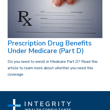
Prescription Drug Benefits
Under Medicare (Part D)
Do you need to enroll in Medicare Part D? Read this
article to learn more about whether you need this
coverage