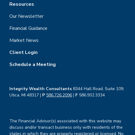
Resources
Our Newsletter
Financial Guidance
Market News
Client Login
Schedule a Meeting
Integrity Wealth Consultants
8344 Hall Road, Suite 109,
Utica, MI 48317 |
P
586.726.2096
|
F
586.932.3334
The Financial Advisor(s) associated with this website may
discuss and/or transact business only with residents of the
states in which they are properly registered or licensed. No