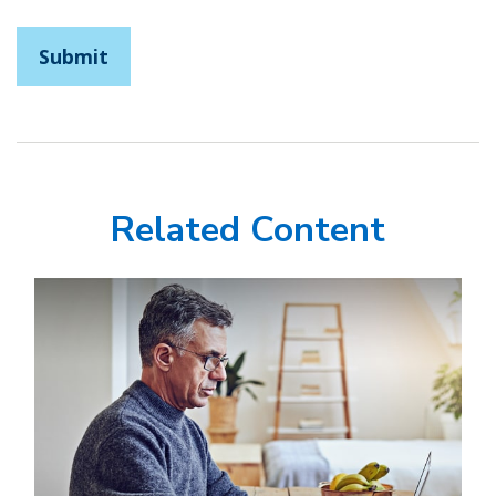
Related Content