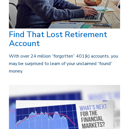
Find That Lost Retirement
Account
With over 24 million “forgotten” 401(k) accounts, you
may be surprised to learn of your unclaimed “found”
money.