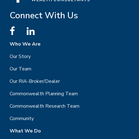
Connect With Us
Who We Are
Our Story
Our Team
Our RIA-Broker/Dealer
Commonwealth Planning Team
Commonwealth Research Team
Community
What We Do