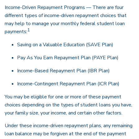
Income-Driven Repayment Programs — There are four
different types of income-driven repayment choices that
may help to manage your monthly federal student loan
1
payments:
Saving on a Valuable Education (SAVE Plan)
Pay As You Earn Repayment Plan (PAYE Plan)
Income-Based Repayment Plan (IBR Plan)
Income-Contingent Repayment Plan (ICR Plan)
You may be eligible for one or more of these payment
choices depending on the types of student loans you have,
your family size, your income, and certain other factors.
Under these income-driven repayment plans, any remaining
loan balance may be forgiven at the end of the payment