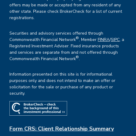
offers may be made or accepted from any resident of any
other state. Please check BrokerCheck for a list of current
registrations.
Securities and advisory services offered through
®
Commonwealth Financial Network
, Member
FINRA
/
SIPC
, a
Registered Investment Adviser. Fixed insurance products
and services are separate from and not offered through
®
Commonwealth Financial Network
.
Information presented on this site is for informational
purposes only and does not intend to make an offer or
solicitation for the sale or purchase of any product or
security.
Form CRS: Client Relationship Summary