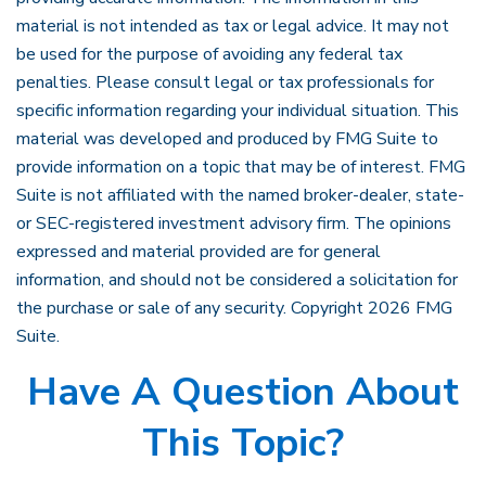
material is not intended as tax or legal advice. It may not
be used for the purpose of avoiding any federal tax
penalties. Please consult legal or tax professionals for
specific information regarding your individual situation. This
material was developed and produced by FMG Suite to
provide information on a topic that may be of interest. FMG
Suite is not affiliated with the named broker-dealer, state-
or SEC-registered investment advisory firm. The opinions
expressed and material provided are for general
information, and should not be considered a solicitation for
the purchase or sale of any security. Copyright
2026 FMG
Suite.
Have A Question About
This Topic?