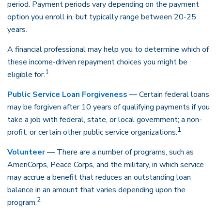
period. Payment periods vary depending on the payment
option you enroll in, but typically range between 20-25
years.
A financial professional may help you to determine which of
these income-driven repayment choices you might be
1
eligible for.
Public Service Loan Forgiveness
— Certain federal loans
may be forgiven after 10 years of qualifying payments if you
take a job with federal, state, or local government; a non-
1
profit; or certain other public service organizations.
Volunteer
— There are a number of programs, such as
AmeriCorps, Peace Corps, and the military, in which service
may accrue a benefit that reduces an outstanding loan
balance in an amount that varies depending upon the
2
program.