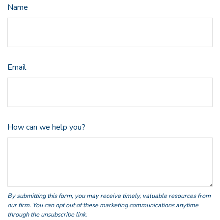
Name
Email
How can we help you?