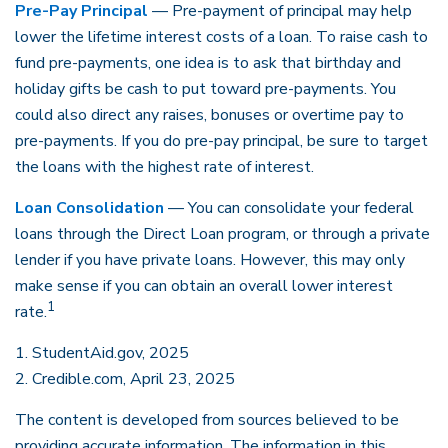
Pre-Pay Principal
— Pre-payment of principal may help
lower the lifetime interest costs of a loan. To raise cash to
fund pre-payments, one idea is to ask that birthday and
holiday gifts be cash to put toward pre-payments. You
could also direct any raises, bonuses or overtime pay to
pre-payments. If you do pre-pay principal, be sure to target
the loans with the highest rate of interest.
Loan Consolidation
— You can consolidate your federal
loans through the Direct Loan program, or through a private
lender if you have private loans. However, this may only
make sense if you can obtain an overall lower interest
1
rate.
1. StudentAid.gov, 2025
2. Credible.com, April 23, 2025
The content is developed from sources believed to be
providing accurate information. The information in this