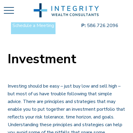
Schedule a Meeting
P:
586.726.2096
Investment
Investing should be easy – just buy low and sell high –
but most of us have trouble following that simple
advice. There are principles and strategies that may
enable you to put together an investment portfolio that
reflects your risk tolerance, time horizon, and goals.
Understanding these principles and strategies can help
you avoid some of the pitfalls that snare some