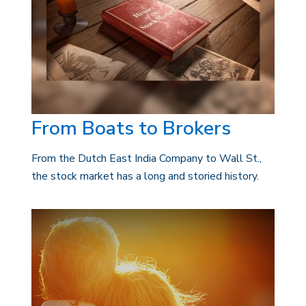
From Boats to Brokers
From the Dutch East India Company to Wall St.,
the stock market has a long and storied history.