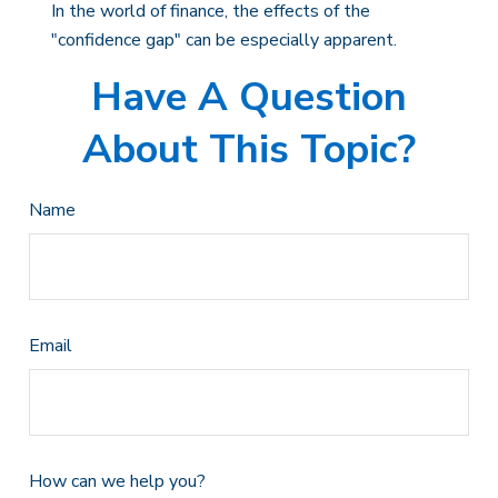
In the world of finance, the effects of the
"confidence gap" can be especially apparent.
Have A Question
About This Topic?
Name
Email
How can we help you?