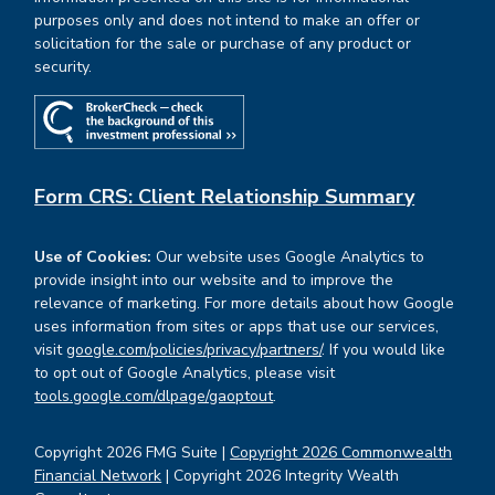
purposes only and does not intend to make an offer or
solicitation for the sale or purchase of any product or
security.
Form CRS: Client Relationship Summary
Use of Cookies:
Our website uses Google Analytics to
provide insight into our website and to improve the
relevance of marketing. For more details about how Google
uses information from sites or apps that use our services,
visit
google.com/policies/privacy/partners/
. If you would like
to opt out of Google Analytics, please visit
tools.google.com/dlpage/gaoptout
.
Copyright 2026 FMG Suite |
Copyright 2026 Commonwealth
Financial Network
| Copyright 2026 Integrity Wealth