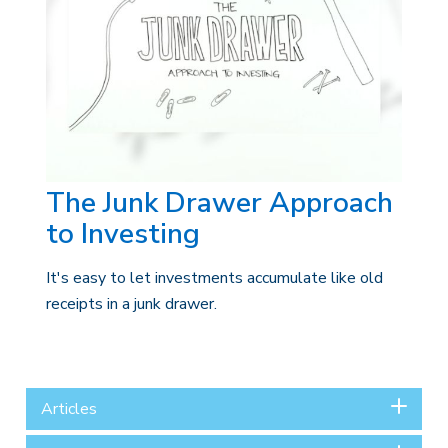
The Junk Drawer Approach
to Investing
It's easy to let investments accumulate like old
receipts in a junk drawer.
Articles