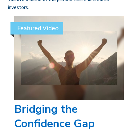
investors.
Featured Video
Bridging the
Confidence Gap