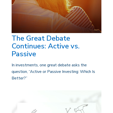
The Great Debate
Continues: Active vs.
Passive
In investments, one great debate asks the
question, “Active or Passive Investing: Which Is
Better?”