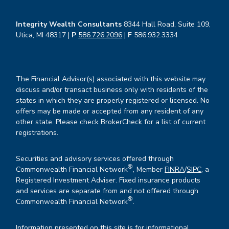
Integrity Wealth Consultants
8344 Hall Road, Suite 109,
Utica, MI 48317 |
P
586.726.2096
|
F
586.932.3334
The Financial Advisor(s) associated with this website may
discuss and/or transact business only with residents of the
states in which they are properly registered or licensed. No
offers may be made or accepted from any resident of any
other state. Please check BrokerCheck for a list of current
registrations.
Securities and advisory services offered through
®
Commonwealth Financial Network
, Member
FINRA
/
SIPC
, a
Registered Investment Adviser. Fixed insurance products
and services are separate from and not offered through
®
Commonwealth Financial Network
.
Information presented on this site is for informational