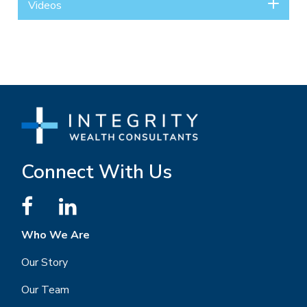
Videos
Connect With Us
Who We Are
Our Story
Our Team