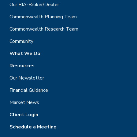
Our RIA-Broker/Dealer
Commonwealth Planning Team
Commonwealth Research Team
Community
What We Do
Resources
Our Newsletter
Financial Guidance
Market News
Client Login
Schedule a Meeting