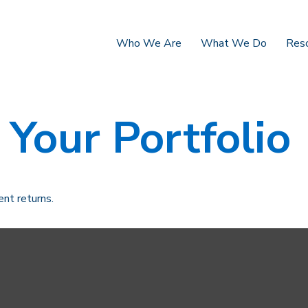
Who We Are
What We Do
Res
 Your Portfolio
ent returns.