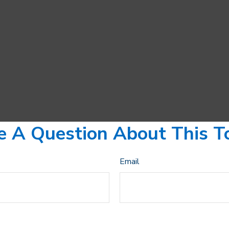
 A Question About This T
Email