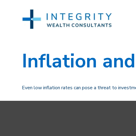
Inflation and
Even low inflation rates can pose a threat to investm