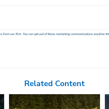
Related Content