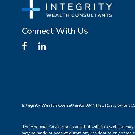
Connect With Us
Integrity Wealth Consultants
8344 Hall Road, Suite 109
The Financial Advisor(s) associated with this website may d
may be made or accepted from any resident of any other sta