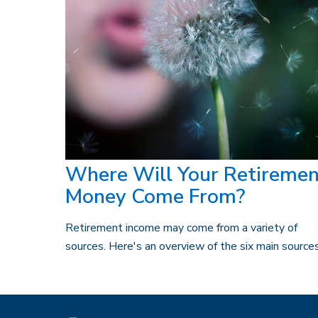
Where Will Your Retiremen
Money Come From?
Retirement income may come from a variety of
sources. Here's an overview of the six main sources