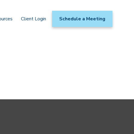
ources
Client Login
Schedule a Meeting