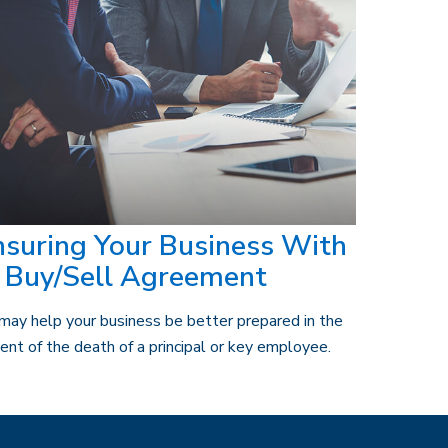
nsuring Your Business With
 Buy/Sell Agreement
 may help your business be better prepared in the
ent of the death of a principal or key employee.