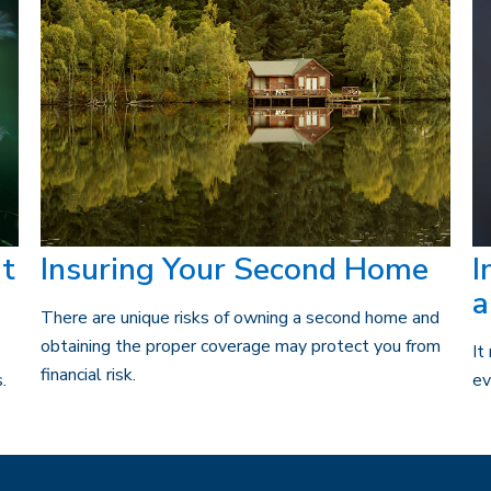
t
Insuring Your Second Home
I
a
There are unique risks of owning a second home and
obtaining the proper coverage may protect you from
It
financial risk.
.
ev