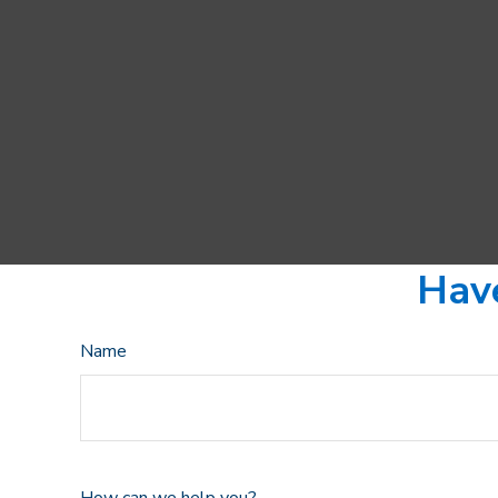
Have
Name
How can we help you?