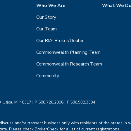
Who We Are
What We D
Our Story
Our Team
Our RIA-Broker/Dealer
Commonwealth Planning Team
Commonwealth Research Team
Community
, Utica, MI 48317 |
P
586.726.2096
|
F
586.932.3334
iscuss and/or transact business only with residents of the states in w
te. Please check BrokerCheck for a list of current registrations.