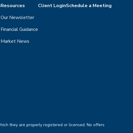
o
Resources
Client Login
Schedule a Meeting
Our Newsletter
Financial Guidance
Market News
hich they are properly registered or licensed. No offers