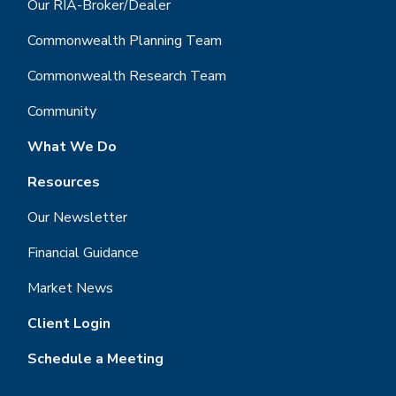
Our RIA-Broker/Dealer
Commonwealth Planning Team
Commonwealth Research Team
Community
What We Do
Resources
Our Newsletter
Financial Guidance
Market News
Client Login
Schedule a Meeting