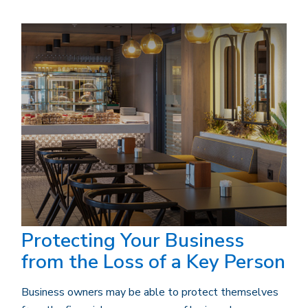
Protecting Your Business
from the Loss of a Key Person
Business owners may be able to protect themselves