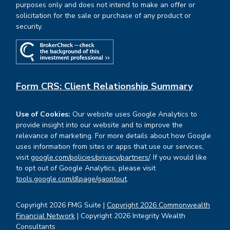
purposes only and does not intend to make an offer or
solicitation for the sale or purchase of any product or
security.
Form CRS: Client Relationship Summary
Use of Cookies:
Our website uses Google Analytics to
provide insight into our website and to improve the
relevance of marketing. For more details about how Google
uses information from sites or apps that use our services,
visit
google.com/policies/privacy/partners/
. If you would like
to opt out of Google Analytics, please visit
tools.google.com/dlpage/gaoptout
.
Copyright 2026 FMG Suite |
Copyright 2026 Commonwealth
Financial Network
| Copyright 2026 Integrity Wealth
Consultants