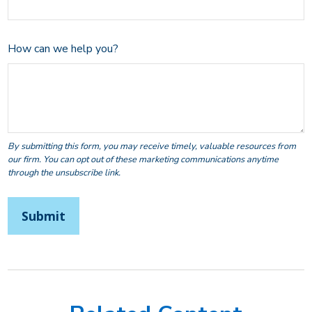
How can we help you?