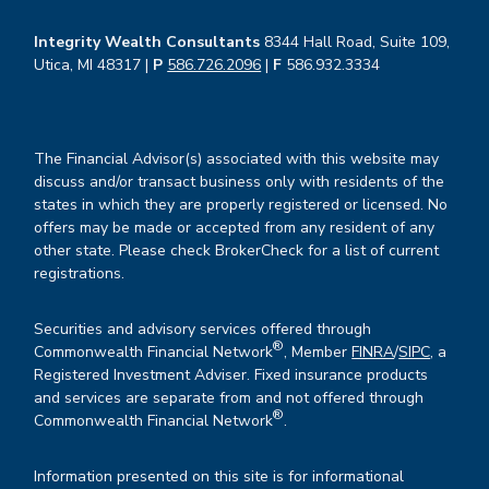
Integrity Wealth Consultants
8344 Hall Road, Suite 109,
Utica, MI 48317 |
P
586.726.2096
|
F
586.932.3334
The Financial Advisor(s) associated with this website may
discuss and/or transact business only with residents of the
states in which they are properly registered or licensed. No
offers may be made or accepted from any resident of any
other state. Please check BrokerCheck for a list of current
registrations.
Securities and advisory services offered through
®
Commonwealth Financial Network
, Member
FINRA
/
SIPC
, a
Registered Investment Adviser. Fixed insurance products
and services are separate from and not offered through
®
Commonwealth Financial Network
.
Information presented on this site is for informational