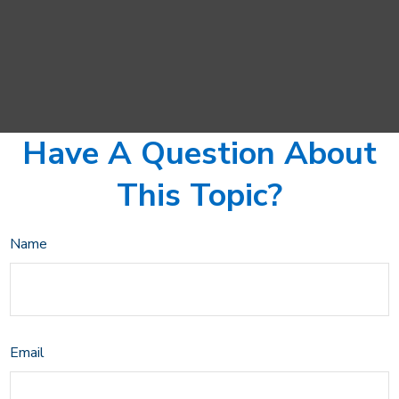
Have A Question About
This Topic?
Name
Email