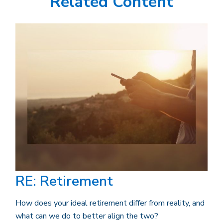
Related Content
RE: Retirement
How does your ideal retirement differ from reality, and
what can we do to better align the two?