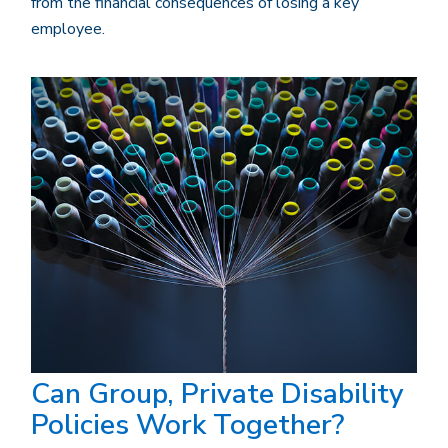
from the financial consequences of losing a key
employee.
Can Group, Private Disability
Policies Work Together?