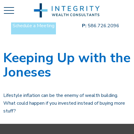
Schedule a Meeting
P:
586.726.2096
Keeping Up with the
Joneses
Lifestyle inflation can be the enemy of wealth building.
What could happen if you invested instead of buying more
stuff?