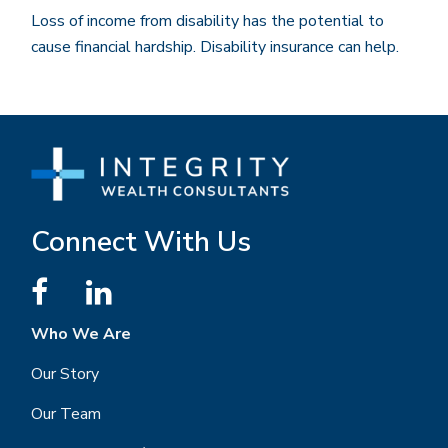
Loss of income from disability has the potential to
cause financial hardship. Disability insurance can help.
Connect With Us
Who We Are
Our Story
Our Team