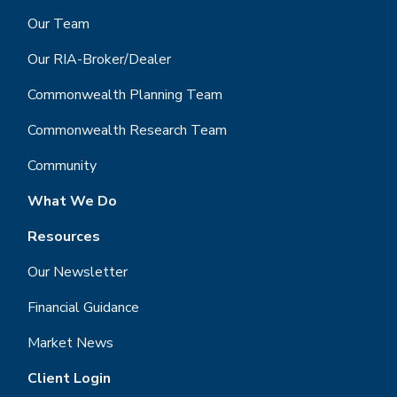
Our Team
Our RIA-Broker/Dealer
Commonwealth Planning Team
Commonwealth Research Team
Community
What We Do
Resources
Our Newsletter
Financial Guidance
Market News
Client Login