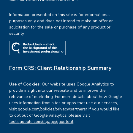
Information presented on this site is for informational
purposes only and does not intend to make an offer or
solicitation for the sale or purchase of any product or
security.
Form CRS: Client Relationship Summary
Use of Cookies:
Our website uses Google Analytics to
provide insight into our website and to improve the
relevance of marketing. For more details about how Google
uses information from sites or apps that use our services,
visit
google.com/policies/privacy/partners/
. If you would like
to opt out of Google Analytics, please visit
tools.google.com/dlpage/gaoptout
.