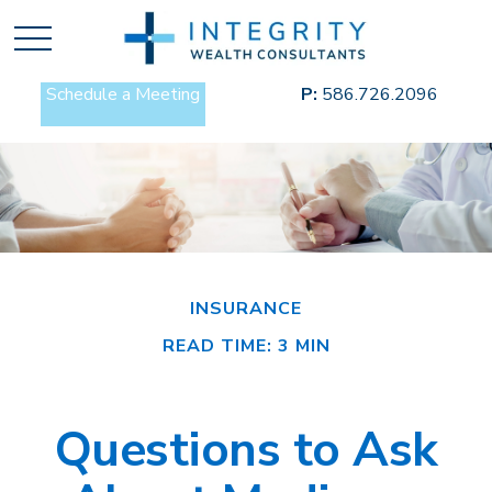
Schedule a Meeting
P:
586.726.2096
INSURANCE
READ TIME: 3 MIN
Questions to Ask