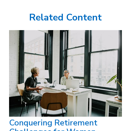
Related Content
Conquering Retirement