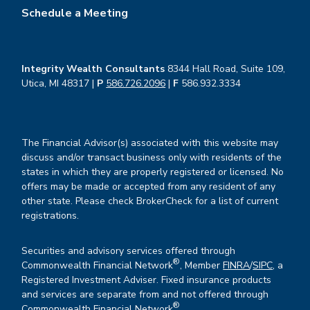
Schedule a Meeting
Integrity Wealth Consultants
8344 Hall Road, Suite 109,
Utica, MI 48317 |
P
586.726.2096
|
F
586.932.3334
The Financial Advisor(s) associated with this website may
discuss and/or transact business only with residents of the
states in which they are properly registered or licensed. No
offers may be made or accepted from any resident of any
other state. Please check BrokerCheck for a list of current
registrations.
Securities and advisory services offered through
®
Commonwealth Financial Network
, Member
FINRA
/
SIPC
, a
Registered Investment Adviser. Fixed insurance products
and services are separate from and not offered through
®
Commonwealth Financial Network
.