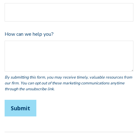
How can we help you?