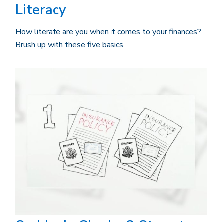
Literacy
How literate are you when it comes to your finances?
Brush up with these five basics.