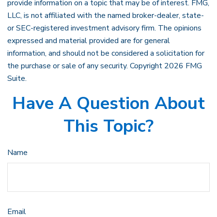
provide information on a topic that may be of interest. FMG,
LLC, is not affiliated with the named broker-dealer, state-
or SEC-registered investment advisory firm. The opinions
expressed and material provided are for general
information, and should not be considered a solicitation for
the purchase or sale of any security. Copyright
2026 FMG
Suite.
Have A Question About
This Topic?
Name
Email