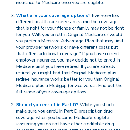
insurance to Medicare once you are eligible.
What are your coverage options?
Everyone has
different health care needs, meaning the coverage
that is right for your friends or family may not be right
for you. Will you enroll in Original Medicare or would
you prefer a Medicare Advantage Plan that may limit
your provider networks or have different costs but
that offers additional coverage? If you have current
employer insurance, you may decide not to enroll in
Medicare until you have retired. If you are already
retired, you might find that Original Medicare plus
retiree insurance works better for you than Original
Medicare plus a Medigap (or vice versa). Find out the
full range of your coverage options.
Should you enroll in Part D?
While you should
make sure you enroll in Part D prescription drug
coverage when you become Medicare-eligible
(assuming you do not have other creditable drug