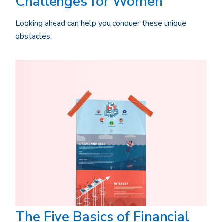
Challenges for Women
Looking ahead can help you conquer these unique
obstacles.
The Five Basics of Financial