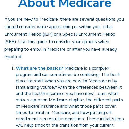
About Medicare
If you are new to Medicare, there are several questions you
should consider while approaching or within your Initial
Enrollment Period (IEP) or a Special Enrollment Period
(SEP). Use this guide to consider your options when
preparing to enroll in Medicare or after you have already
enrolled.
What are the basics?
Medicare is a complex
program and can sometimes be confusing. The best
place to start when you are new to Medicare is by
familiarizing yourself with the differences between it
and the health insurance you have now. Learn what
makes a person Medicare-eligible, the different parts
of Medicare insurance and what those parts cover,
times to enroll in Medicare, and how putting off
enrollment can result in penalties. These initial steps
will help smooth the transition from your current