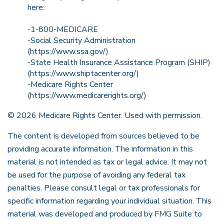
here:
-1-800-MEDICARE
-Social Security Administration
(https://www.ssa.gov/)
-State Health Insurance Assistance Program (SHIP)
(https://www.shiptacenter.org/)
-Medicare Rights Center
(https://www.medicarerights.org/)
©
2026 Medicare Rights Center. Used with permission.
The content is developed from sources believed to be
providing accurate information. The information in this
material is not intended as tax or legal advice. It may not
be used for the purpose of avoiding any federal tax
penalties. Please consult legal or tax professionals for
specific information regarding your individual situation. This
material was developed and produced by FMG Suite to