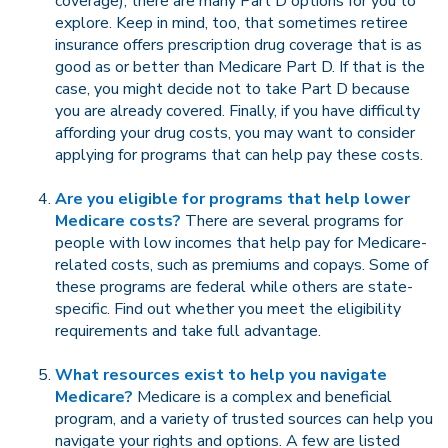
coverage), there are many Part D options for you to
explore. Keep in mind, too, that sometimes retiree
insurance offers prescription drug coverage that is as
good as or better than Medicare Part D. If that is the
case, you might decide not to take Part D because
you are already covered. Finally, if you have difficulty
affording your drug costs, you may want to consider
applying for programs that can help pay these costs.
Are you eligible for programs that help lower
Medicare costs?
There are several programs for
people with low incomes that help pay for Medicare-
related costs, such as premiums and copays. Some of
these programs are federal while others are state-
specific. Find out whether you meet the eligibility
requirements and take full advantage.
What resources exist to help you navigate
Medicare?
Medicare is a complex and beneficial
program, and a variety of trusted sources can help you
navigate your rights and options. A few are listed