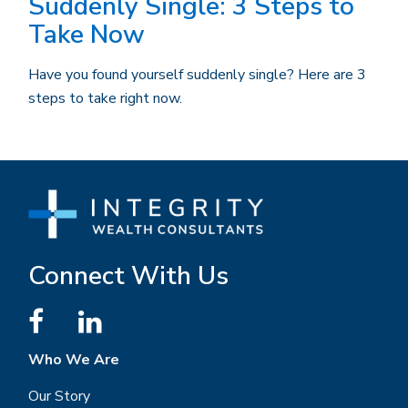
Suddenly Single: 3 Steps to
Take Now
Have you found yourself suddenly single? Here are 3
steps to take right now.
Connect With Us
Who We Are
Our Story