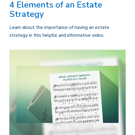
4 Elements of an Estate
Strategy
Learn about the importance of having an estate
strategy in this helpful and informative video.