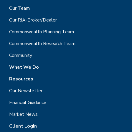
Our Team
Our RIA-Broker/Dealer
Commonwealth Planning Team
Commonwealth Research Team
Community
What We Do
Resources
Our Newsletter
Financial Guidance
Market News
Client Login