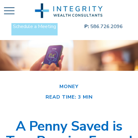
Schedule a Meeting
P:
586.726.2096
MONEY
READ TIME: 3 MIN
A Penny Saved is