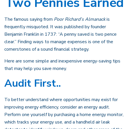
Two Pennies Earned
The famous saying from
Poor Richard’s Almanack
is
frequently misquoted. It was published by founder
Benjamin Franklin in 1737: “A penny saved is two pence
clear.” Finding ways to manage expenses is one of the
cornerstones of a sound financial strategy.
Here are some simple and inexpensive energy-saving tips
that may help you save money.
Audit First..
To better understand where opportunities may exist for
improving energy efficiency, consider an energy audit.
Perform one yourself by purchasing a home energy monitor,
which tracks your energy use, and a handheld air leak