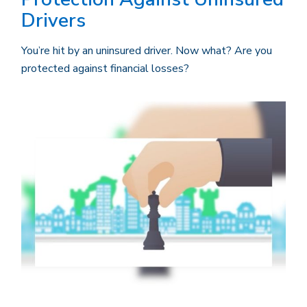
Drivers
You’re hit by an uninsured driver. Now what? Are you
protected against financial losses?