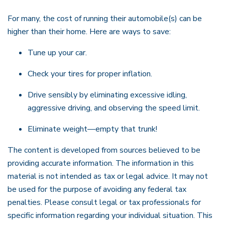
For many, the cost of running their automobile(s) can be
higher than their home. Here are ways to save:
Tune up your car.
Check your tires for proper inflation.
Drive sensibly by eliminating excessive idling,
aggressive driving, and observing the speed limit.
Eliminate weight—empty that trunk!
The content is developed from sources believed to be
providing accurate information. The information in this
material is not intended as tax or legal advice. It may not
be used for the purpose of avoiding any federal tax
penalties. Please consult legal or tax professionals for
specific information regarding your individual situation. This