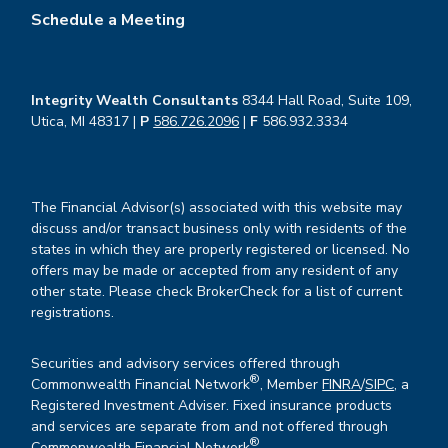
Schedule a Meeting
Integrity Wealth Consultants
8344 Hall Road, Suite 109,
Utica, MI 48317 |
P
586.726.2096
|
F
586.932.3334
The Financial Advisor(s) associated with this website may
discuss and/or transact business only with residents of the
states in which they are properly registered or licensed. No
offers may be made or accepted from any resident of any
other state. Please check BrokerCheck for a list of current
registrations.
Securities and advisory services offered through
®
Commonwealth Financial Network
, Member
FINRA
/
SIPC
, a
Registered Investment Adviser. Fixed insurance products
and services are separate from and not offered through
®
Commonwealth Financial Network
.