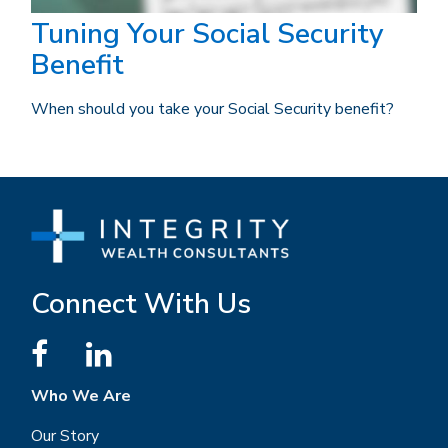
Tuning Your Social Security
Benefit
When should you take your Social Security benefit?
Connect With Us
Who We Are
Our Story