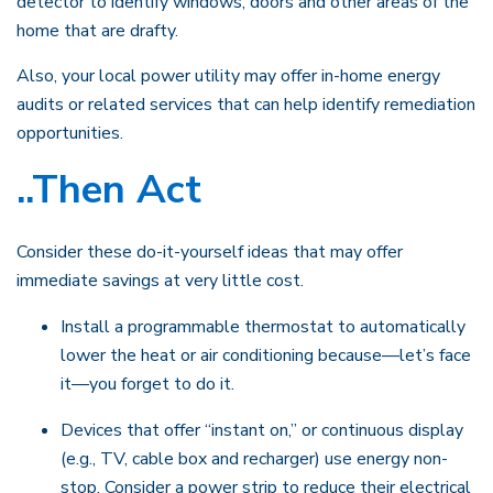
detector to identify windows, doors and other areas of the
home that are drafty.
Also, your local power utility may offer in-home energy
audits or related services that can help identify remediation
opportunities.
..Then Act
Consider these do-it-yourself ideas that may offer
immediate savings at very little cost.
Install a programmable thermostat to automatically
lower the heat or air conditioning because—let’s face
it—you forget to do it.
Devices that offer “instant on,” or continuous display
(e.g., TV, cable box and recharger) use energy non-
stop. Consider a power strip to reduce their electrical