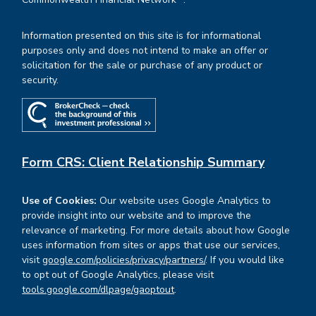
Information presented on this site is for informational
purposes only and does not intend to make an offer or
solicitation for the sale or purchase of any product or
security.
Form CRS: Client Relationship Summary
Use of Cookies:
Our website uses Google Analytics to
provide insight into our website and to improve the
relevance of marketing. For more details about how Google
uses information from sites or apps that use our services,
visit
google.com/policies/privacy/partners/
. If you would like
to opt out of Google Analytics, please visit
tools.google.com/dlpage/gaoptout
.