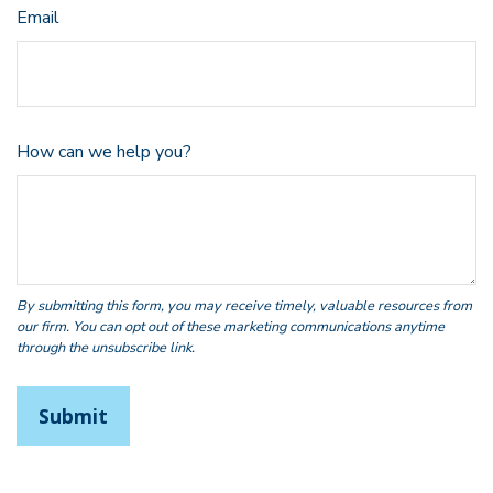
Email
How can we help you?