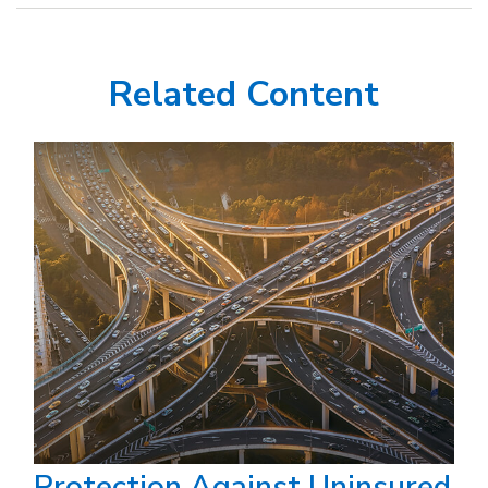
Related Content
Protection Against Uninsured