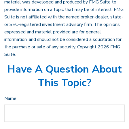
material was developed and produced by FMG Suite to
provide information on a topic that may be of interest. FMG
Suite is not affiliated with the named broker-dealer, state-
or SEC-registered investment advisory firm. The opinions
expressed and material provided are for general
information, and should not be considered a solicitation for
the purchase or sale of any security. Copyright
2026 FMG
Suite.
Have A Question About
This Topic?
Name