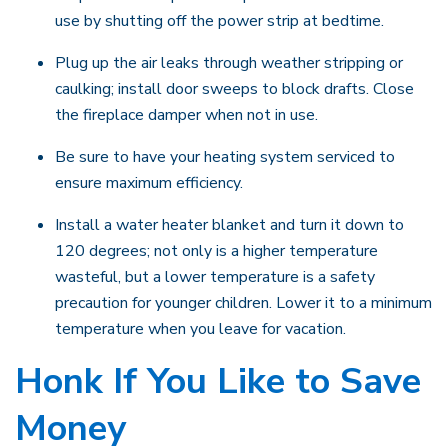
use by shutting off the power strip at bedtime.
Plug up the air leaks through weather stripping or
caulking; install door sweeps to block drafts. Close
the fireplace damper when not in use.
Be sure to have your heating system serviced to
ensure maximum efficiency.
Install a water heater blanket and turn it down to
120 degrees; not only is a higher temperature
wasteful, but a lower temperature is a safety
precaution for younger children. Lower it to a minimum
temperature when you leave for vacation.
Honk If You Like to Save
Money