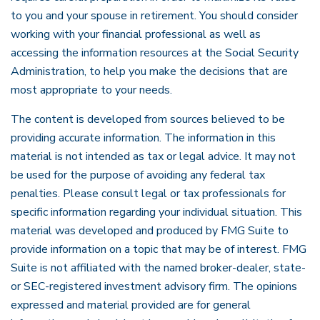
to you and your spouse in retirement. You should consider
working with your financial professional as well as
accessing the information resources at the Social Security
Administration, to help you make the decisions that are
most appropriate to your needs.
The content is developed from sources believed to be
providing accurate information. The information in this
material is not intended as tax or legal advice. It may not
be used for the purpose of avoiding any federal tax
penalties. Please consult legal or tax professionals for
specific information regarding your individual situation. This
material was developed and produced by FMG Suite to
provide information on a topic that may be of interest. FMG
Suite is not affiliated with the named broker-dealer, state-
or SEC-registered investment advisory firm. The opinions
expressed and material provided are for general