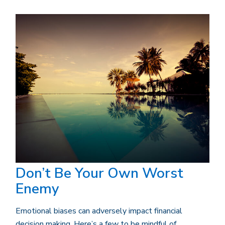
Don’t Be Your Own Worst
Enemy
Emotional biases can adversely impact financial
decision making. Here’s a few to be mindful of.