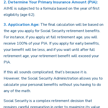
2. Determine Your Primary Insurance Amount (PIA):
AIME is subjected to a formula based on the year of first
eligibility (age 62).
3. Application Age:
The final calculation will be based on
the age you apply for Social Security retirement benefits.
For instance, if you apply at full retirement age, you will
receive 100% of your PIA. If you apply for early benefits,
your benefit will be less, and if you wait until after full
retirement age, your retirement benefit will exceed your
PIA.
If this all sounds complicated, that’s because it is.
However, the Social Security Administration allows you to
calculate your personal benefits without you having to do
any of the math.
Social Security is a complex retirement decision that
requires careful preparation in order to maximize its value