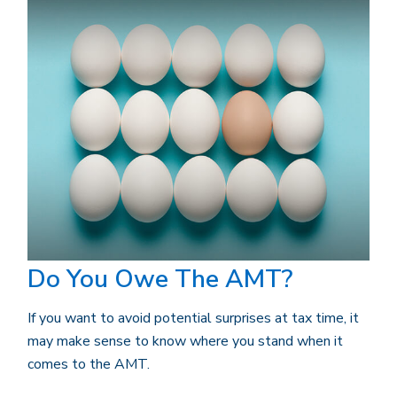
Do You Owe The AMT?
If you want to avoid potential surprises at tax time, it
may make sense to know where you stand when it
comes to the AMT.