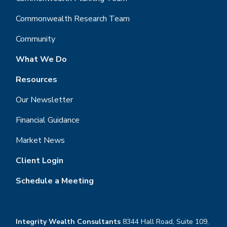
Commonwealth Research Team
Community
What We Do
Resources
Our Newsletter
Financial Guidance
Market News
Client Login
Schedule a Meeting
Integrity Wealth Consultants
8344 Hall Road, Suite 109,