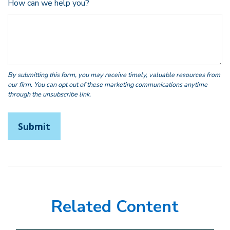
How can we help you?
Related Content