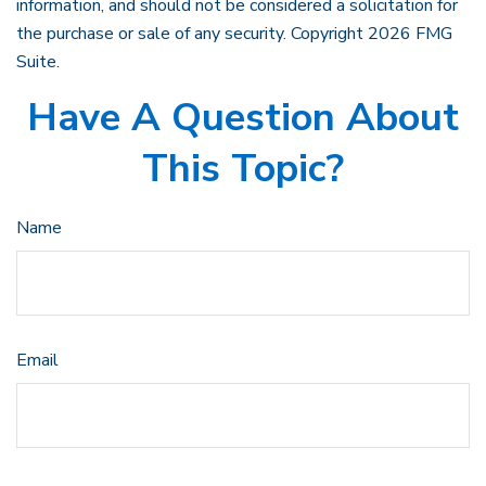
information, and should not be considered a solicitation for
the purchase or sale of any security. Copyright
2026 FMG
Suite.
Have A Question About
This Topic?
Name
Email