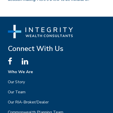
Connect With Us
Who We Are
Our Story
Our Team
Our RIA-Broker/Dealer
Commonwealth Planning Team