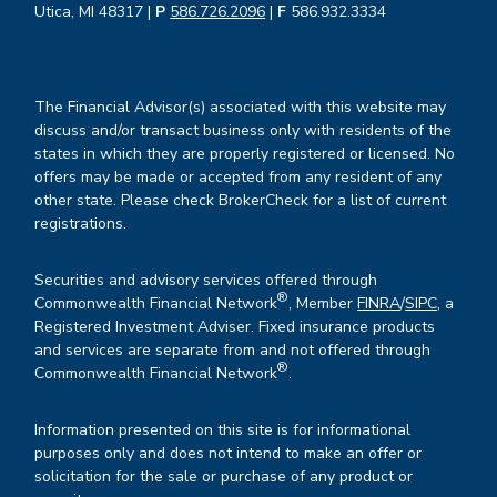
Utica, MI 48317 |
P
586.726.2096
|
F
586.932.3334
The Financial Advisor(s) associated with this website may
discuss and/or transact business only with residents of the
states in which they are properly registered or licensed. No
offers may be made or accepted from any resident of any
other state. Please check BrokerCheck for a list of current
registrations.
Securities and advisory services offered through
®
Commonwealth Financial Network
, Member
FINRA
/
SIPC
, a
Registered Investment Adviser. Fixed insurance products
and services are separate from and not offered through
®
Commonwealth Financial Network
.
Information presented on this site is for informational
purposes only and does not intend to make an offer or
solicitation for the sale or purchase of any product or