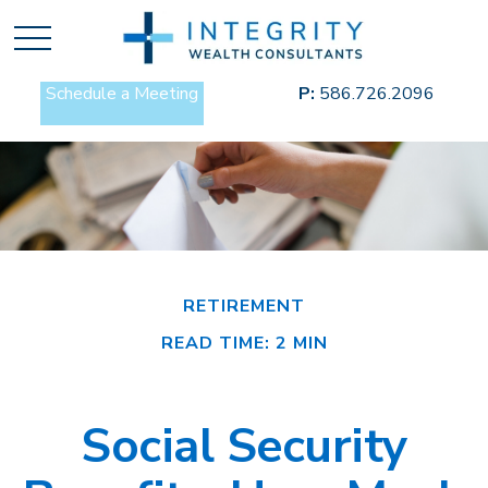
Schedule a Meeting
P:
586.726.2096
RETIREMENT
READ TIME: 2 MIN
Social Security