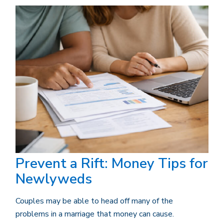
Prevent a Rift: Money Tips for
Newlyweds
Couples may be able to head off many of the
problems in a marriage that money can cause.