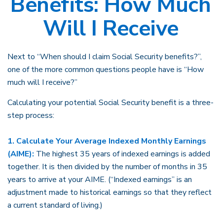
Benefits: How Much
Will I Receive
Next to “When should I claim Social Security benefits?”,
one of the more common questions people have is “How
much will I receive?”
Calculating your potential Social Security benefit is a three-
step process:
1. Calculate Your Average Indexed Monthly Earnings
(AIME):
The highest 35 years of indexed earnings is added
together. It is then divided by the number of months in 35
years to arrive at your AIME. (“Indexed earnings” is an
adjustment made to historical earnings so that they reflect
a current standard of living.)