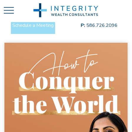
Schedule a Meeting
P:
586.726.2096