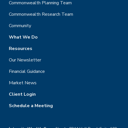
Commonwealth Planning Team
Commonwealth Research Team
Community
What We Do
Resources
Our Newsletter
Financial Guidance
Market News
Client Login
Schedule a Meeting