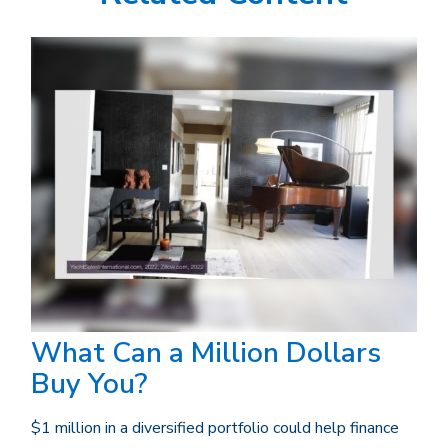
What Can a Million Dollars
Buy You?
$1 million in a diversified portfolio could help finance