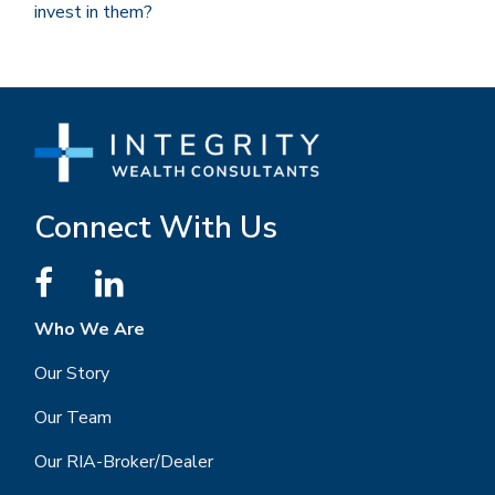
invest in them?
Connect With Us
Who We Are
Our Story
Our Team
Our RIA-Broker/Dealer