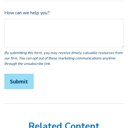
How can we help you?
Related Content