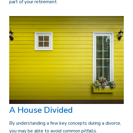
part of your retirement.
A House Divided
By understanding a few key concepts during a divorce,
you may be able to avoid common pitfalls.