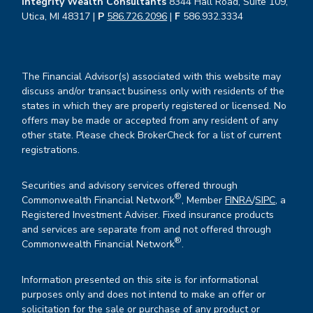
Integrity Wealth Consultants
8344 Hall Road, Suite 109,
Utica, MI 48317 |
P
586.726.2096
|
F
586.932.3334
The Financial Advisor(s) associated with this website may
discuss and/or transact business only with residents of the
states in which they are properly registered or licensed. No
offers may be made or accepted from any resident of any
other state. Please check BrokerCheck for a list of current
registrations.
Securities and advisory services offered through
®
Commonwealth Financial Network
, Member
FINRA
/
SIPC
, a
Registered Investment Adviser. Fixed insurance products
and services are separate from and not offered through
®
Commonwealth Financial Network
.
Information presented on this site is for informational
purposes only and does not intend to make an offer or
solicitation for the sale or purchase of any product or