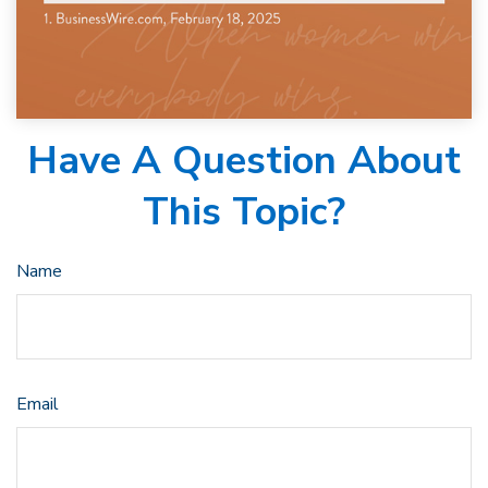
Have A Question About
This Topic?
Name
Email