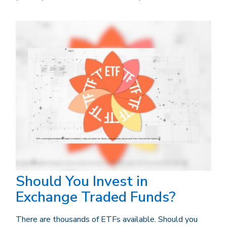
Should You Invest in
Exchange Traded Funds?
There are thousands of ETFs available. Should you