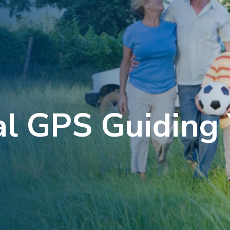
al GPS Guiding 