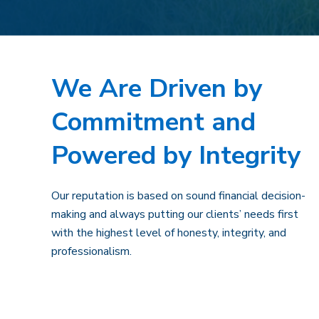
We Are Driven by
Commitment and
Powered by Integrity
Our reputation is based on sound financial decision-
making and always putting our clients’ needs first
with the highest level of honesty, integrity, and
professionalism.