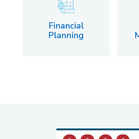
Financial
Planning