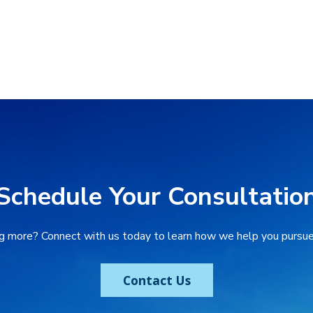
Schedule Your Consultatio
ng more? Connect with us today to learn how we help you pursue 
Contact Us