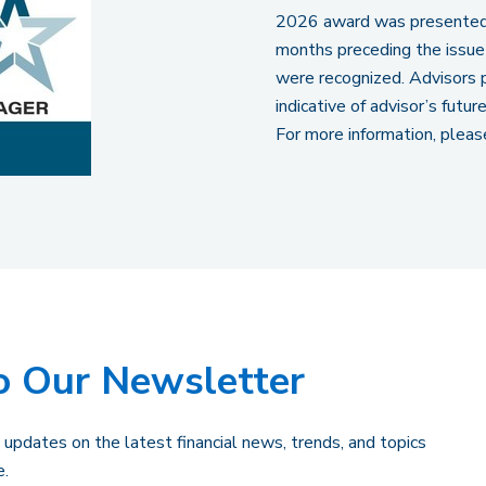
2026 award was presented 
months preceding the issue
were recognized. Advisors p
indicative of advisor’s futu
For more information, pleas
o Our Newsletter
 updates on the latest financial news, trends, and topics
e.