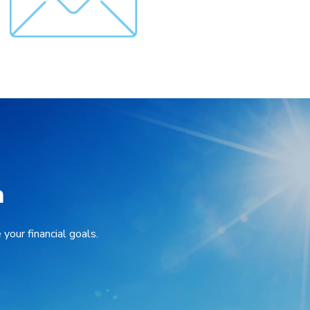
n
your financial goals.