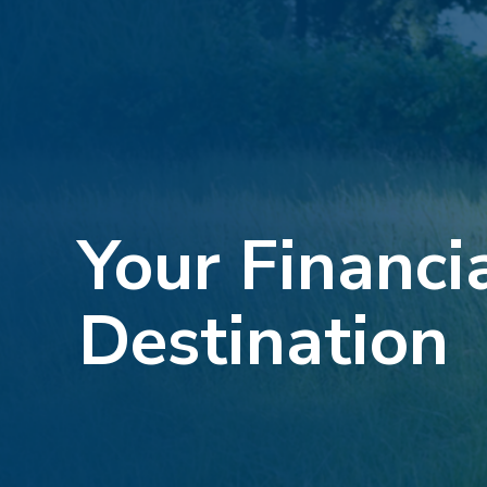
Your Financi
Destination