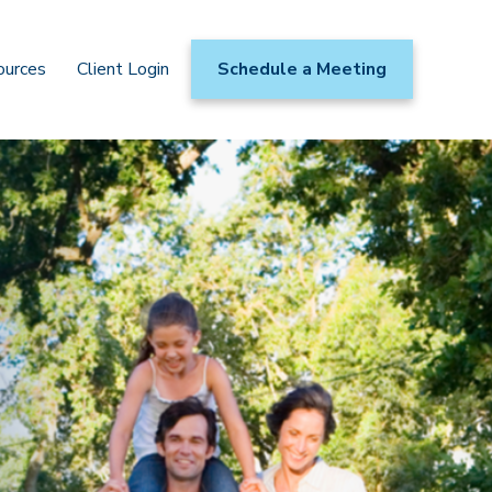
ources
Client Login
Schedule a Meeting