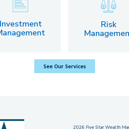
Investment
Risk
Management
Managemen
See Our Services
2026 Five Star Wealth Mana