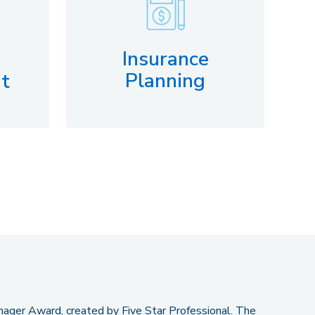
Insurance
Planning
t
ger Award, created by Five Star Professional. The