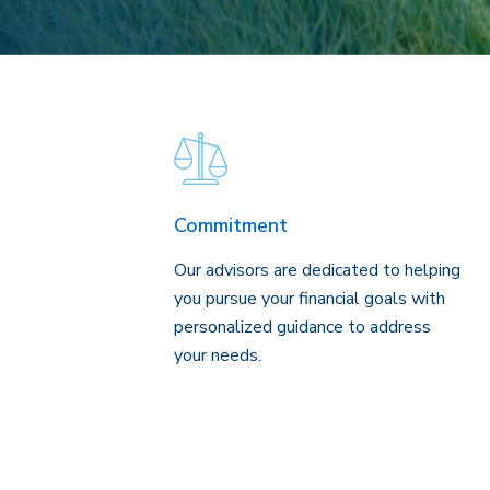
Commitment
Our advisors are dedicated to helping
you pursue your financial goals with
personalized guidance to address
your needs.