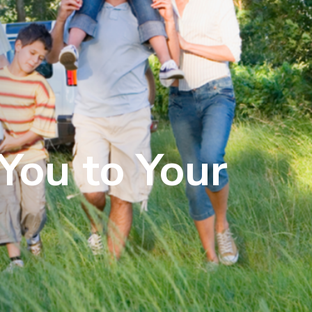
You to Your