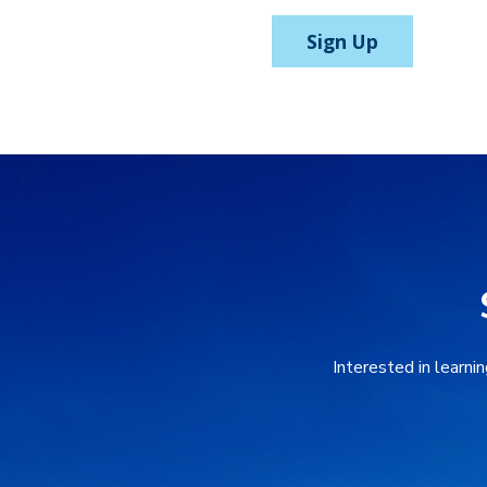
Sign Up
Interested in learni