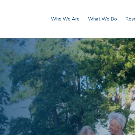
Who We Are
What We Do
Res