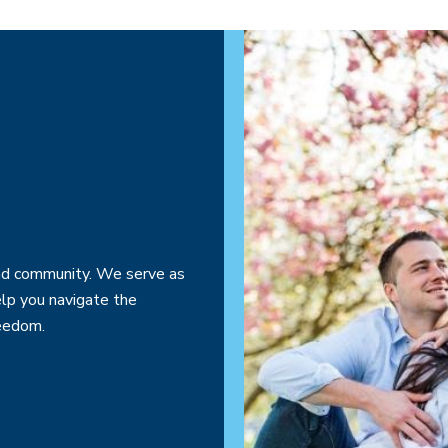
 and community. We serve as
elp you navigate the
reedom.