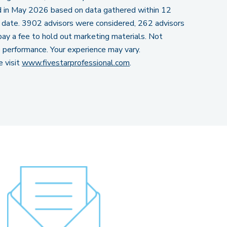
in May 2026 based on data gathered within 12
 date. 3902 advisors were considered, 262 advisors
ay a fee to hold out marketing materials. Not
re performance. Your experience may vary.
e visit
www.fivestarprofessional.com
.