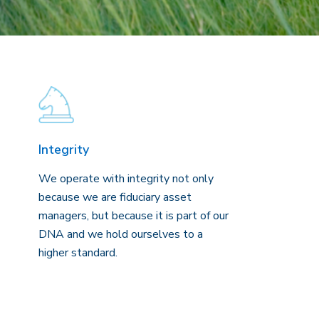
Integrity
We operate with integrity not only
because we are fiduciary asset
managers, but because it is part of our
DNA and we hold ourselves to a
higher standard.