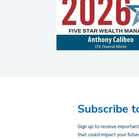
Subscribe t
Sign up to receive important
that could impact your futur