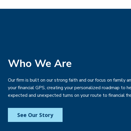
Who We Are
Our firm is built on our strong faith and our focus on family
your financial GPS, creating your personalized roadmap to h
expected and unexpected turns on your route to financial f
See Our Story