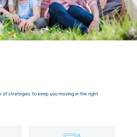
e of strategies to keep you moving in the right