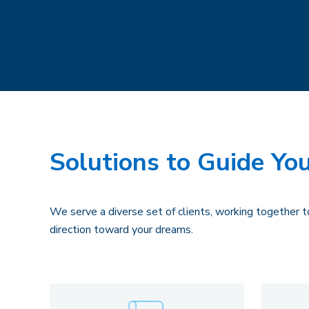
Solutions to Guide You
We serve a diverse set of clients, working together to
direction toward your dreams.