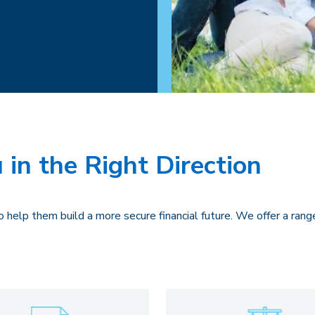
 in the Right Direction
 help them build a more secure financial future. We offer a rang