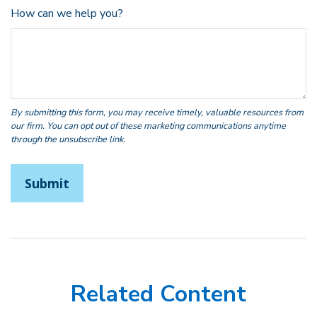
How can we help you?
Related Content