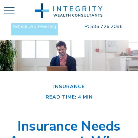
Schedule a Meeting
P:
586.726.2096
INSURANCE
READ TIME: 4 MIN
Insurance Needs