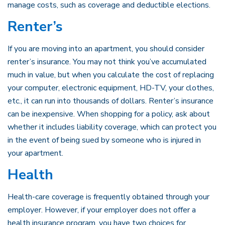
manage costs, such as coverage and deductible elections.
Renter’s
If you are moving into an apartment, you should consider
renter’s insurance. You may not think you’ve accumulated
much in value, but when you calculate the cost of replacing
your computer, electronic equipment, HD-TV, your clothes,
etc., it can run into thousands of dollars. Renter’s insurance
can be inexpensive. When shopping for a policy, ask about
whether it includes liability coverage, which can protect you
in the event of being sued by someone who is injured in
your apartment.
Health
Health-care coverage is frequently obtained through your
employer. However, if your employer does not offer a
health insurance program, you have two choices for