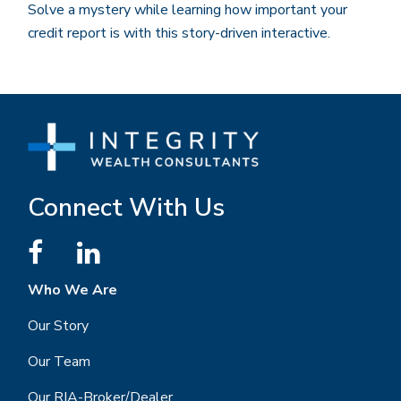
Solve a mystery while learning how important your
credit report is with this story-driven interactive.
Connect With Us
Who We Are
Our Story
Our Team
Our RIA-Broker/Dealer