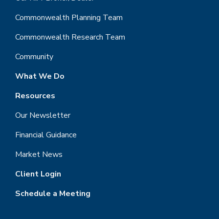
Commonwealth Planning Team
Commonwealth Research Team
Community
What We Do
Resources
Our Newsletter
Financial Guidance
Market News
Client Login
Schedule a Meeting