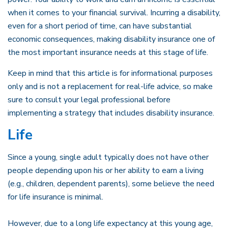
when it comes to your financial survival. Incurring a disability,
even for a short period of time, can have substantial
economic consequences, making disability insurance one of
the most important insurance needs at this stage of life.
Keep in mind that this article is for informational purposes
only and is not a replacement for real-life advice, so make
sure to consult your legal professional before
implementing a strategy that includes disability insurance.
Life
Since a young, single adult typically does not have other
people depending upon his or her ability to earn a living
(e.g., children, dependent parents), some believe the need
for life insurance is minimal.
However, due to a long life expectancy at this young age,