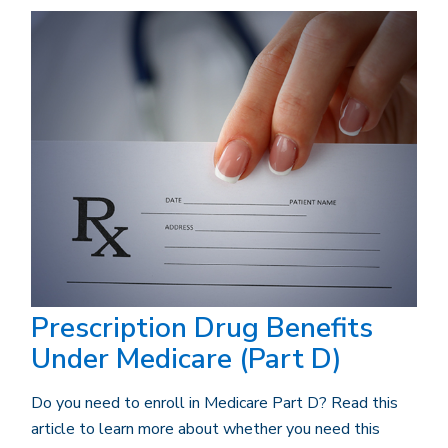
Prescription Drug Benefits
Under Medicare (Part D)
Do you need to enroll in Medicare Part D? Read this
article to learn more about whether you need this