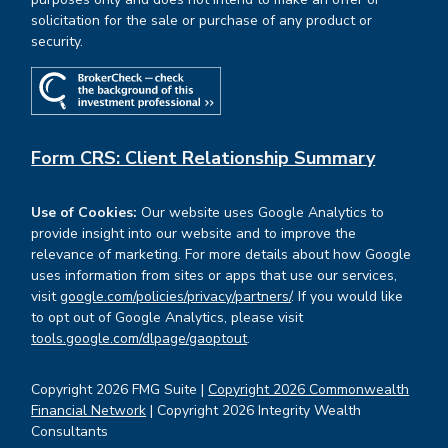
solicitation for the sale or purchase of any product or
security.
Form CRS: Client Relationship Summary
Use of Cookies:
Our website uses Google Analytics to
provide insight into our website and to improve the
relevance of marketing. For more details about how Google
uses information from sites or apps that use our services,
visit
google.com/policies/privacy/partners/
. If you would like
to opt out of Google Analytics, please visit
tools.google.com/dlpage/gaoptout
.
Copyright 2026 FMG Suite |
Copyright 2026 Commonwealth
Financial Network
| Copyright 2026 Integrity Wealth
Consultants