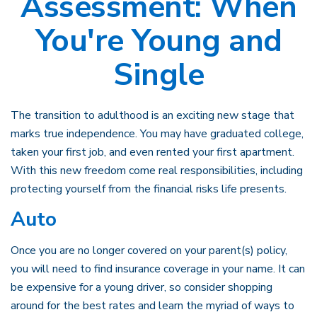
Assessment: When
You're Young and
Single
The transition to adulthood is an exciting new stage that
marks true independence. You may have graduated college,
taken your first job, and even rented your first apartment.
With this new freedom come real responsibilities, including
protecting yourself from the financial risks life presents.
Auto
Once you are no longer covered on your parent(s) policy,
you will need to find insurance coverage in your name. It can
be expensive for a young driver, so consider shopping
around for the best rates and learn the myriad of ways to