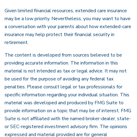
Given limited financial resources, extended care insurance
may be a low priority. Nevertheless, you may want to have
a conversation with your parents about how extended-care
insurance may help protect their financial security in
retirement.
The content is developed from sources believed to be
providing accurate information. The information in this
material is not intended as tax or legal advice. It may not
be used for the purpose of avoiding any federal tax
penalties. Please consult legal or tax professionals for
specific information regarding your individual situation. This
material was developed and produced by FMG Suite to
provide information on a topic that may be of interest. FMG
Suite is not affiliated with the named broker-dealer, state-
or SEC-registered investment advisory firm. The opinions
expressed and material provided are for general