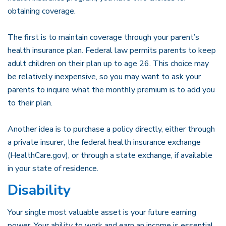
obtaining coverage.
The first is to maintain coverage through your parent’s
health insurance plan. Federal law permits parents to keep
adult children on their plan up to age 26. This choice may
be relatively inexpensive, so you may want to ask your
parents to inquire what the monthly premium is to add you
to their plan.
Another idea is to purchase a policy directly, either through
a private insurer, the federal health insurance exchange
(HealthCare.gov), or through a state exchange, if available
in your state of residence.
Disability
Your single most valuable asset is your future earning
power. Your ability to work and earn an income is essential