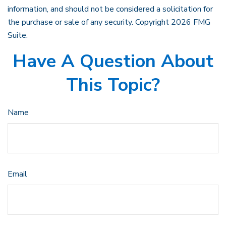
information, and should not be considered a solicitation for
the purchase or sale of any security. Copyright
2026 FMG
Suite.
Have A Question About
This Topic?
Name
Email