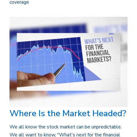
coverage
Where Is the Market Headed?
We all know the stock market can be unpredictable.
We all want to know, "What's next for the financial