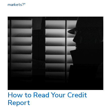
markets?"
How to Read Your Credit
Report