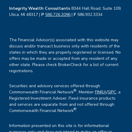
Integrity Wealth Consultants
8344 Hall Road, Suite 109,
Utica, MI 48317 |
P
586.726.2096
|
F
586.932.3334
The Financial Advisor(s) associated with this website may
discuss and/or transact business only with residents of the
states in which they are properly registered or licensed. No
offers may be made or accepted from any resident of any
other state. Please check BrokerCheck for a list of current
registrations.
Securities and advisory services offered through
®
Commonwealth Financial Network
, Member
FINRA
/
SIPC
, a
Registered Investment Adviser. Fixed insurance products
and services are separate from and not offered through
®
Commonwealth Financial Network
.
Information presented on this site is for informational
purposes only and does not intend to make an offer or