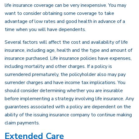
life insurance coverage can be very inexpensive. You may
want to consider obtaining some coverage to take
advantage of low rates and good health in advance of a
time when you will have dependents.
Several factors will affect the cost and availability of life
insurance, including age, health and the type and amount of
insurance purchased. Life insurance policies have expenses,
including mortality and other charges. If a policy is
surrendered prematurely, the policyholder also may pay
surrender charges and have income tax implications. You
should consider determining whether you are insurable
before implementing a strategy involving life insurance. Any
guarantees associated with a policy are dependent on the
ability of the issuing insurance company to continue making
claim payments.
Extended Care