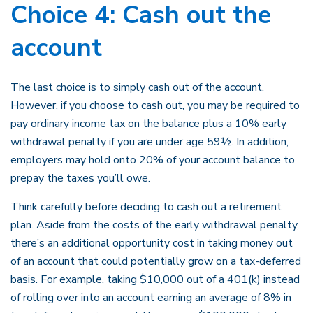
Choice 4: Cash out the
account
The last choice is to simply cash out of the account.
However, if you choose to cash out, you may be required to
pay ordinary income tax on the balance plus a 10% early
withdrawal penalty if you are under age 59½. In addition,
employers may hold onto 20% of your account balance to
prepay the taxes you’ll owe.
Think carefully before deciding to cash out a retirement
plan. Aside from the costs of the early withdrawal penalty,
there’s an additional opportunity cost in taking money out
of an account that could potentially grow on a tax-deferred
basis. For example, taking $10,000 out of a 401(k) instead
of rolling over into an account earning an average of 8% in