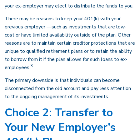
your ex-employer may elect to distribute the funds to you.
There may be reasons to keep your 401(k) with your
previous employer —such as investments that are low-
cost or have limited availability outside of the plan. Other
reasons are to maintain certain creditor protections that are
unique to qualified retirement plans or to retain the ability
to borrow from it if the plan allows for such loans to ex-
3
employees.
The primary downside is that individuals can become
disconnected from the old account and pay less attention
to the ongoing management of its investments.
Choice 2: Transfer to
Your New Employer’s