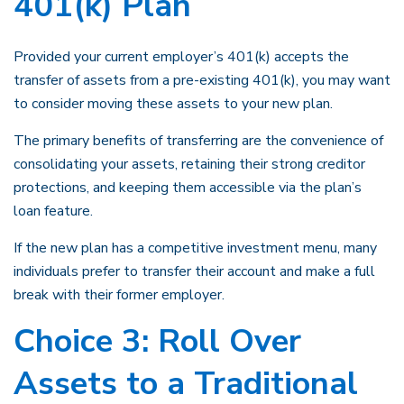
401(k) Plan
Provided your current employer’s 401(k) accepts the
transfer of assets from a pre-existing 401(k), you may want
to consider moving these assets to your new plan.
The primary benefits of transferring are the convenience of
consolidating your assets, retaining their strong creditor
protections, and keeping them accessible via the plan’s
loan feature.
If the new plan has a competitive investment menu, many
individuals prefer to transfer their account and make a full
break with their former employer.
Choice 3: Roll Over
Assets to a Traditional