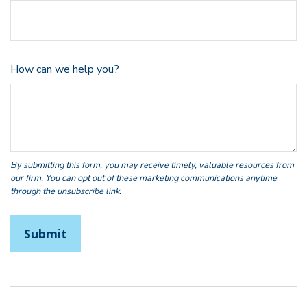
How can we help you?