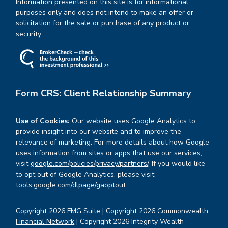
Information presented on this site is for informational
purposes only and does not intend to make an offer or
solicitation for the sale or purchase of any product or
security.
Form CRS: Client Relationship Summary
Use of Cookies:
Our website uses Google Analytics to
provide insight into our website and to improve the
relevance of marketing. For more details about how Google
uses information from sites or apps that use our services,
visit
google.com/policies/privacy/partners/
. If you would like
to opt out of Google Analytics, please visit
tools.google.com/dlpage/gaoptout
.
Copyright 2026 FMG Suite |
Copyright 2026 Commonwealth
Financial Network
| Copyright 2026 Integrity Wealth