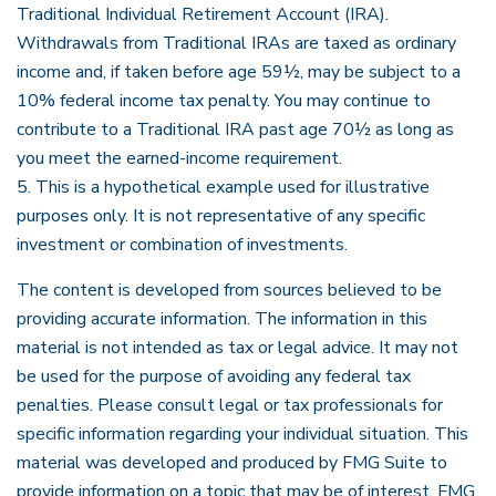
Traditional Individual Retirement Account (IRA).
Withdrawals from Traditional IRAs are taxed as ordinary
income and, if taken before age 59½, may be subject to a
10% federal income tax penalty. You may continue to
contribute to a Traditional IRA past age 70½ as long as
you meet the earned-income requirement.
5. This is a hypothetical example used for illustrative
purposes only. It is not representative of any specific
investment or combination of investments.
The content is developed from sources believed to be
providing accurate information. The information in this
material is not intended as tax or legal advice. It may not
be used for the purpose of avoiding any federal tax
penalties. Please consult legal or tax professionals for
specific information regarding your individual situation. This
material was developed and produced by FMG Suite to
provide information on a topic that may be of interest. FMG