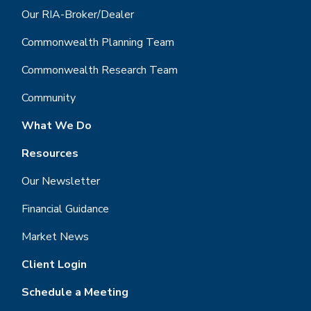
Our RIA-Broker/Dealer
Commonwealth Planning Team
Commonwealth Research Team
Community
What We Do
Resources
Our Newsletter
Financial Guidance
Market News
Client Login
Schedule a Meeting