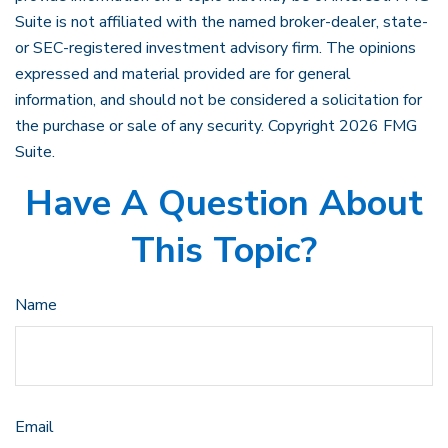
Suite is not affiliated with the named broker-dealer, state-
or SEC-registered investment advisory firm. The opinions
expressed and material provided are for general
information, and should not be considered a solicitation for
the purchase or sale of any security. Copyright
2026 FMG
Suite.
Have A Question About
This Topic?
Name
Email