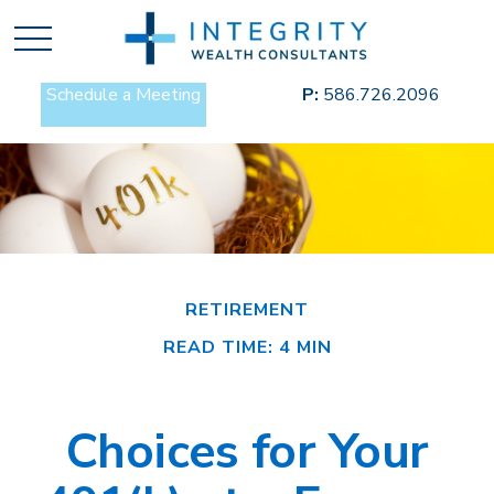
Schedule a Meeting
P:
586.726.2096
RETIREMENT
READ TIME: 4 MIN
Choices for Your