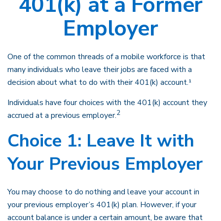
401(k) at a Former
Employer
One of the common threads of a mobile workforce is that
many individuals who leave their jobs are faced with a
decision about what to do with their 401(k) account.¹
Individuals have four choices with the 401(k) account they
2
accrued at a previous employer.
Choice 1: Leave It with
Your Previous Employer
You may choose to do nothing and leave your account in
your previous employer’s 401(k) plan. However, if your
account balance is under a certain amount, be aware that