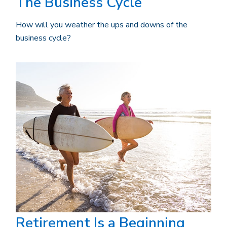
The Business Cycle
How will you weather the ups and downs of the
business cycle?
Retirement Is a Beginning