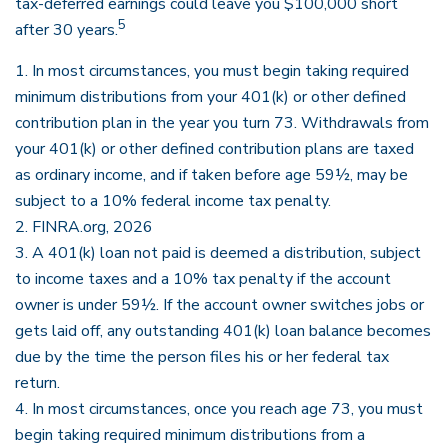
tax-deferred earnings could leave you $100,000 short
5
after 30 years.
1.
In most circumstances, you must begin taking required
minimum distributions from your 401(k) or other defined
contribution plan in the year you turn 73. Withdrawals from
your 401(k) or other defined contribution plans are taxed
as ordinary income, and if taken before age 59½, may be
subject to a 10% federal income tax penalty.
2. FINRA.org, 2026
3.
A 401(k) loan not paid is deemed a distribution, subject
to income taxes and a 10% tax penalty if the account
owner is under 59½. If the account owner switches jobs or
gets laid off, any outstanding 401(k) loan balance becomes
due by the time the person files his or her federal tax
return.
4.
In most circumstances, once you reach age 73, you must
begin taking required minimum distributions from a