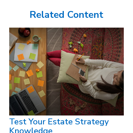
Related Content
Test Your Estate Strategy
Knowledge