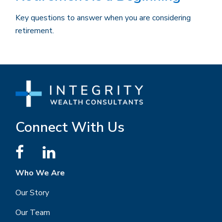
Key questions to answer when you are considering
retirement.
Connect With Us
Who We Are
Our Story
Our Team