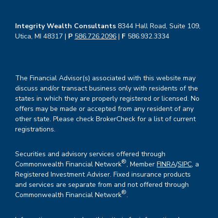
Integrity Wealth Consultants
8344 Hall Road, Suite 109,
Utica, MI 48317 |
P
586.726.2096
|
F
586.932.3334
The Financial Advisor(s) associated with this website may
discuss and/or transact business only with residents of the
states in which they are properly registered or licensed. No
offers may be made or accepted from any resident of any
other state. Please check BrokerCheck for a list of current
registrations.
Securities and advisory services offered through
®
Commonwealth Financial Network
, Member
FINRA
/
SIPC
, a
Registered Investment Adviser. Fixed insurance products
and services are separate from and not offered through
®
Commonwealth Financial Network
.