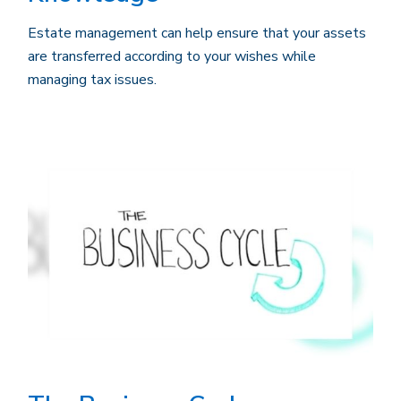
Estate management can help ensure that your assets
are transferred according to your wishes while
managing tax issues.