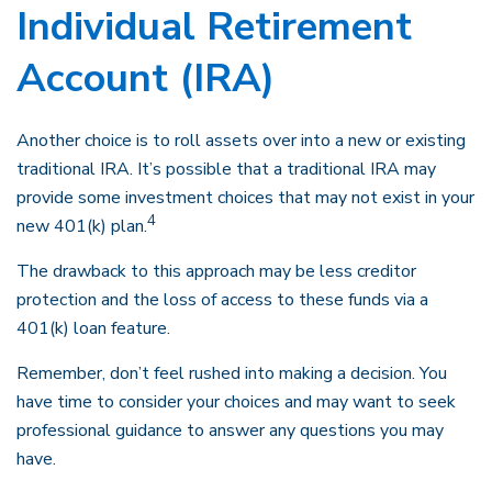
Individual Retirement
Account (IRA)
Another choice is to roll assets over into a new or existing
traditional IRA. It’s possible that a traditional IRA may
provide some investment choices that may not exist in your
4
new 401(k) plan.
The drawback to this approach may be less creditor
protection and the loss of access to these funds via a
401(k) loan feature.
Remember, don’t feel rushed into making a decision. You
have time to consider your choices and may want to seek
professional guidance to answer any questions you may
have.