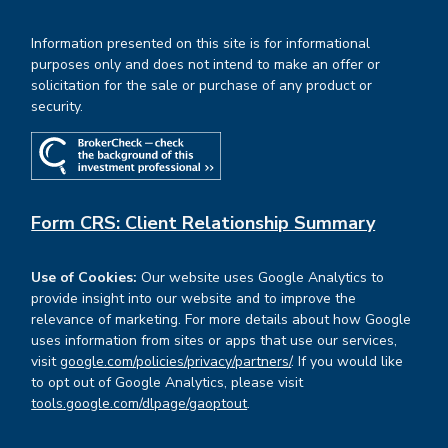
Information presented on this site is for informational
purposes only and does not intend to make an offer or
solicitation for the sale or purchase of any product or
security.
Form CRS: Client Relationship Summary
Use of Cookies:
Our website uses Google Analytics to
provide insight into our website and to improve the
relevance of marketing. For more details about how Google
uses information from sites or apps that use our services,
visit
google.com/policies/privacy/partners/
. If you would like
to opt out of Google Analytics, please visit
tools.google.com/dlpage/gaoptout
.