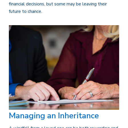
financial decisions, but some may be leaving their
future to chance.
Managing an Inheritance