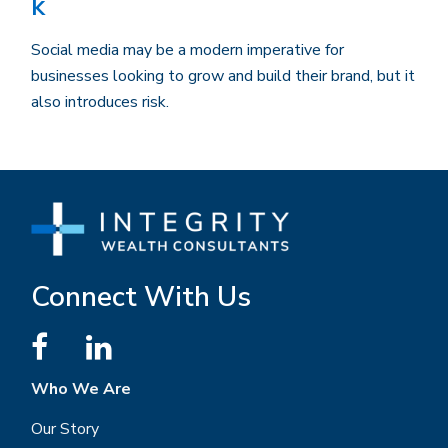
k
Social media may be a modern imperative for
businesses looking to grow and build their brand, but it
also introduces risk.
Connect With Us
Who We Are
Our Story