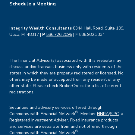
Schedule a Meeting
Integrity Wealth Consultants
8344 Hall Road, Suite 109,
Utica, MI 48317 |
P
586.726.2096
|
F
586.932.3334
The Financial Advisor(s) associated with this website may
discuss and/or transact business only with residents of the
states in which they are properly registered or licensed. No
offers may be made or accepted from any resident of any
other state. Please check BrokerCheck for a list of current
registrations.
Securities and advisory services offered through
®
Commonwealth Financial Network
, Member
FINRA
/
SIPC
, a
Registered Investment Adviser. Fixed insurance products
and services are separate from and not offered through
®
Commonwealth Financial Network
.