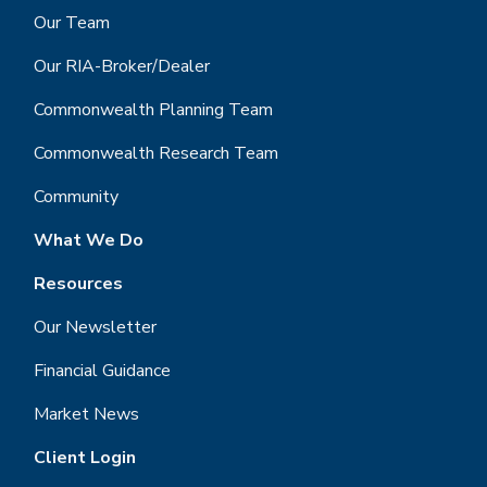
Our Team
Our RIA-Broker/Dealer
Commonwealth Planning Team
Commonwealth Research Team
Community
What We Do
Resources
Our Newsletter
Financial Guidance
Market News
Client Login