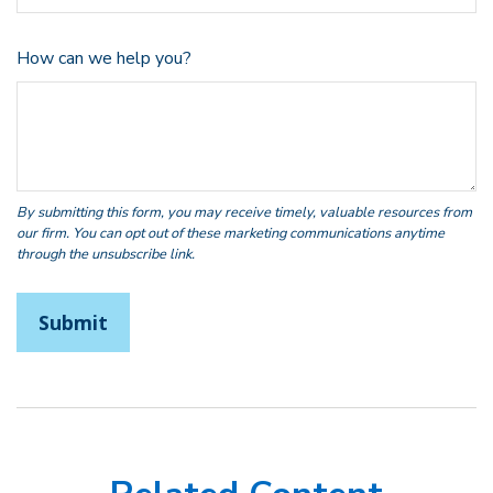
How can we help you?