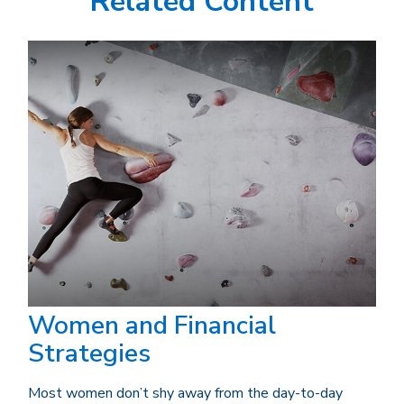
Related Content
Women and Financial
Strategies
Most women don’t shy away from the day-to-day