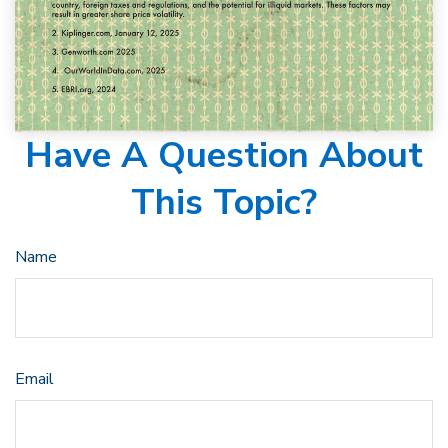
Have A Question About
This Topic?
Name
Email