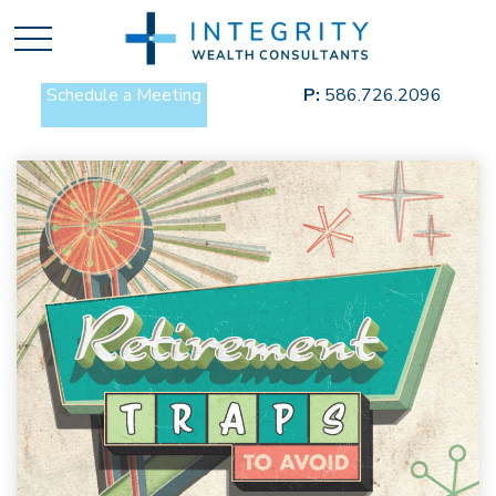
Schedule a Meeting
P:
586.726.2096