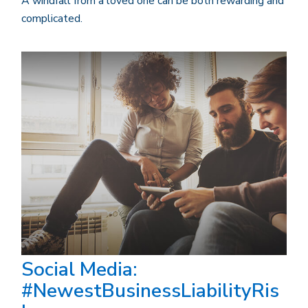
A windfall from a loved one can be both rewarding and
complicated.
Social Media:
#NewestBusinessLiabilityRis