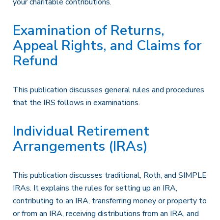
your charitable contributions.
Examination of Returns,
Appeal Rights, and Claims for
Refund
This publication discusses general rules and procedures
that the IRS follows in examinations.
Individual Retirement
Arrangements (IRAs)
This publication discusses traditional, Roth, and SIMPLE
IRAs. It explains the rules for setting up an IRA,
contributing to an IRA, transferring money or property to
or from an IRA, receiving distributions from an IRA, and