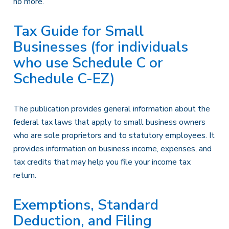
no more.
Tax Guide for Small
Businesses (for individuals
who use Schedule C or
Schedule C-EZ)
The publication provides general information about the
federal tax laws that apply to small business owners
who are sole proprietors and to statutory employees. It
provides information on business income, expenses, and
tax credits that may help you file your income tax
return.
Exemptions, Standard
Deduction, and Filing