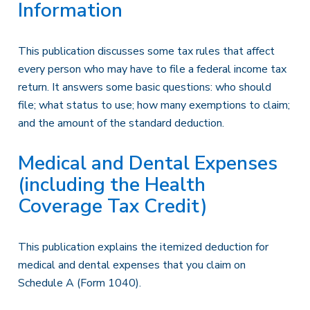
Information
This publication discusses some tax rules that affect
every person who may have to file a federal income tax
return. It answers some basic questions: who should
file; what status to use; how many exemptions to claim;
and the amount of the standard deduction.
Medical and Dental Expenses
(including the Health
Coverage Tax Credit)
This publication explains the itemized deduction for
medical and dental expenses that you claim on
Schedule A (Form 1040).