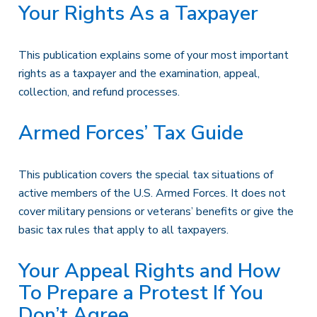
Your Rights As a Taxpayer
This publication explains some of your most important
rights as a taxpayer and the examination, appeal,
collection, and refund processes.
Armed Forces’ Tax Guide
This publication covers the special tax situations of
active members of the U.S. Armed Forces. It does not
cover military pensions or veterans’ benefits or give the
basic tax rules that apply to all taxpayers.
Your Appeal Rights and How
To Prepare a Protest If You
Don’t Agree