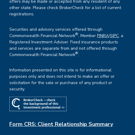
offers may be made or accepted from any resident of any
other state. Please check BrokerCheck for a list of current
registrations.
Securities and advisory services offered through
®
Commonwealth Financial Network
, Member
FINRA
/
SIPC
, a
Registered Investment Adviser. Fixed insurance products
and services are separate from and not offered through
®
Commonwealth Financial Network
.
Information presented on this site is for informational
purposes only and does not intend to make an offer or
solicitation for the sale or purchase of any product or
security.
Form CRS: Client Relationship Summary