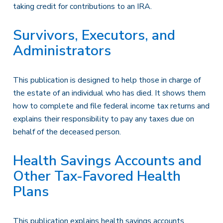
taking credit for contributions to an IRA.
Survivors, Executors, and
Administrators
This publication is designed to help those in charge of
the estate of an individual who has died. It shows them
how to complete and file federal income tax returns and
explains their responsibility to pay any taxes due on
behalf of the deceased person.
Health Savings Accounts and
Other Tax-Favored Health
Plans
This publication explains health savings accounts