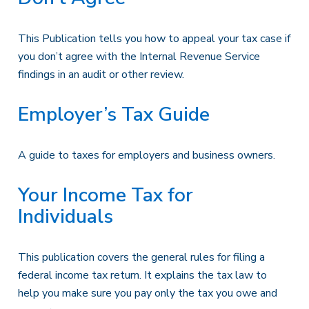
This Publication tells you how to appeal your tax case if
you don’t agree with the Internal Revenue Service
findings in an audit or other review.
Employer’s Tax Guide
A guide to taxes for employers and business owners.
Your Income Tax for
Individuals
This publication covers the general rules for filing a
federal income tax return. It explains the tax law to
help you make sure you pay only the tax you owe and