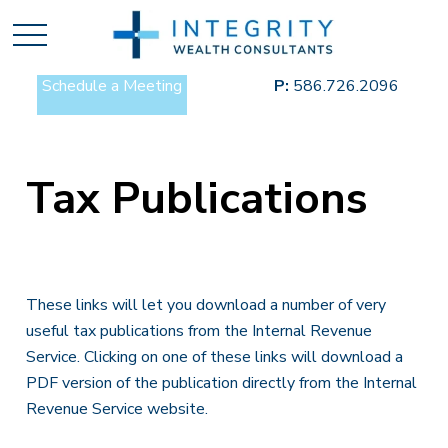
Schedule a Meeting
P:
586.726.2096
Tax Publications
These links will let you download a number of very
useful tax publications from the Internal Revenue
Service. Clicking on one of these links will download a
PDF version of the publication directly from the Internal
Revenue Service website.