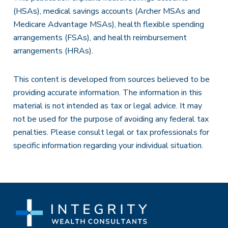
(HSAs), medical savings accounts (Archer MSAs and
Medicare Advantage MSAs), health flexible spending
arrangements (FSAs), and health reimbursement
arrangements (HRAs).
This content is developed from sources believed to be
providing accurate information. The information in this
material is not intended as tax or legal advice. It may
not be used for the purpose of avoiding any federal tax
penalties. Please consult legal or tax professionals for
specific information regarding your individual situation.