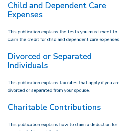
Child and Dependent Care
Expenses
This publication explains the tests you must meet to
claim the credit for child and dependent care expenses.
Divorced or Separated
Individuals
This publication explains tax rules that apply if you are
divorced or separated from your spouse.
Charitable Contributions
This publication explains how to claim a deduction for