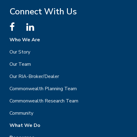
Connect With Us
Who We Are
Our Story
Our Team
Our RIA-Broker/Dealer
Commonwealth Planning Team
Commonwealth Research Team
Community
What We Do