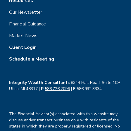
Resources
Our Newsletter
Financial Guidance
Market News
Client Login
Schedule a Meeting
Integrity Wealth Consultants
8344 Hall Road, Suite 109,
Utica, MI 48317 |
P
586.726.2096
|
F
586.932.3334
The Financial Advisor(s) associated with this website may
discuss and/or transact business only with residents of the
states in which they are properly registered or licensed. No