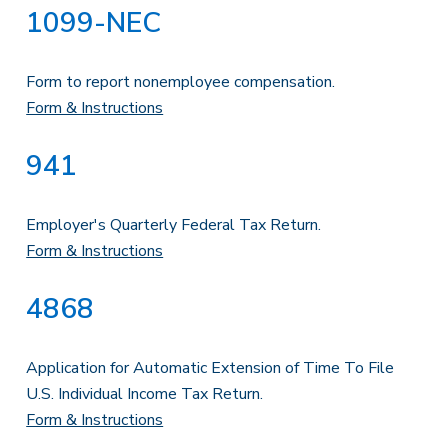
1099-NEC
Form to report nonemployee compensation.
Form & Instructions
941
Employer's Quarterly Federal Tax Return.
Form & Instructions
4868
Application for Automatic Extension of Time To File
U.S. Individual Income Tax Return.
Form & Instructions