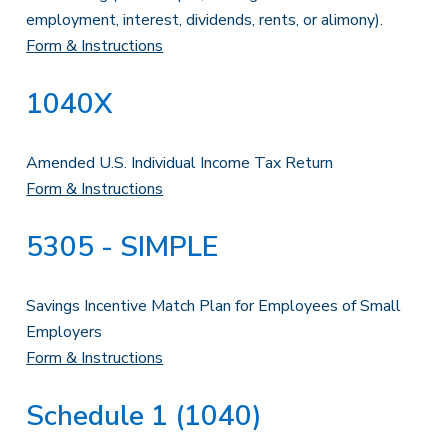
employment, interest, dividends, rents, or alimony).
Form & Instructions
1040X
Amended U.S. Individual Income Tax Return
Form & Instructions
5305 - SIMPLE
Savings Incentive Match Plan for Employees of Small
Employers
Form & Instructions
Schedule 1 (1040)