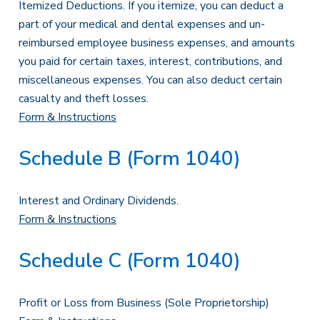
Itemized Deductions. If you itemize, you can deduct a
part of your medical and dental expenses and un-
reimbursed employee business expenses, and amounts
you paid for certain taxes, interest, contributions, and
miscellaneous expenses. You can also deduct certain
casualty and theft losses.
Form & Instructions
Schedule B (Form 1040)
Interest and Ordinary Dividends.
Form & Instructions
Schedule C (Form 1040)
Profit or Loss from Business (Sole Proprietorship)