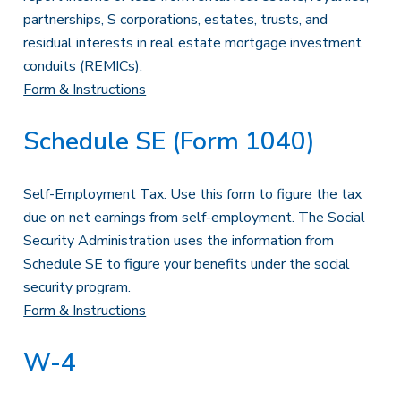
partnerships, S corporations, estates, trusts, and
residual interests in real estate mortgage investment
conduits (REMICs).
Form & Instructions
Schedule SE (Form 1040)
Self-Employment Tax. Use this form to figure the tax
due on net earnings from self-employment. The Social
Security Administration uses the information from
Schedule SE to figure your benefits under the social
security program.
Form & Instructions
W-4