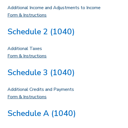
Additional Income and Adjustments to Income
Form & Instructions
Schedule 2 (1040)
Additional Taxes
Form & Instructions
Schedule 3 (1040)
Additional Credits and Payments
Form & Instructions
Schedule A (1040)