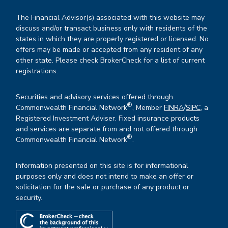
The Financial Advisor(s) associated with this website may
discuss and/or transact business only with residents of the
states in which they are properly registered or licensed. No
offers may be made or accepted from any resident of any
other state. Please check BrokerCheck for a list of current
registrations.
Securities and advisory services offered through
®
Commonwealth Financial Network
, Member
FINRA
/
SIPC
, a
Registered Investment Adviser. Fixed insurance products
and services are separate from and not offered through
®
Commonwealth Financial Network
.
Information presented on this site is for informational
purposes only and does not intend to make an offer or
solicitation for the sale or purchase of any product or
security.