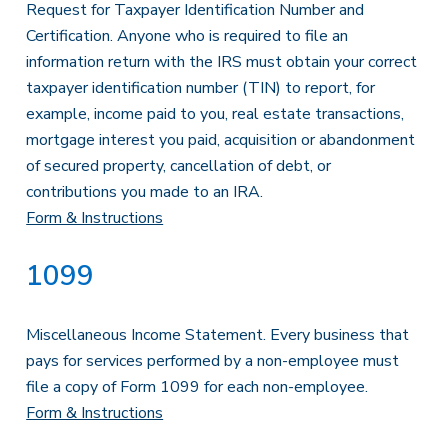
Request for Taxpayer Identification Number and
Certification. Anyone who is required to file an
information return with the IRS must obtain your correct
taxpayer identification number (TIN) to report, for
example, income paid to you, real estate transactions,
mortgage interest you paid, acquisition or abandonment
of secured property, cancellation of debt, or
contributions you made to an IRA.
Form & Instructions
1099
Miscellaneous Income Statement. Every business that
pays for services performed by a non-employee must
file a copy of Form 1099 for each non-employee.
Form & Instructions