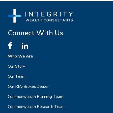
Connect With Us
Who We Are
Our Story
Our Team
Our RIA-Broker/Dealer
Commonwealth Planning Team
Commonwealth Research Team