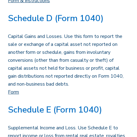
Form & Instructions
Schedule D (Form 1040)
Capital Gains and Losses. Use this form to report the
sale or exchange of a capital asset not reported on
another form or schedule, gains from involuntary
conversions (other than from casualty or theft) of
capital assets not held for business or profit, capital
gain distributions not reported directly on Form 1040,
and non-business bad debts.
Form
Schedule E (Form 1040)
Supplemental Income and Loss. Use Schedule E to
report income or loss from rental real estate, royalties,