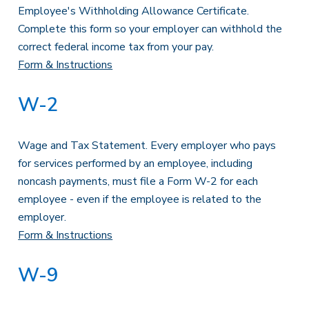
Employee's Withholding Allowance Certificate.
Complete this form so your employer can withhold the
correct federal income tax from your pay.
Form & Instructions
W-2
Wage and Tax Statement. Every employer who pays
for services performed by an employee, including
noncash payments, must file a Form W-2 for each
employee - even if the employee is related to the
employer.
Form & Instructions
W-9