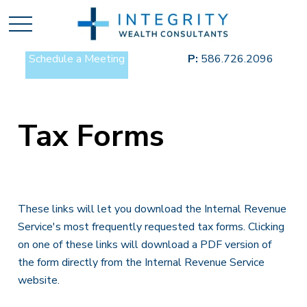
Schedule a Meeting
P:
586.726.2096
Tax Forms
These links will let you download the Internal Revenue
Service's most frequently requested tax forms. Clicking
on one of these links will download a PDF version of
the form directly from the Internal Revenue Service
website.