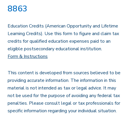
8863
Education Credits (American Opportunity and Lifetime
Learning Credits). Use this form to figure and claim tax
credits for qualified education expenses paid to an
eligible postsecondary educational institution.
Form & Instructions
This content is developed from sources believed to be
providing accurate information. The information in this
material is not intended as tax or legal advice. It may
not be used for the purpose of avoiding any federal tax
penalties. Please consult legal or tax professionals for
specific information regarding your individual situation.