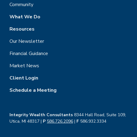
Community
What We Do
Resources
Our Newsletter
Financial Guidance
Market News
Client Login
Schedule a Meeting
Integrity Wealth Consultants
8344 Hall Road, Suite 109,
Utica, MI 48317 |
P
586.726.2096
|
F
586.932.3334