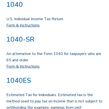
1040
U.S. Individual Income Tax Return
Form & Instructions
1040-SR
An alternative to the Form 1040 for taxpayers who are
65 and older.
Form & Instructions
1040ES
Estimated Tax for Individuals. Estimated tax is the
method used to pay tax on income that is not subject to
withholding (for example, earnings from self-