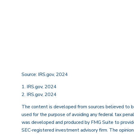
Source: IRS.gov, 2024
1. IRS.gov, 2024
2. IRS.gov, 2024
The content is developed from sources believed to be p
used for the purpose of avoiding any federal tax penalt
was developed and produced by FMG Suite to provide i
SEC-registered investment advisory firm. The opinions