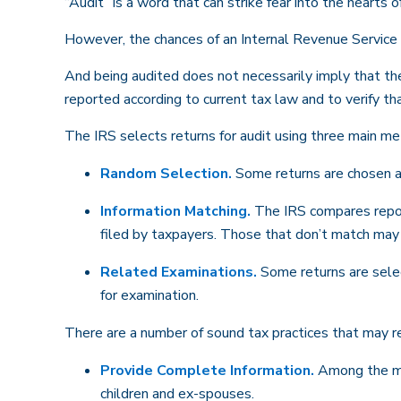
“Audit” is a word that can strike fear into the hearts o
However, the chances of an Internal Revenue Service a
And being audited does not necessarily imply that the
reported according to current tax law and to verify tha
The IRS selects returns for audit using three main m
Random Selection.
Some returns are chosen at
Information Matching.
The IRS compares repor
filed by taxpayers. Those that don’t match may
Related Examinations.
Some returns are selec
for examination.
There are a number of sound tax practices that may re
Provide Complete Information.
Among the mos
children and ex-spouses.