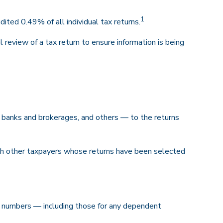
1
ted 0.49% of all individual tax returns.
review of a tax return to ensure information is being
anks and brokerages, and others — to the returns
ith other taxpayers whose returns have been selected
 numbers — including those for any dependent