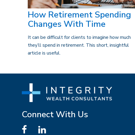
How Retirement Spending
Changes With Time
It can be difficult for clients to imagine how much
they’ll spend in retirement. This short, insightful
article is useful.
Connect With Us