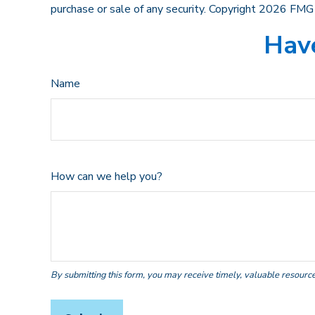
purchase or sale of any security. Copyright
2026 FMG 
Have
Name
How can we help you?