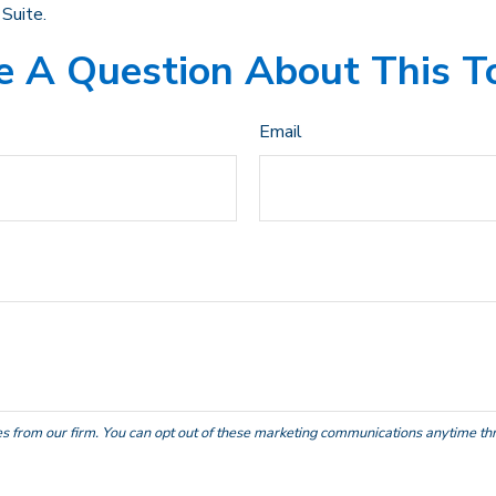
Suite.
 A Question About This T
Email