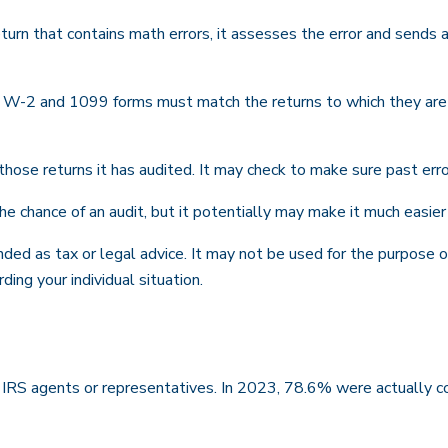
urn that contains math errors, it assesses the error and sends a
W-2 and 1099 forms must match the returns to which they are t
se returns it has audited. It may check to make sure past erro
e chance of an audit, but it potentially may make it much easie
nded as tax or legal advice. It may not be used for the purpose o
ding your individual situation.
 IRS agents or representatives. In 2023, 78.6% were actually c