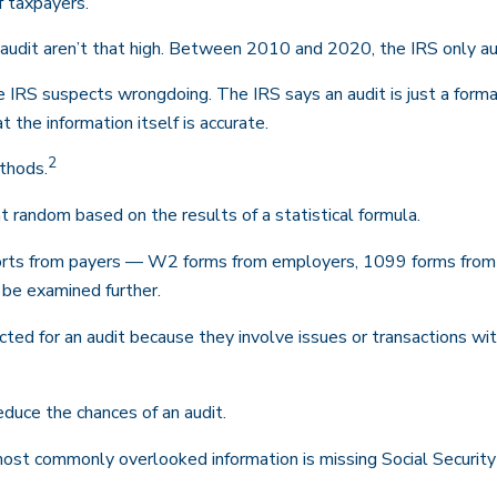
f taxpayers.
udit aren’t that high. Between 2010 and 2020, the IRS only audi
 IRS suspects wrongdoing. The IRS says an audit is just a formal 
t the information itself is accurate.
2
ethods.
 random based on the results of a statistical formula.
ts from payers — W2 forms from employers, 1099 forms from b
 be examined further.
ted for an audit because they involve issues or transactions w
duce the chances of an audit.
t commonly overlooked information is missing Social Security