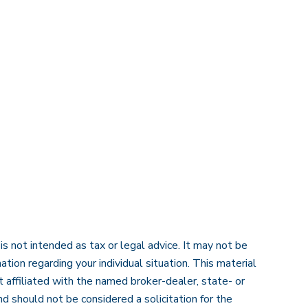
s not intended as tax or legal advice. It may not be
ation regarding your individual situation. This material
 affiliated with the named broker-dealer, state- or
d should not be considered a solicitation for the