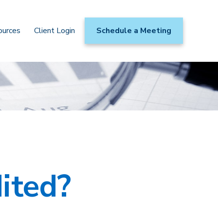
ources
Client Login
Schedule a Meeting
ited?