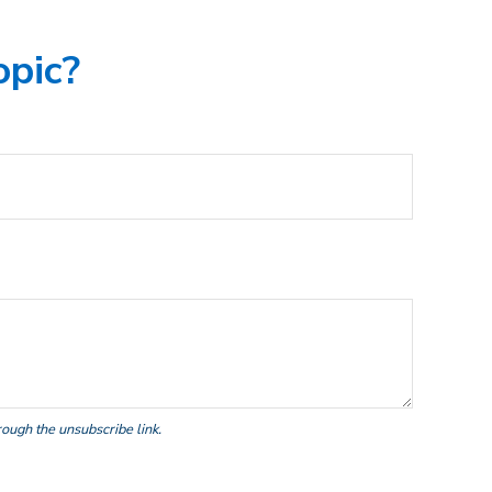
opic?