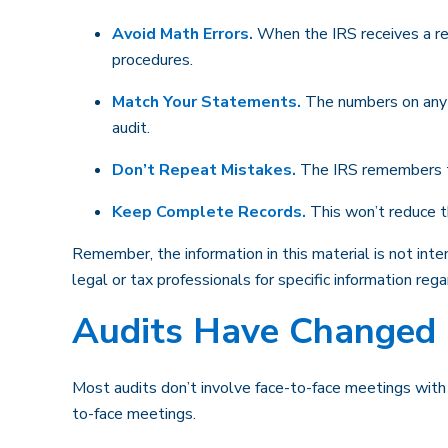
Avoid Math Errors.
When the IRS receives a ret
procedures.
Match Your Statements.
The numbers on any 
audit.
Don’t Repeat Mistakes.
The IRS remembers tho
Keep Complete Records.
This won’t reduce th
Remember, the information in this material is not inte
legal or tax professionals for specific information regar
Audits Have Changed
Most audits don’t involve face-to-face meetings with
to-face meetings.