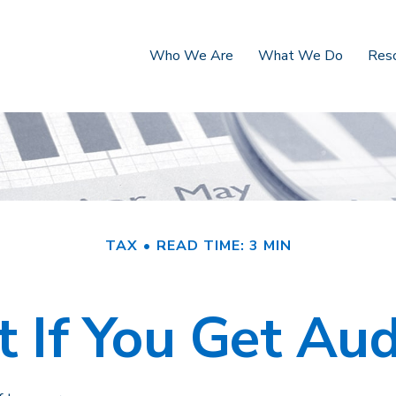
Who We Are
What We Do
Res
TAX
READ TIME: 3 MIN
 If You Get Aud