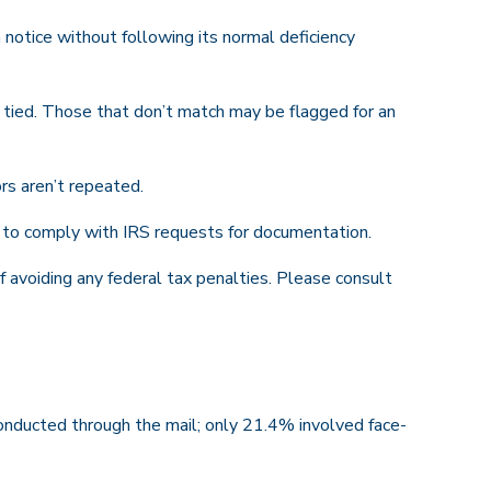
 notice without following its normal deficiency
ied. Those that don’t match may be flagged for an
rs aren’t repeated.
r to comply with IRS requests for documentation.
f avoiding any federal tax penalties. Please consult
onducted through the mail; only 21.4% involved face-