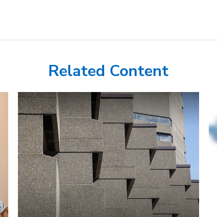
Related Content