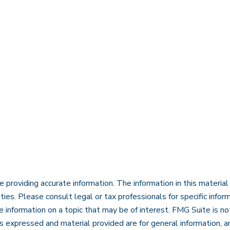
roviding accurate information. The information in this material i
ies. Please consult legal or tax professionals for specific inform
nformation on a topic that may be of interest. FMG Suite is not
 expressed and material provided are for general information, an