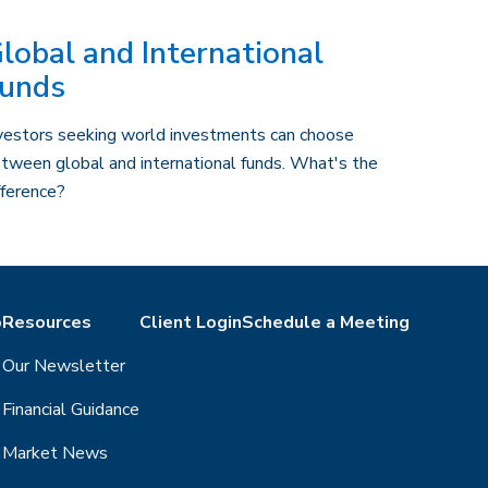
lobal and International
unds
vestors seeking world investments can choose
tween global and international funds. What's the
fference?
o
Resources
Client Login
Schedule a Meeting
Our Newsletter
Financial Guidance
Market News