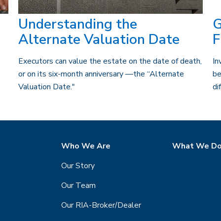
Understanding the
G
Alternate Valuation Date
F
Executors can value the estate on the date of death,
In
or on its six-month anniversary —the “Alternate
be
Valuation Date."
di
Who We Are
What We D
Our Story
Our Team
Our RIA-Broker/Dealer