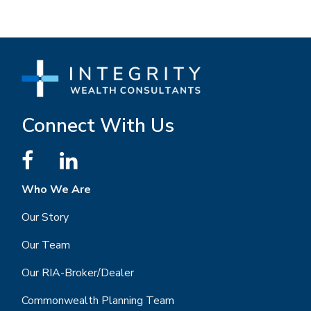
Connect With Us
Who We Are
Our Story
Our Team
Our RIA-Broker/Dealer
Commonwealth Planning Team