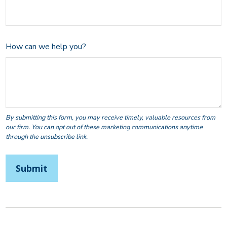
How can we help you?