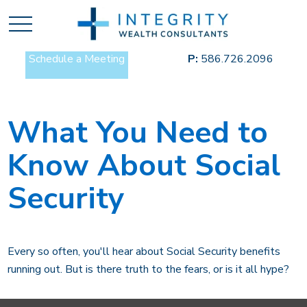
Schedule a Meeting
P:
586.726.2096
What You Need to
Know About Social
Security
Every so often, you'll hear about Social Security benefits
running out. But is there truth to the fears, or is it all hype?