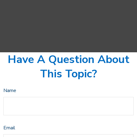
Have A Question About
This Topic?
Name
Email