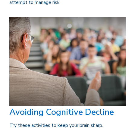
attempt to manage risk.
Avoiding Cognitive Decline
Try these activities to keep your brain sharp.