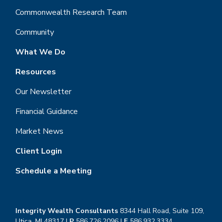
Commonwealth Research Team
Community
What We Do
Resources
Our Newsletter
Financial Guidance
Market News
Client Login
Schedule a Meeting
Integrity Wealth Consultants
8344 Hall Road, Suite 109,
Utica, MI 48317 |
P
586.726.2096
|
F
586.932.3334