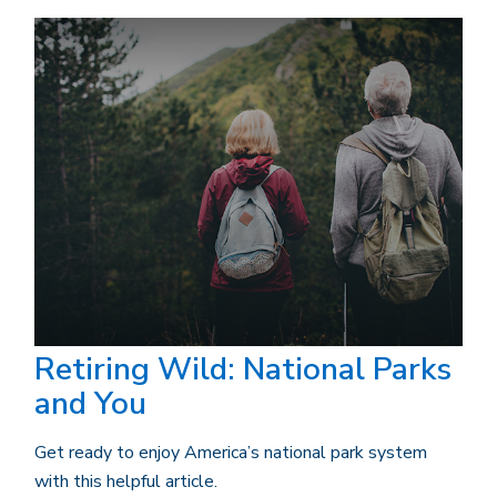
Retiring Wild: National Parks
and You
Get ready to enjoy America’s national park system
with this helpful article.