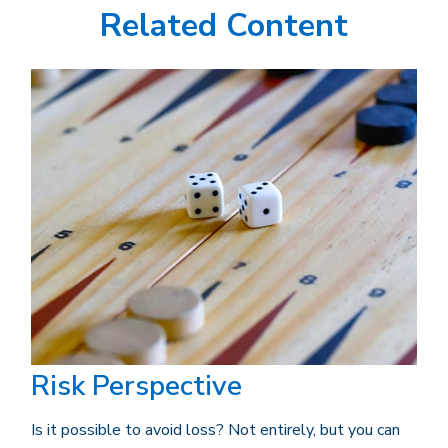
Related Content
Risk Perspective
Is it possible to avoid loss? Not entirely, but you can