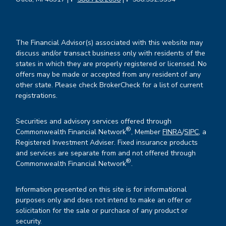
The Financial Advisor(s) associated with this website may
discuss and/or transact business only with residents of the
states in which they are properly registered or licensed. No
offers may be made or accepted from any resident of any
other state. Please check BrokerCheck for a list of current
registrations.
Securities and advisory services offered through
®
Commonwealth Financial Network
, Member
FINRA
/
SIPC
, a
Registered Investment Adviser. Fixed insurance products
and services are separate from and not offered through
®
Commonwealth Financial Network
.
Information presented on this site is for informational
purposes only and does not intend to make an offer or
solicitation for the sale or purchase of any product or
security.