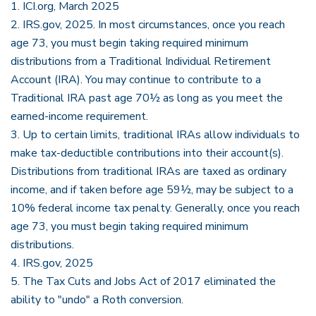
1. ICI.org, March 2025
2. IRS.gov, 2025. In most circumstances, once you reach
age 73, you must begin taking required minimum
distributions from a Traditional Individual Retirement
Account (IRA). You may continue to contribute to a
Traditional IRA past age 70½ as long as you meet the
earned-income requirement.
3. Up to certain limits, traditional IRAs allow individuals to
make tax-deductible contributions into their account(s).
Distributions from traditional IRAs are taxed as ordinary
income, and if taken before age 59½, may be subject to a
10% federal income tax penalty. Generally, once you reach
age 73, you must begin taking required minimum
distributions.
4. IRS.gov, 2025
5. The Tax Cuts and Jobs Act of 2017 eliminated the
ability to "undo" a Roth conversion.