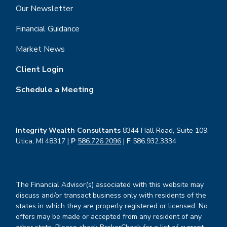
Our Newsletter
Financial Guidance
Market News
Client Login
Schedule a Meeting
Integrity Wealth Consultants
8344 Hall Road, Suite 109,
Utica, MI 48317 |
P
586.726.2096
|
F
586.932.3334
The Financial Advisor(s) associated with this website may
discuss and/or transact business only with residents of the
states in which they are properly registered or licensed. No
offers may be made or accepted from any resident of any