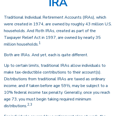
IRA
Traditional Individual Retirement Accounts (IRAs), which
were created in 1974, are owned by roughly 43 million U.S.
households. And Roth IRAs, created as part of the
Taxpayer Relief Act in 1997, are owned by nearly 35
1
million households.
Both are IRAs. And yet, each is quite different.
Up to certain limits, traditional IRAs allow individuals to
make tax-deductible contributions to their account(s).
Distributions from traditional IRAs are taxed as ordinary
income, and if taken before age 59½, may be subject to a
10% federal income tax penalty. Generally, once you reach
age 73, you must begin taking required minimum
2,3
distributions.