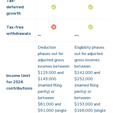
Tax-
deferred
growth
Tax-free
withdrawals
**
***
Deduction
Eligibility phases
phases out for
out for adjusted
adjusted gross
gross incomes
incomes between
between
$129,000 and
$242,000 and
Income limit
$149,000
$252,000
for 2026
(married filing
(married filing
contributions
jointly) or
jointly) or
between
between
$81,000 and
$153,000 and
$91,000 (single
$168,000 (single