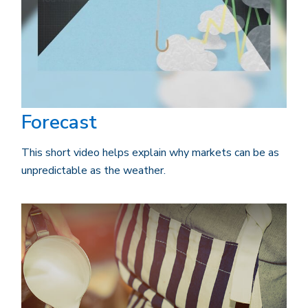
Forecast
This short video helps explain why markets can be as
unpredictable as the weather.