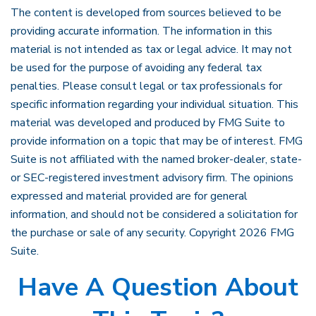
The content is developed from sources believed to be
providing accurate information. The information in this
material is not intended as tax or legal advice. It may not
be used for the purpose of avoiding any federal tax
penalties. Please consult legal or tax professionals for
specific information regarding your individual situation. This
material was developed and produced by FMG Suite to
provide information on a topic that may be of interest. FMG
Suite is not affiliated with the named broker-dealer, state-
or SEC-registered investment advisory firm. The opinions
expressed and material provided are for general
information, and should not be considered a solicitation for
the purchase or sale of any security. Copyright
2026 FMG
Suite.
Have A Question About