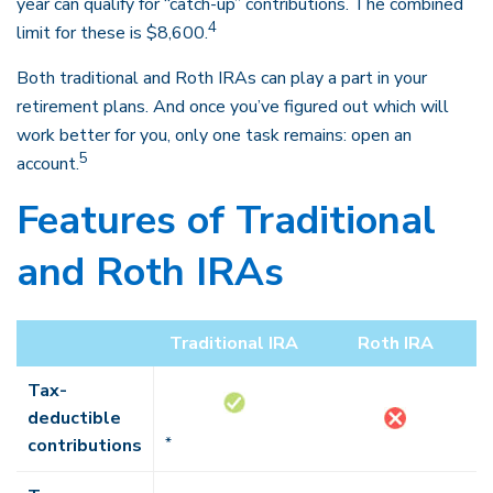
year can qualify for “catch-up” contributions. The combined
4
limit for these is $8,600.
Both traditional and Roth IRAs can play a part in your
retirement plans. And once you’ve figured out which will
work better for you, only one task remains: open an
5
account.
Features of Traditional
and Roth IRAs
Traditional IRA
Roth IRA
Tax-
deductible
contributions
*