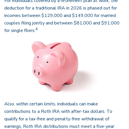
For individuals covered by a retirement plan at work, the
deduction for a traditional IRA in 2026 is phased out for
incomes between $129,000 and $149,000 for married
couples filing jointly and between $81,000 and $91,000
4
for single filers.
Also, within certain limits, individuals can make
contributions to a Roth IRA with after-tax dollars. To
qualify for a tax-free and penalty-free withdrawal of
earnings, Roth IRA distributions must meet a five-year