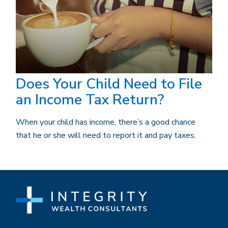
Does Your Child Need to File
an Income Tax Return?
When your child has income, there’s a good chance
that he or she will need to report it and pay taxes.