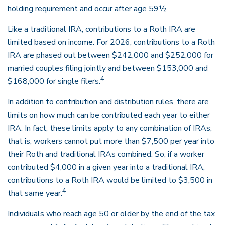
holding requirement and occur after age 59½.
Like a traditional IRA, contributions to a Roth IRA are
limited based on income. For 2026, contributions to a Roth
IRA are phased out between $242,000 and $252,000 for
married couples filing jointly and between $153,000 and
4
$168,000 for single filers.
In addition to contribution and distribution rules, there are
limits on how much can be contributed each year to either
IRA. In fact, these limits apply to any combination of IRAs;
that is, workers cannot put more than $7,500 per year into
their Roth and traditional IRAs combined. So, if a worker
contributed $4,000 in a given year into a traditional IRA,
contributions to a Roth IRA would be limited to $3,500 in
4
that same year.
Individuals who reach age 50 or older by the end of the tax