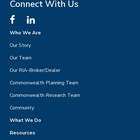
Connect With Us
Who We Are
Our Story
Our Team
Our RIA-Broker/Dealer
Commonwealth Planning Team
Commonwealth Research Team
Community
What We Do
Resources