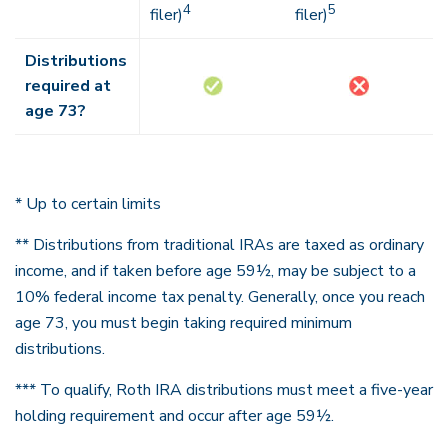
4
5
filer)
filer)
Distributions
required at
age 73?
* Up to certain limits
** Distributions from traditional IRAs are taxed as ordinary
income, and if taken before age 59½, may be subject to a
10% federal income tax penalty. Generally, once you reach
age 73, you must begin taking required minimum
distributions.
*** To qualify, Roth IRA distributions must meet a five-year
holding requirement and occur after age 59½.