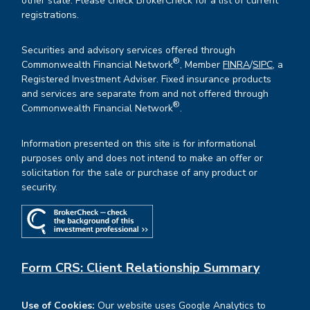
other state. Please check BrokerCheck for a list of current
registrations.
Securities and advisory services offered through
®
Commonwealth Financial Network
, Member
FINRA
/
SIPC
, a
Registered Investment Adviser. Fixed insurance products
and services are separate from and not offered through
®
Commonwealth Financial Network
.
Information presented on this site is for informational
purposes only and does not intend to make an offer or
solicitation for the sale or purchase of any product or
security.
Form CRS: Client Relationship Summary
Use of Cookies:
Our website uses Google Analytics to