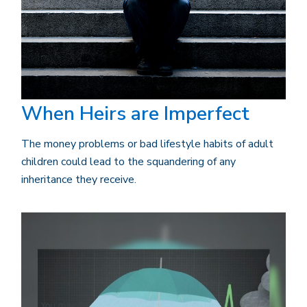
When Heirs are Imperfect
The money problems or bad lifestyle habits of adult
children could lead to the squandering of any
inheritance they receive.