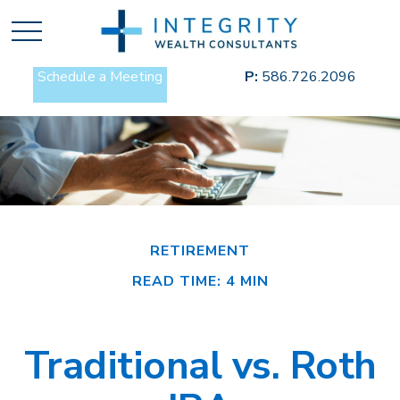
Schedule a Meeting
P:
586.726.2096
RETIREMENT
READ TIME: 4 MIN
Traditional vs. Roth