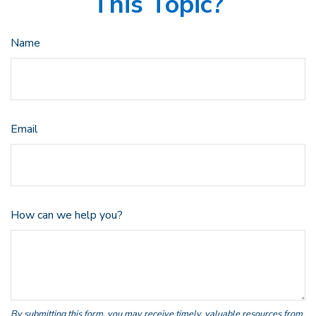
This Topic?
Name
Email
How can we help you?