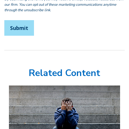
Related Content