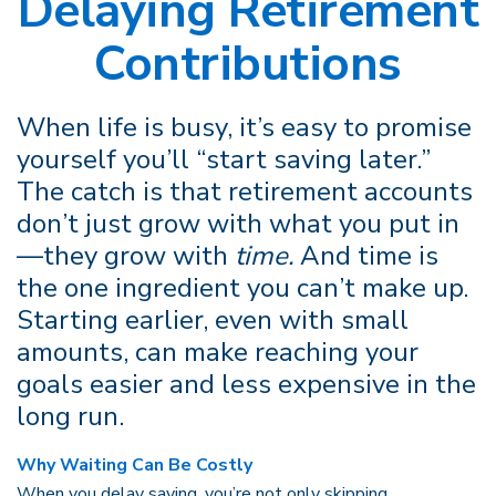
Delaying Retirement
Contributions
When life is busy, it’s easy to promise
yourself you’ll “start saving later.”
The catch is that retirement accounts
don’t just grow with what you put in
—they grow with
time.
And time is
the one ingredient you can’t make up.
Starting earlier, even with small
amounts, can make reaching your
goals easier and less expensive in the
long run.
Why Waiting Can Be Costly
When you delay saving, you’re not only skipping