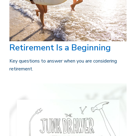
Retirement Is a Beginning
Key questions to answer when you are considering
retirement.