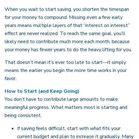
When you wait to start saving, you shorten the timespan
for your money to compound. Missing even a few early
years means multiple layers of that “interest on interest”
effect are never realized. To reach the same goal, you’ll
likely need to contribute much more each month, because
your money has fewer years to do the heavy lifting for you.
That doesn’t mean it’s ever too late to start—it simply
means the earlier you begin the more time works in your
favor.
How to Start (and Keep Going)
You don’t have to contribute large amounts to make
meaningful progress. What matters most is starting and
being consistent.
If saving feels difficult, start with what fits your
current budget and plan to increase it gradually. Many