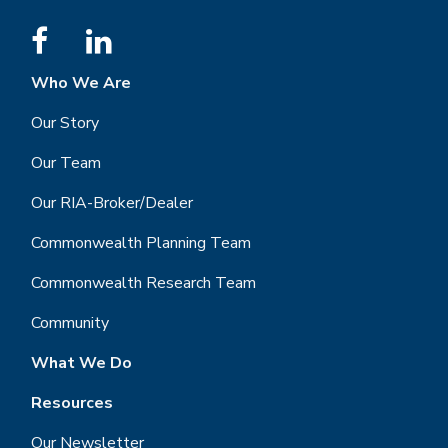
Who We Are
Our Story
Our Team
Our RIA-Broker/Dealer
Commonwealth Planning Team
Commonwealth Research Team
Community
What We Do
Resources
Our Newsletter