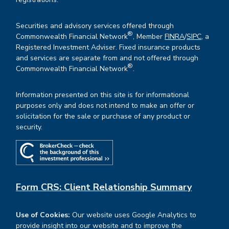
Securities and advisory services offered through
®
Commonwealth Financial Network
, Member
FINRA
/
SIPC
, a
Registered Investment Adviser. Fixed insurance products
and services are separate from and not offered through
®
Commonwealth Financial Network
.
Information presented on this site is for informational
purposes only and does not intend to make an offer or
solicitation for the sale or purchase of any product or
security.
Form CRS: Client Relationship Summary
Use of Cookies:
Our website uses Google Analytics to
provide insight into our website and to improve the