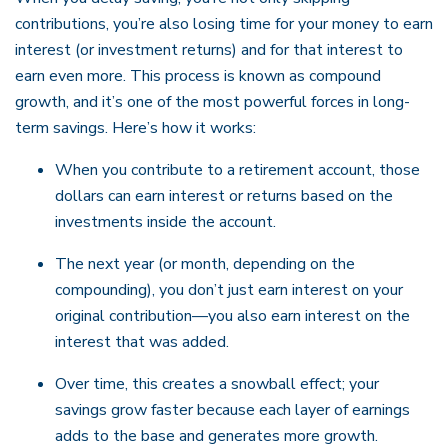
contributions, you’re also losing time for your money to earn
interest (or investment returns) and for that interest to
earn even more. This process is known as compound
growth, and it’s one of the most powerful forces in long-
term savings. Here’s how it works:
When you contribute to a retirement account, those
dollars can earn interest or returns based on the
investments inside the account.
The next year (or month, depending on the
compounding), you don’t just earn interest on your
original contribution—you also earn interest on the
interest that was added.
Over time, this creates a snowball effect; your
savings grow faster because each layer of earnings
adds to the base and generates more growth.