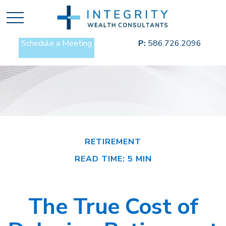
Schedule a Meeting
P:
586.726.2096
RETIREMENT
READ TIME: 5 MIN
The True Cost of