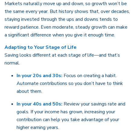
Markets naturally move up and down, so growth won’t be
the same every year. But history shows that, over decades,
staying invested through the ups and downs tends to
reward patience. Even moderate, steady growth can make
a significant difference when you give it enough time.
Adapting to Your Stage of Life
Saving looks different at each stage of life—and that’s
normal.
In your 20s and 30s:
Focus on creating a habit.
Automate contributions so you don’t have to think
about them.
In your 40s and 50s:
Review your savings rate and
goals. If your income has grown, increasing your
contribution can help you take advantage of your
higher earning years.