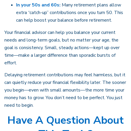
In your 50s and 60s:
Many retirement plans allow
extra “catch-up” contributions once you turn 50. This
can help boost your balance before retirement.
Your financial advisor can help you balance your current
needs and long-term goals, but no matter your age, the
goal is consistency. Small, steady actions—kept up over
time—make a larger difference than sporadic bursts of
effort.
Delaying retirement contributions may feel harmless, but it
can quietly reduce your financial flexibility later. The sooner
you begin—even with small amounts—the more time your
money has to grow. You don’t need to be perfect. You just
need to begin.
Have A Question About