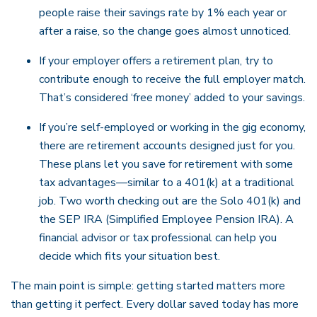
people raise their savings rate by 1% each year or
after a raise, so the change goes almost unnoticed.
If your employer offers a retirement plan, try to
contribute enough to receive the full employer match.
That’s considered ‘free money’ added to your savings.
If you’re self-employed or working in the gig economy,
there are retirement accounts designed just for you.
These plans let you save for retirement with some
tax advantages—similar to a 401(k) at a traditional
job. Two worth checking out are the Solo 401(k) and
the SEP IRA (Simplified Employee Pension IRA). A
financial advisor or tax professional can help you
decide which fits your situation best.
The main point is simple: getting started matters more
than getting it perfect. Every dollar saved today has more