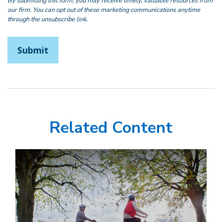
Related Content