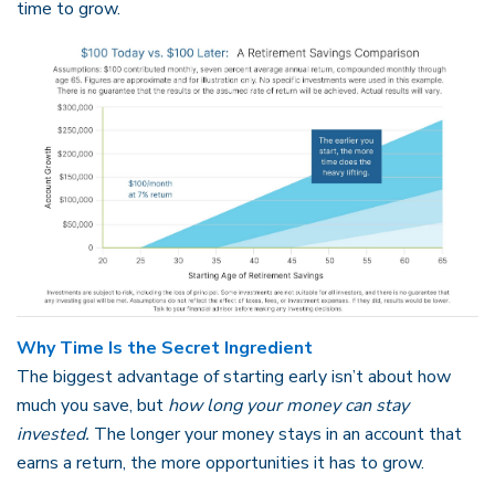
time to grow.
Why Time Is the Secret Ingredient
The biggest advantage of starting early isn’t about how
much you save, but
how long your money can stay
invested.
The longer your money stays in an account that
earns a return, the more opportunities it has to grow.