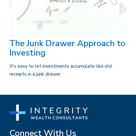
The Junk Drawer Approach to
Investing
It's easy to let investments accumulate like old
receipts in a junk drawer.
Connect With Us