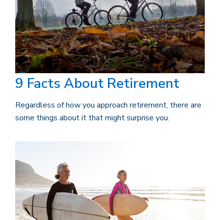
9 Facts About Retirement
Regardless of how you approach retirement, there are
some things about it that might surprise you.