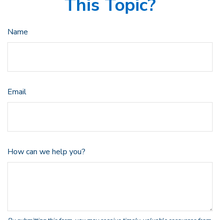
This Topic?
Name
Email
How can we help you?