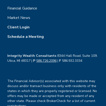
Financial Guidance
Market News
Client Login
Schedule a Meeting
Integrity Wealth Consultants
8344 Hall Road, Suite 109,
Utica, MI 48317 |
P
586.726.2096
|
F
586.932.3334
The Financial Advisor(s) associated with this website may
discuss and/or transact business only with residents of the
states in which they are properly registered or licensed. No
offers may be made or accepted from any resident of any
other state. Please check BrokerCheck for a list of current
registrations.