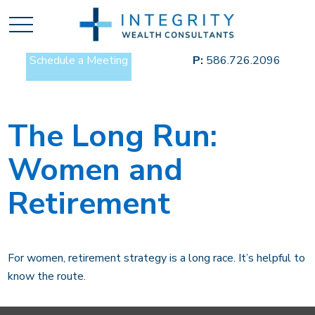
Schedule a Meeting
P:
586.726.2096
The Long Run:
Women and
Retirement
For women, retirement strategy is a long race. It’s helpful to
know the route.