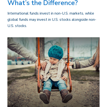
What’s the Difference?
International funds invest in non-U.S. markets, while
global funds may invest in U.S. stocks alongside non-
U.S. stocks.