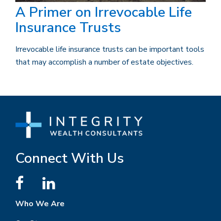
A Primer on Irrevocable Life
Insurance Trusts
Irrevocable life insurance trusts can be important tools
that may accomplish a number of estate objectives.
Connect With Us
Who We Are