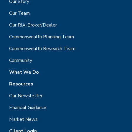
Our Story
Our Team
Our RIA-Broker/Dealer
Commonwealth Planning Team
Commonwealth Research Team
Community
What We Do
Resources
Our Newsletter
Financial Guidance
Market News
Client Login