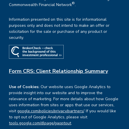
®
Commonwealth Financial Network
.
Information presented on this site is for informational
purposes only and does not intend to make an offer or
solicitation for the sale or purchase of any product or
security.
Form CRS: Client Relationship Summary
Use of Cookies:
Our website uses Google Analytics to
provide insight into our website and to improve the
relevance of marketing. For more details about how Google
uses information from sites or apps that use our services,
visit
google.com/policies/privacy/partners/
. If you would like
to opt out of Google Analytics, please visit
tools.google.com/dlpage/gaoptout
.