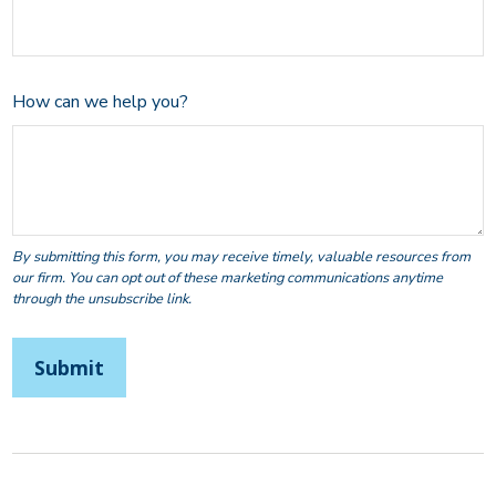
How can we help you?