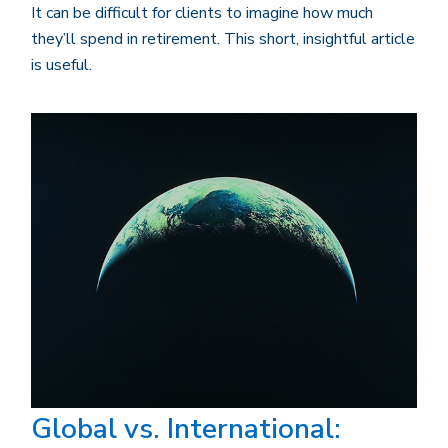
It can be difficult for clients to imagine how much
they’ll spend in retirement. This short, insightful article
is useful.
Global vs. International: