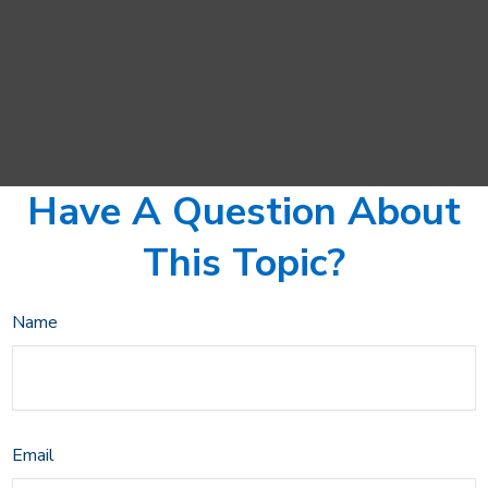
Have A Question About
This Topic?
Name
Email