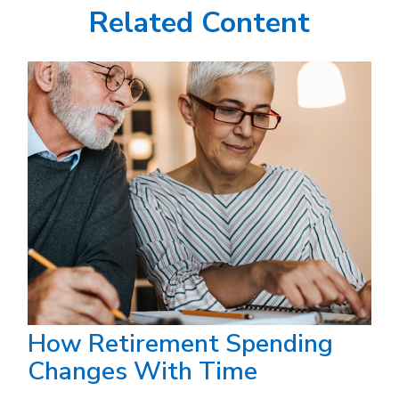
Related Content
How Retirement Spending
Changes With Time