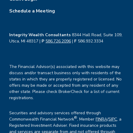
Schedule a Meeting
Integrity Wealth Consultants
8344 Hall Road, Suite 109,
Utica, MI 48317 |
P
586.726.2096
|
F
586.932.3334
The Financial Advisor(s) associated with this website may
discuss and/or transact business only with residents of the
states in which they are properly registered or licensed. No
offers may be made or accepted from any resident of any
other state. Please check BrokerCheck for a list of current
registrations.
Securities and advisory services offered through
®
Commonwealth Financial Network
, Member
FINRA
/
SIPC
, a
Registered Investment Adviser. Fixed insurance products
and services are separate from and not offered through