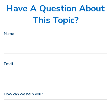
Have A Question About
This Topic?
Name
Email
How can we help you?