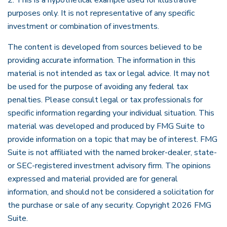
2. This is a hypothetical example used for illustrative
purposes only. It is not representative of any specific
investment or combination of investments.
The content is developed from sources believed to be
providing accurate information. The information in this
material is not intended as tax or legal advice. It may not
be used for the purpose of avoiding any federal tax
penalties. Please consult legal or tax professionals for
specific information regarding your individual situation. This
material was developed and produced by FMG Suite to
provide information on a topic that may be of interest. FMG
Suite is not affiliated with the named broker-dealer, state-
or SEC-registered investment advisory firm. The opinions
expressed and material provided are for general
information, and should not be considered a solicitation for
the purchase or sale of any security. Copyright
2026 FMG
Suite.