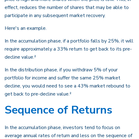
effect, reduces the number of shares that may be able to
participate in any subsequent market recovery.
Here's an example.
In the accumulation phase, if a portfolio falls by 25%, it will
require approximately a 33% return to get back to its pre-
decline value.²
In the distribution phase, if you withdraw 5% of your
portfolio for income and suffer the same 25% market
decline, you would need to see a 43% market rebound to
get back to pre-decline value.²
Sequence of Returns
In the accumulation phase, investors tend to focus on
average annual rates of return and less on the sequence of