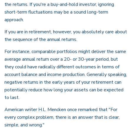
the returns. If you're a buy-and-hold investor, ignoring
short-term fluctuations may be a sound long-term
approach.
If you are in retirement, however, you absolutely care about
the sequence of the annual returns.
For instance, comparable portfolios might deliver the same
average annual return over a 20- or 30-year period, but
they could have radically different outcomes in terms of
account balance and income production. Generally speaking,
negative returns in the early years of your retirement can
potentially reduce how long your assets can be expected
to last.
American writer H.L. Mencken once remarked that "For
every complex problem, there is an answer that is clear,
simple, and wrong."