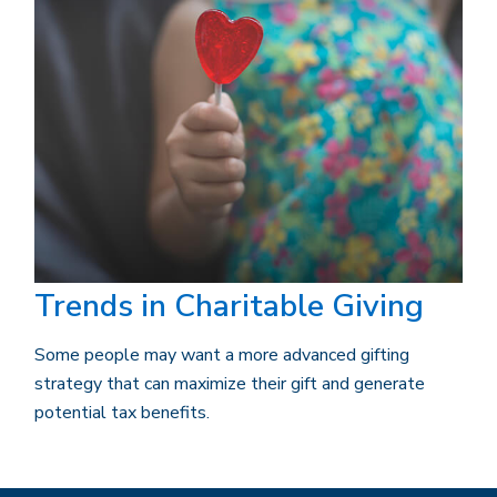
Trends in Charitable Giving
Some people may want a more advanced gifting
strategy that can maximize their gift and generate
potential tax benefits.