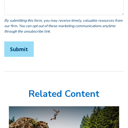
Related Content