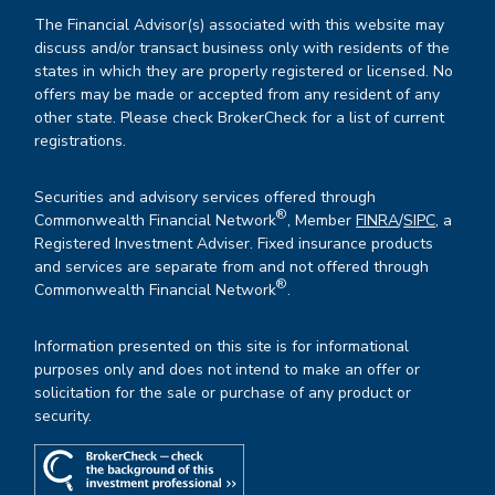
The Financial Advisor(s) associated with this website may
discuss and/or transact business only with residents of the
states in which they are properly registered or licensed. No
offers may be made or accepted from any resident of any
other state. Please check BrokerCheck for a list of current
registrations.
Securities and advisory services offered through
®
Commonwealth Financial Network
, Member
FINRA
/
SIPC
, a
Registered Investment Adviser. Fixed insurance products
and services are separate from and not offered through
®
Commonwealth Financial Network
.
Information presented on this site is for informational
purposes only and does not intend to make an offer or
solicitation for the sale or purchase of any product or
security.