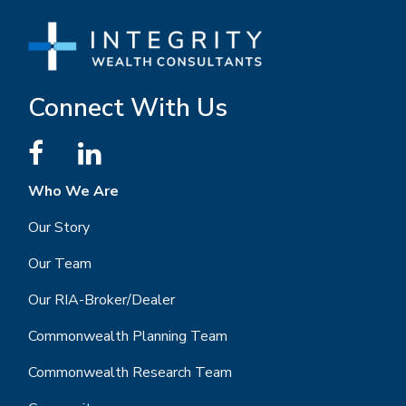
Connect With Us
Who We Are
Our Story
Our Team
Our RIA-Broker/Dealer
Commonwealth Planning Team
Commonwealth Research Team