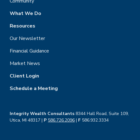
Community
What We Do
Resources
Our Newsletter
Financial Guidance
Market News
Client Login
Schedule a Meeting
Integrity Wealth Consultants
8344 Hall Road, Suite 109,
Utica, MI 48317 |
P
586.726.2096
|
F
586.932.3334