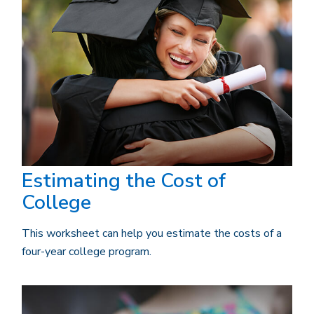
Estimating the Cost of
College
This worksheet can help you estimate the costs of a
four-year college program.