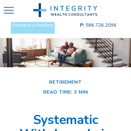
Schedule a Meeting
P:
586.726.2096
RETIREMENT
READ TIME: 3 MIN
Systematic