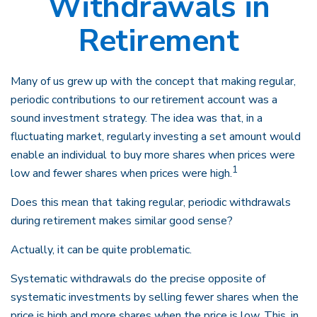
Withdrawals in
Retirement
Many of us grew up with the concept that making regular,
periodic contributions to our retirement account was a
sound investment strategy. The idea was that, in a
fluctuating market, regularly investing a set amount would
enable an individual to buy more shares when prices were
1
low and fewer shares when prices were high.
Does this mean that taking regular, periodic withdrawals
during retirement makes similar good sense?
Actually, it can be quite problematic.
Systematic withdrawals do the precise opposite of
systematic investments by selling fewer shares when the
price is high and more shares when the price is low. This, in