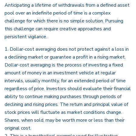
Anticipating a lifetime of withdrawals from a defined asset
pool over an indefinite period of time is a complex
challenge for which there is no simple solution. Pursuing
this challenge can require creative approaches and
persistent vigilance.
1. Dollar-cost averaging does not protect against a loss in
a declining market or guarantee a profit in a rising market.
Dollar-cost averaging is the process of investing a fixed
amount of money in an investment vehicle at regular
intervals, usually monthly, for an extended period of time
regardless of price. Investors should evaluate their financial
ability to continue making purchases through periods of
declining and rising prices. The return and principal value of
stock prices will fluctuate as market conditions change.
Shares, when sold, may be worth more or less than their
original cost.