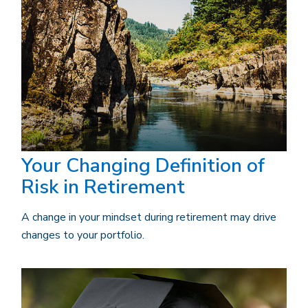
Your Changing Definition of
Risk in Retirement
A change in your mindset during retirement may drive
changes to your portfolio.