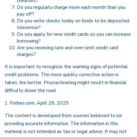
creditors?
Do you regularly charge more each month than you
pay off?
Do you write checks today on funds to be deposited
tomorrow?
Do you apply for new credit cards so you can increase
borrowing?
Are you receiving late and over-limit credit card
charges?
It is important to recognize the warning signs of potential
credit problems. The more quickly corrective action is
taken, the better. Procrastinating might result in financial
difficulty down the road.
1. Forbes.com, April 28, 2025
The content is developed from sources believed to be
providing accurate information. The information in this
material is not intended as tax or legal advice. It may not