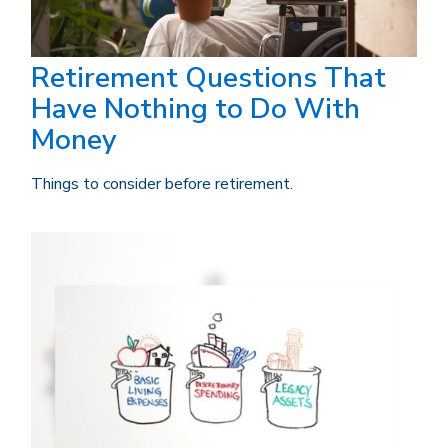
Retirement Questions That
Have Nothing to Do With
Money
Things to consider before retirement.