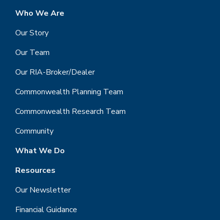
Who We Are
Our Story
Our Team
Our RIA-Broker/Dealer
Commonwealth Planning Team
Commonwealth Research Team
Community
What We Do
Resources
Our Newsletter
Financial Guidance