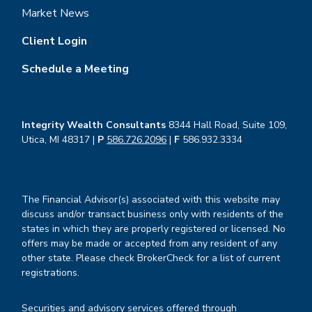
Market News
Client Login
Schedule a Meeting
Integrity Wealth Consultants
8344 Hall Road, Suite 109,
Utica, MI 48317 |
P
586.726.2096
|
F
586.932.3334
The Financial Advisor(s) associated with this website may
discuss and/or transact business only with residents of the
states in which they are properly registered or licensed. No
offers may be made or accepted from any resident of any
other state. Please check BrokerCheck for a list of current
registrations.
Securities and advisory services offered through