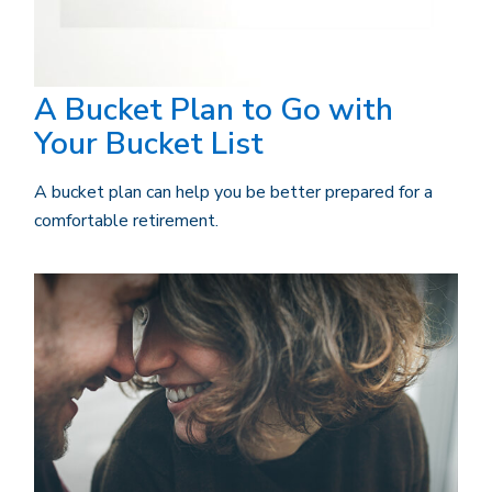
A Bucket Plan to Go with
Your Bucket List
A bucket plan can help you be better prepared for a
comfortable retirement.