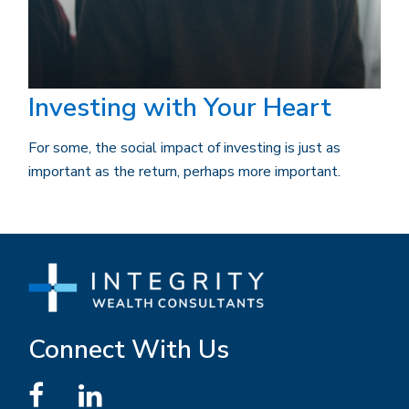
Investing with Your Heart
For some, the social impact of investing is just as
important as the return, perhaps more important.
Connect With Us