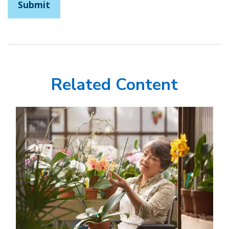
Related Content