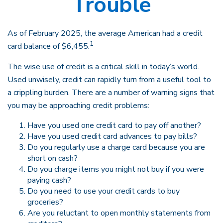
Trouble
As of February 2025, the average American had a credit
1
card balance of $6,455.
The wise use of credit is a critical skill in today’s world.
Used unwisely, credit can rapidly turn from a useful tool to
a crippling burden. There are a number of warning signs that
you may be approaching credit problems:
Have you used one credit card to pay off another?
Have you used credit card advances to pay bills?
Do you regularly use a charge card because you are
short on cash?
Do you charge items you might not buy if you were
paying cash?
Do you need to use your credit cards to buy
groceries?
Are you reluctant to open monthly statements from