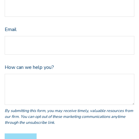
Email
How can we help you?