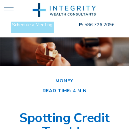
Schedule a Meeting
P:
586.726.2096
MONEY
READ TIME: 4 MIN
Spotting Credit