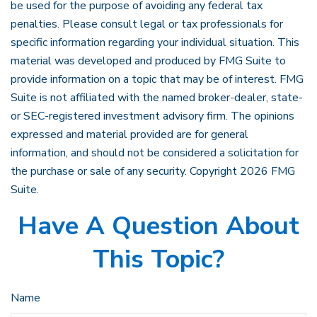
be used for the purpose of avoiding any federal tax
penalties. Please consult legal or tax professionals for
specific information regarding your individual situation. This
material was developed and produced by FMG Suite to
provide information on a topic that may be of interest. FMG
Suite is not affiliated with the named broker-dealer, state-
or SEC-registered investment advisory firm. The opinions
expressed and material provided are for general
information, and should not be considered a solicitation for
the purchase or sale of any security. Copyright
2026 FMG
Suite.
Have A Question About
This Topic?
Name