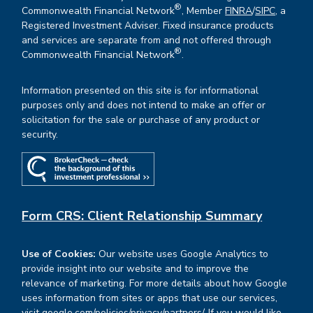
®
Commonwealth Financial Network
, Member
FINRA
/
SIPC
, a
Registered Investment Adviser. Fixed insurance products
and services are separate from and not offered through
®
Commonwealth Financial Network
.
Information presented on this site is for informational
purposes only and does not intend to make an offer or
solicitation for the sale or purchase of any product or
security.
Form CRS: Client Relationship Summary
Use of Cookies:
Our website uses Google Analytics to
provide insight into our website and to improve the
relevance of marketing. For more details about how Google
uses information from sites or apps that use our services,
visit
google.com/policies/privacy/partners/
. If you would like