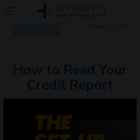
Schedule a Meeting
P:
586.726.2096
How to Read Your
Credit Report