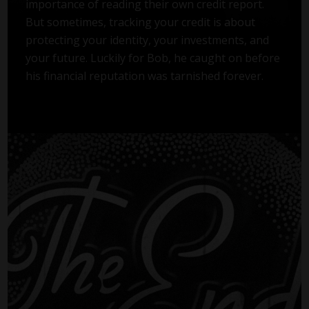
importance of reading their own credit report.
But sometimes, tracking your credit is about
protecting your identity, your investments, and
your future. Luckily for Bob, he caught on before
his financial reputation was tarnished forever.