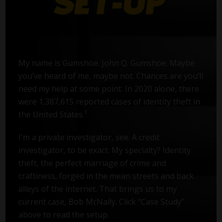
My name is Gumshoe. John Q. Gumshoe. Maybe
you’ve heard of me, maybe not. Chances are you’ll
need my help at some point. In 2020 alone, there
were 1,387,615 reported cases of identity theft in
1
the United States.
I'm a private investigator, see. A credit
investigator, to be exact. My specialty? Identity
theft, the perfect marriage of crime and
craftiness, forged in the mean streets and back
alleys of the internet. That brings us to my
current case, Bob McNally. Click "Case Study"
above to read the setup.