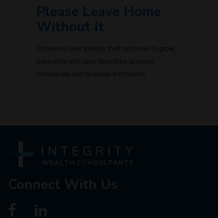
Please Leave Home
Without It
Concerns over identity theft continue to grow,
especially with data breaches at major
companies and financial institutions.
Connect With Us