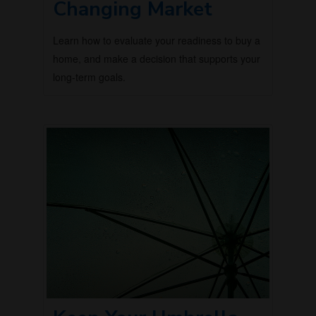
Changing Market
Learn how to evaluate your readiness to buy a
home, and make a decision that supports your
long-term goals.