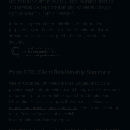
Registered Investment Adviser. Fixed insurance products
and services are separate from and not offered through
®
Commonwealth Financial Network
.
Information presented on this site is for informational
purposes only and does not intend to make an offer or
solicitation for the sale or purchase of any product or
security.
Form CRS: Client Relationship Summary
Use of Cookies:
Our website uses Google Analytics to
provide insight into our website and to improve the relevance
of marketing. For more details about how Google uses
information from sites or apps that use our services, visit
google.com/policies/privacy/partners/
. If you would like to opt
out of Google Analytics, please visit
tools.google.com/dlpage/gaoptout
.