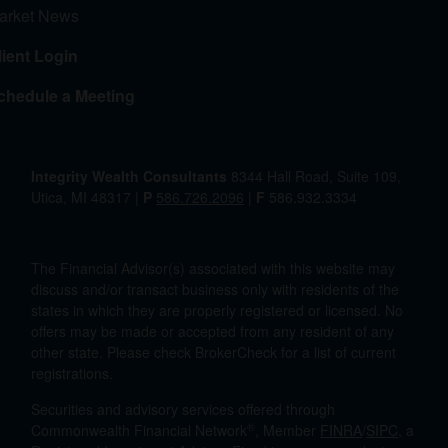
arket News
lient Login
chedule a Meeting
Integrity Wealth Consultants
8344 Hall Road, Suite 109,
Utica, MI 48317 |
P
586.726.2096
|
F
586.932.3334
The Financial Advisor(s) associated with this website may
discuss and/or transact business only with residents of the
states in which they are properly registered or licensed. No
offers may be made or accepted from any resident of any
other state. Please check BrokerCheck for a list of current
registrations.
Securities and advisory services offered through
®
Commonwealth Financial Network
, Member
FINRA
/
SIPC
, a