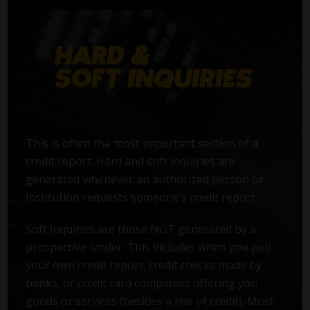
This is often the most important section of a
credit report. Hard and soft inquiries are
generated whenever an authorized person or
institution requests someone’s credit report.
Soft inquiries are those NOT generated by a
prospective lender. This includes when you pull
your own credit report, credit checks made by
banks, or credit card companies offering you
goods or services (besides a line of credit). Most