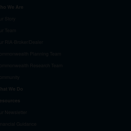
ho We Are
ur Story
ur Team
ur RIA-Broker/Dealer
ommonwealth Planning Team
ommonwealth Research Team
ommunity
hat We Do
esources
ur Newsletter
inancial Guidance