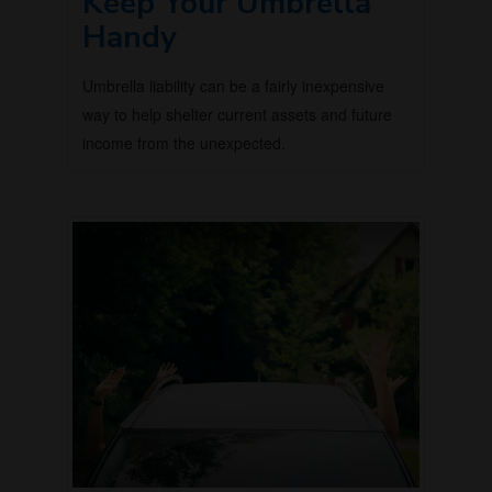
Keep Your Umbrella
Handy
Umbrella liability can be a fairly inexpensive
way to help shelter current assets and future
income from the unexpected.