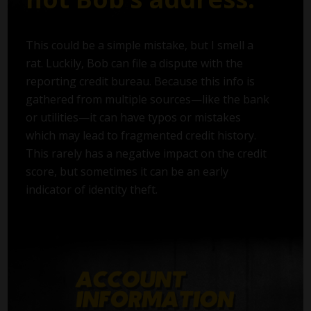
This could be a simple mistake, but I smell a
rat. Luckily, Bob can file a dispute with the
reporting credit bureau. Because this info is
gathered from multiple sources—like the bank
or utilities—it can have typos or mistakes
which may lead to fragmented credit history.
This rarely has a negative impact on the credit
score, but sometimes it can be an early
indicator of identity theft.