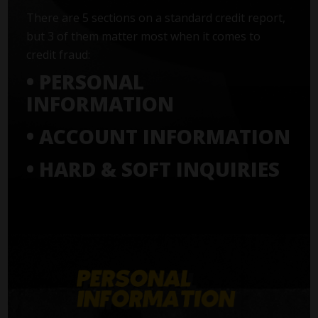
There are 5 sections on a standard credit report,
but 3 of them matter most when it comes to
credit fraud:
• PERSONAL
INFORMATION
• ACCOUNT INFORMATION
• HARD & SOFT INQUIRIES