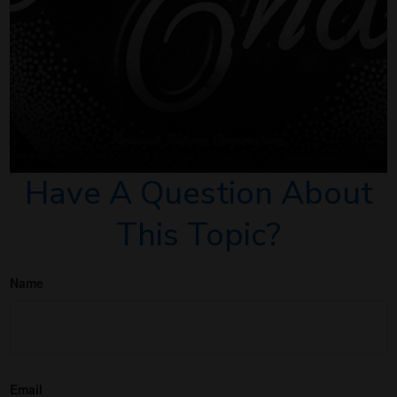
Have A Question About
This Topic?
Name
Email