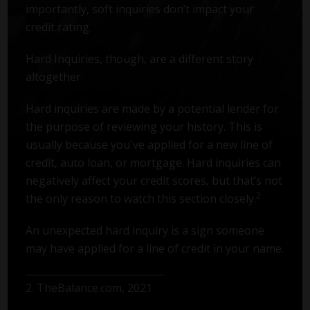
importantly, soft inquiries don’t impact your
credit rating.
Hard Inquiries, though, are a different story
altogether.
Hard inquiries are made by a potential lender for
the purpose of reviewing your history. This is
usually because you've applied for a new line of
credit, auto loan, or mortgage. Hard inquiries can
negatively affect your credit scores, but that’s not
2
the only reason to watch this section closely.
An unexpected hard inquiry is a sign someone
may have applied for a line of credit in your name.
2. TheBalance.com, 2021