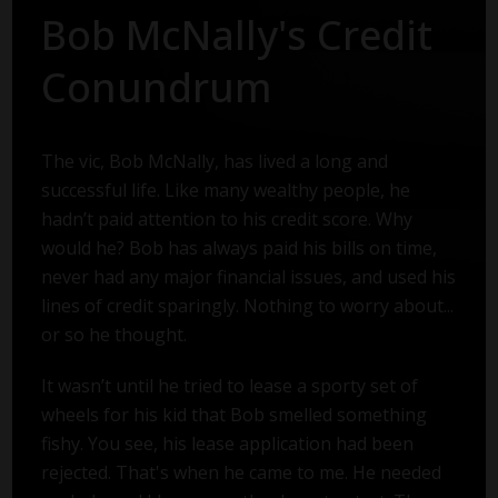
Bob McNally's Credit
Conundrum
The vic, Bob McNally, has lived a long and
successful life. Like many wealthy people, he
hadn’t paid attention to his credit score. Why
would he? Bob has always paid his bills on time,
never had any major financial issues, and used his
lines of credit sparingly. Nothing to worry about...
or so he thought.
It wasn’t until he tried to lease a sporty set of
wheels for his kid that Bob smelled something
fishy. You see, his lease application had been
rejected. That's when he came to me. He needed