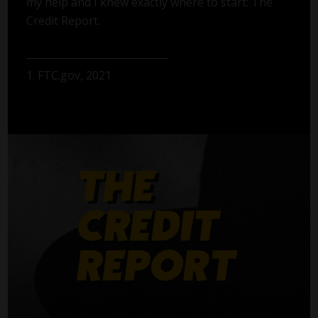
my help and I knew exactly where to start: The
Credit Report.
1. FTC.gov, 2021