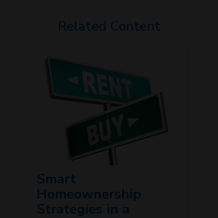
Related Content
Smart
Homeownership
Strategies in a