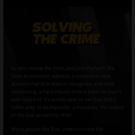
So let’s review the facts, and just the facts. We
have an incorrect address, a suspicious new
account that Bob doesn’t recognize, and most
concerning, a hard inquiry from a bank he hasn’t
ever heard of. It’s pretty clear to me that Bob’s
fallen prey to an impostor, a fraudster, the lowest
of the low: an identity thief.
Many people like Bob underestimate the