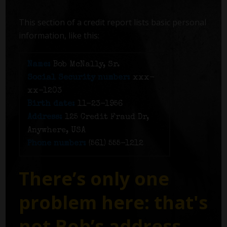
This section of a credit report lists basic personal
information, like this:
Name:
Bob McNally, Sr.
Social Security number:
xxx-
xx-1203
Birth date:
11-23-1956
Address:
125 Credit Fraud Dr,
Anywhere, USA
Phone number:
(561) 555-1212
There’s only one
problem here: that's
not Bob’s address.