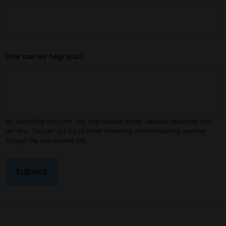
How can we help you?