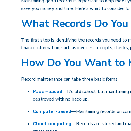
Maintaining good records is important to help meet yo
save you money and time. Here’s what to consider fo
What Records Do You 
The first step is identifying the records you need to
finance information, such as invoices, receipts, checks
How Do You Want to 
Record maintenance can take three basic forms:
Paper-based
—It’s old school, but maintaining 
destroyed with no back-up.
Computer-based
—Maintaining records on comp
Cloud computing
—Records are stored and mana