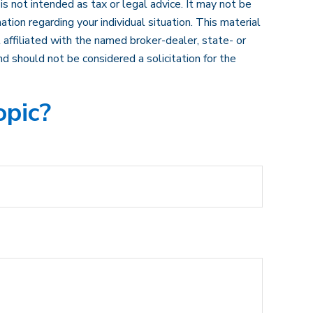
s not intended as tax or legal advice. It may not be
ation regarding your individual situation. This material
affiliated with the named broker-dealer, state- or
d should not be considered a solicitation for the
opic?