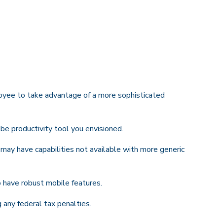
oyee to take advantage of a more sophisticated
be productivity tool you envisioned.
 may have capabilities not available with more generic
 have robust mobile features.
g any federal tax penalties.