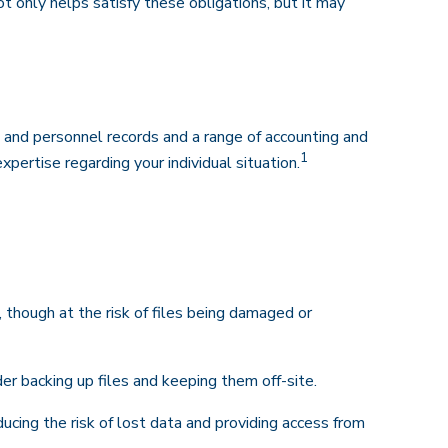
t only helps satisfy these obligations, but it may
l and personnel records and a range of accounting and
1
xpertise regarding your individual situation.
t, though at the risk of files being damaged or
 backing up files and keeping them off-site.
cing the risk of lost data and providing access from