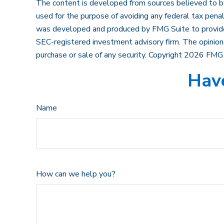
The content is developed from sources believed to be p
used for the purpose of avoiding any federal tax penalt
was developed and produced by FMG Suite to provide in
SEC-registered investment advisory firm. The opinions
purchase or sale of any security. Copyright
2026 FMG 
Have
Name
How can we help you?