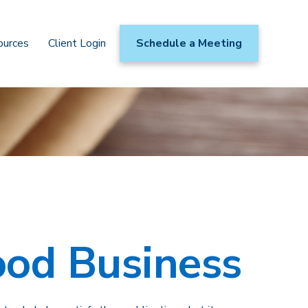
ources
Client Login
Schedule a Meeting
ood Business