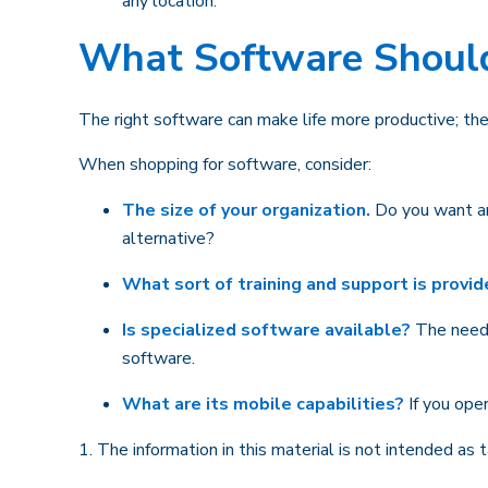
any location.
What Software Shoul
The right software can make life more productive; t
When shopping for software, consider:
The size of your organization.
Do you want an
alternative?
What sort of training and support is provi
Is specialized software available?
The needs 
software.
What are its mobile capabilities?
If you ope
1. The information in this material is not intended as 