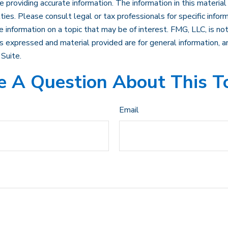
roviding accurate information. The information in this material i
ies. Please consult legal or tax professionals for specific inform
formation on a topic that may be of interest. FMG, LLC, is not 
 expressed and material provided are for general information, an
Suite.
 A Question About This T
Email