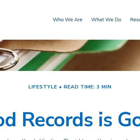
Who We Are
What We Do
Res
LIFESTYLE
READ TIME: 3 MIN
d Records is G