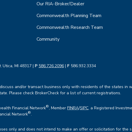
Our RIA-Broker/Dealer
Commonwealth Planning Team
Commonwealth Research Team
Community
, Utica, MI 48317 |
P
586.726.2096
|
F
586.932.3334
iscuss and/or transact business only with residents of the states in w
te. Please check BrokerCheck for a list of current registrations.
®
wealth Financial Network
, Member
FINRA
/
SIPC
, a Registered Investme
®
ancial Network
.
oses only and does not intend to make an offer or solicitation for the 