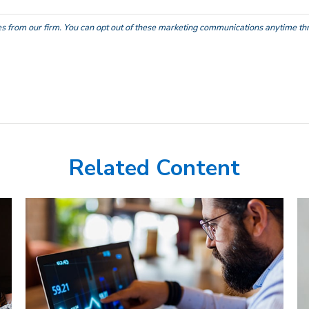
Related Content