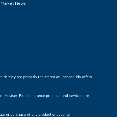
Market News
hich they are properly registered or licensed. No offers
nt Adviser. Fixed insurance products and services are
sale or purchase of any product or security.