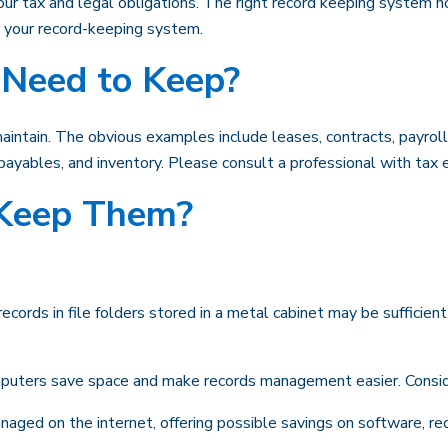
ur tax and legal obligations. The right record keeping system no
r your record-keeping system.
Need to Keep?
 maintain. The obvious examples include leases, contracts, payrol
, payables, and inventory. Please consult a professional with tax e
Keep Them?
records in file folders stored in a metal cabinet may be sufficien
uters save space and make records management easier. Consider
ged on the internet, offering possible savings on software, redu