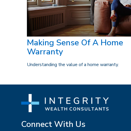
Making Sense Of A Home
Warranty
Understanding the value of a home warranty.
Connect With Us