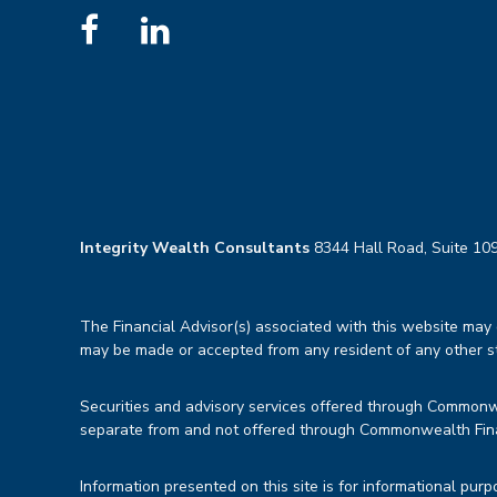
Integrity Wealth Consultants
8344 Hall Road, Suite 109
The Financial Advisor(s) associated with this website may d
may be made or accepted from any resident of any other sta
Securities and advisory services offered through Common
separate from and not offered through Commonwealth Fin
Information presented on this site is for informational purp