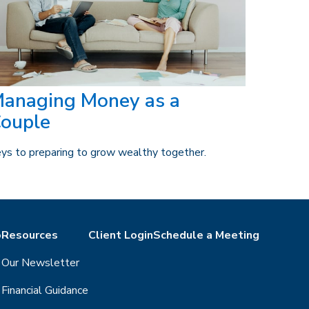
anaging Money as a
ouple
ys to preparing to grow wealthy together.
o
Resources
Client Login
Schedule a Meeting
Our Newsletter
Financial Guidance