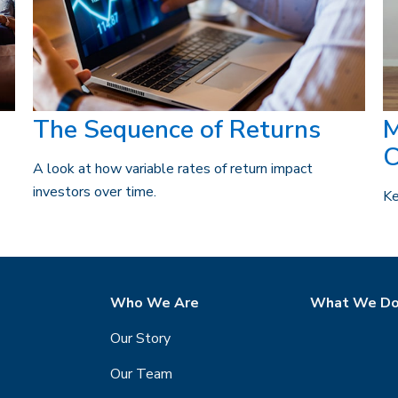
The Sequence of Returns
M
C
A look at how variable rates of return impact
investors over time.
Ke
Who We Are
What We D
Our Story
Our Team