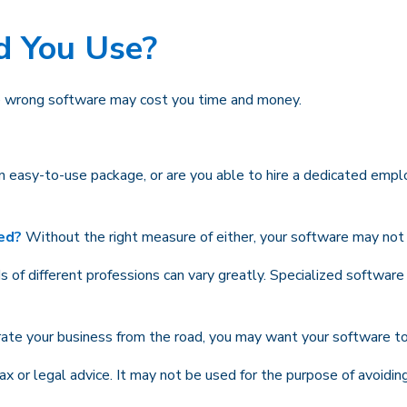
d You Use?
he wrong software may cost you time and money.
 easy-to-use package, or are you able to hire a dedicated empl
ded?
Without the right measure of either, your software may not 
of different professions can vary greatly. Specialized software
rate your business from the road, you may want your software to
tax or legal advice. It may not be used for the purpose of avoidin