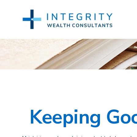
Keeping Goo