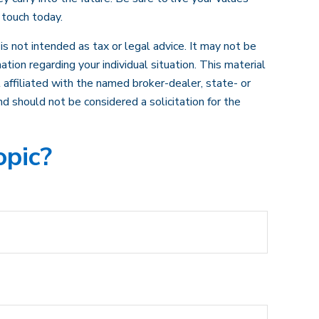
 touch today.
s not intended as tax or legal advice. It may not be
ation regarding your individual situation. This material
affiliated with the named broker-dealer, state- or
d should not be considered a solicitation for the
opic?