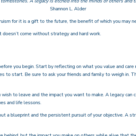
tombstones. A legacy is etched into the minds of others and t
Shannon L. Alder
ism for it is a gift to the future, the benefit of which you may n
it doesn’t come without strategy and hard work.
before you begin. Start by reflecting on what you value and care
es to start. Be sure to ask your friends and family to weigh in.
wish to leave and the impact you want to make. A legacy can come
ues and life lessons.
ut a blueprint and the persistent pursuit of your objective. A st
e behind, but the impact you make on others while alive that they