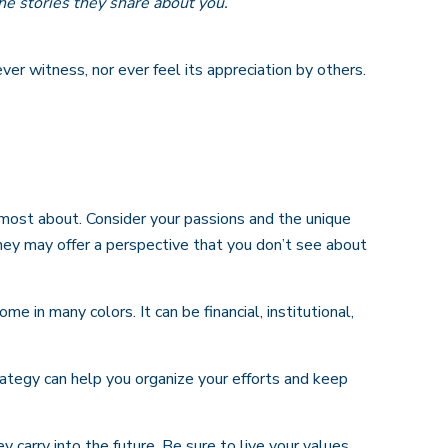
he stories they share about you.
ever witness, nor ever feel its appreciation by others.
 most about. Consider your passions and the unique
 They may offer a perspective that you don’t see about
 in many colors. It can be financial, institutional,
rategy can help you organize your efforts and keep
 carry into the future. Be sure to live your values