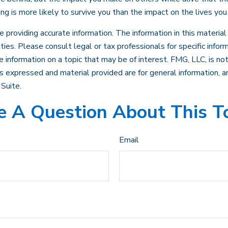
ing is more likely to survive you than the impact on the lives you
roviding accurate information. The information in this material i
ies. Please consult legal or tax professionals for specific inform
formation on a topic that may be of interest. FMG, LLC, is not 
 expressed and material provided are for general information, an
Suite.
 A Question About This T
Email