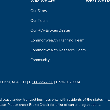
Who We Are
What We D
Our Story
Our Team
Our RIA-Broker/Dealer
Commonwealth Planning Team
Commonwealth Research Team
Community
, Utica, MI 48317 |
P
586.726.2096
|
F
586.932.3334
iscuss and/or transact business only with residents of the states in w
te. Please check BrokerCheck for a list of current registrations.