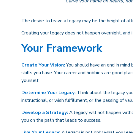
Carve your name on hearts, not 
The desire to leave a legacy may be the height of altru
Creating your legacy does not happen overnight, and 
Your Framework
Create Your Vision:
You should have an end in mind 
skills you have. Your career and hobbies are good plac
yourself.
Determine Your Legacy:
Think about the legacy you 
instructional, or wish fulfillment, or the passing of val
Develop a Strategy:
A legacy will not happen witho
you on the path that leads to success.
Live Your Legacy:
A legacy is not only what you leav