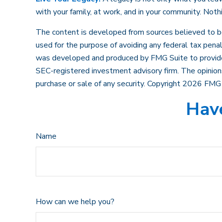
with your family, at work, and in your community. Noth
The content is developed from sources believed to be p
used for the purpose of avoiding any federal tax penalt
was developed and produced by FMG Suite to provide in
SEC-registered investment advisory firm. The opinions
purchase or sale of any security. Copyright
2026 FMG 
Have
Name
How can we help you?