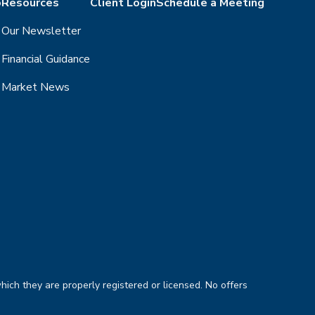
o
Resources
Client Login
Schedule a Meeting
Our Newsletter
Financial Guidance
Market News
hich they are properly registered or licensed. No offers