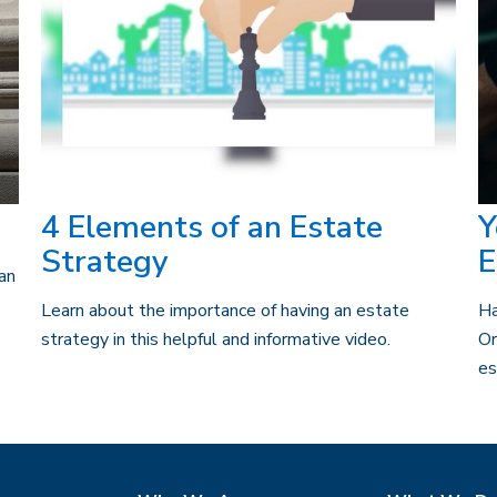
4 Elements of an Estate
Y
Strategy
E
can
Learn about the importance of having an estate
Ha
strategy in this helpful and informative video.
Or
es