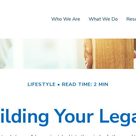
Who We Are
What We Do
Res
LIFESTYLE
READ TIME: 2 MIN
ilding Your Leg