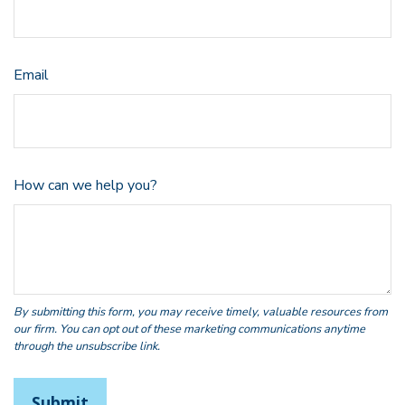
Email
How can we help you?