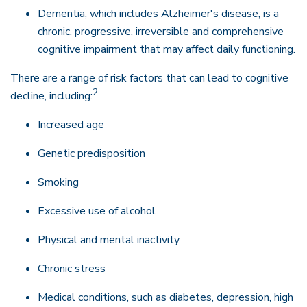
Dementia, which includes Alzheimer's disease, is a
chronic, progressive, irreversible and comprehensive
cognitive impairment that may affect daily functioning.
There are a range of risk factors that can lead to cognitive
2
decline, including:
Increased age
Genetic predisposition
Smoking
Excessive use of alcohol
Physical and mental inactivity
Chronic stress
Medical conditions, such as diabetes, depression, high