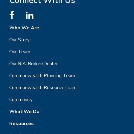
Connect With Us
Who We Are
Our Story
Our Team
Our RIA-Broker/Dealer
Commonwealth Planning Team
Commonwealth Research Team
Community
What We Do
Resources