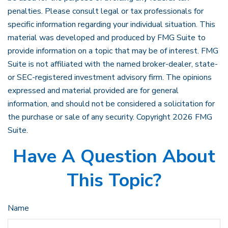
penalties. Please consult legal or tax professionals for
specific information regarding your individual situation. This
material was developed and produced by FMG Suite to
provide information on a topic that may be of interest. FMG
Suite is not affiliated with the named broker-dealer, state-
or SEC-registered investment advisory firm. The opinions
expressed and material provided are for general
information, and should not be considered a solicitation for
the purchase or sale of any security. Copyright
2026 FMG
Suite.
Have A Question About
This Topic?
Name