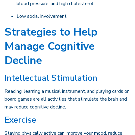
blood pressure, and high cholesterol
Low social involvement
Strategies to Help
Manage Cognitive
Decline
Intellectual Stimulation
Reading, learning a musical instrument, and playing cards or
board games are all activities that stimulate the brain and
may reduce cognitive decline.
Exercise
Staying physically active can improve your mood, reduce