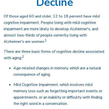
Decline
Of those aged 60 and older, 12 to 18 percent have mild
cognitive impairment. People living with mild cognitive
impairment are more likely to develop Alzheimer's, and
almost two-thirds of people currently living with
1
Alzheimer's are women.
There are three basic forms of cognitive decline associated
2
with aging:
Age-related changes in memory, which are a natural
consequence of aging.
Mild Cognitive Impairment, which involves mild
memory loss such as forgetting important events or
appointments, or an inability or difficulty with finding
the right word in a conversation.