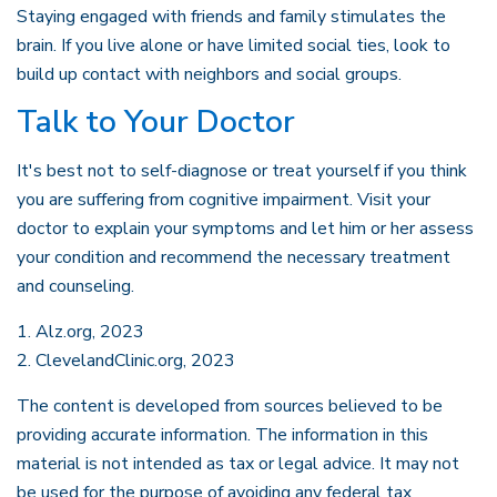
Staying engaged with friends and family stimulates the
brain. If you live alone or have limited social ties, look to
build up contact with neighbors and social groups.
Talk to Your Doctor
It's best not to self-diagnose or treat yourself if you think
you are suffering from cognitive impairment. Visit your
doctor to explain your symptoms and let him or her assess
your condition and recommend the necessary treatment
and counseling.
1. Alz.org, 2023
2. ClevelandClinic.org, 2023
The content is developed from sources believed to be
providing accurate information. The information in this
material is not intended as tax or legal advice. It may not
be used for the purpose of avoiding any federal tax