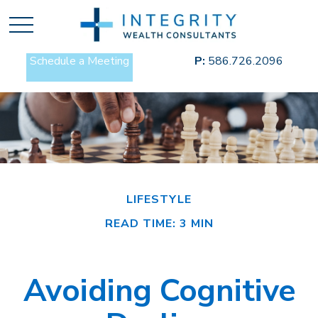
Schedule a Meeting
P:
586.726.2096
LIFESTYLE
READ TIME: 3 MIN
Avoiding Cognitive