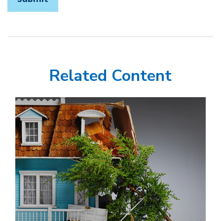
Related Content