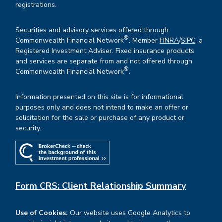
registrations.
Securities and advisory services offered through
®
Commonwealth Financial Network
, Member
FINRA
/
SIPC
, a
Registered Investment Adviser. Fixed insurance products
and services are separate from and not offered through
®
Commonwealth Financial Network
.
Information presented on this site is for informational
purposes only and does not intend to make an offer or
solicitation for the sale or purchase of any product or
security.
Form CRS: Client Relationship Summary
Use of Cookies:
Our website uses Google Analytics to