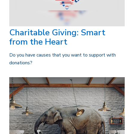
Charitable Giving: Smart
from the Heart
Do you have causes that you want to support with
donations?