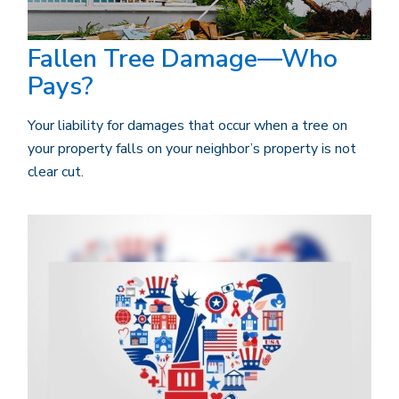
Fallen Tree Damage—Who
Pays?
Your liability for damages that occur when a tree on
your property falls on your neighbor’s property is not
clear cut.