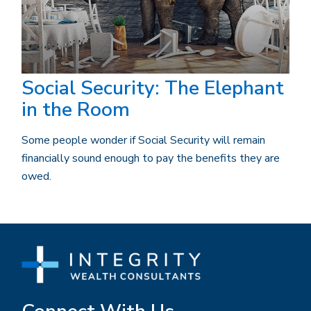
Social Security: The Elephant
in the Room
Some people wonder if Social Security will remain
financially sound enough to pay the benefits they are
owed.