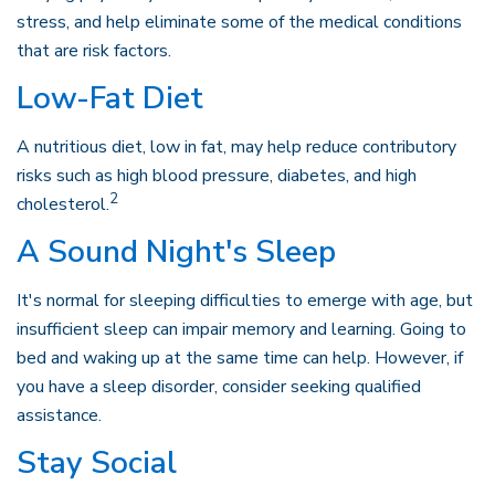
stress, and help eliminate some of the medical conditions
that are risk factors.
Low-Fat Diet
A nutritious diet, low in fat, may help reduce contributory
risks such as high blood pressure, diabetes, and high
2
cholesterol.
A Sound Night's Sleep
It's normal for sleeping difficulties to emerge with age, but
insufficient sleep can impair memory and learning. Going to
bed and waking up at the same time can help. However, if
you have a sleep disorder, consider seeking qualified
assistance.
Stay Social