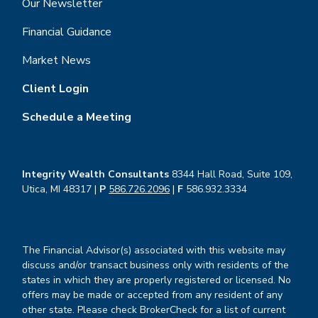
Our Newsletter
Financial Guidance
Market News
Client Login
Schedule a Meeting
Integrity Wealth Consultants
8344 Hall Road, Suite 109,
Utica, MI 48317 |
P
586.726.2096
|
F
586.932.3334
The Financial Advisor(s) associated with this website may
discuss and/or transact business only with residents of the
states in which they are properly registered or licensed. No
offers may be made or accepted from any resident of any
other state. Please check BrokerCheck for a list of current