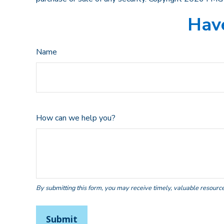
Have
Name
How can we help you?