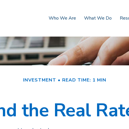
Who We Are
What We Do
Res
INVESTMENT
READ TIME: 1 MIN
and the Real Rat