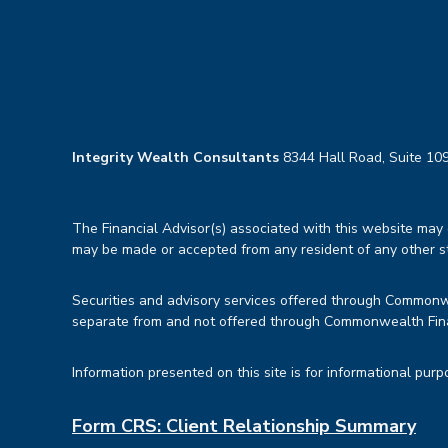
Integrity Wealth Consultants
8344 Hall Road, Suite 109
The Financial Advisor(s) associated with this website may d
may be made or accepted from any resident of any other sta
Securities and advisory services offered through Common
separate from and not offered through Commonwealth Fin
Information presented on this site is for informational purp
Form CRS: Client Relationship Summary