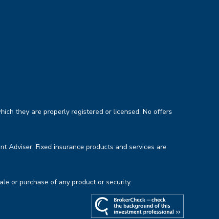
hich they are properly registered or licensed. No offers
nt Adviser. Fixed insurance products and services are
sale or purchase of any product or security.