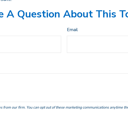
 A Question About This T
Email