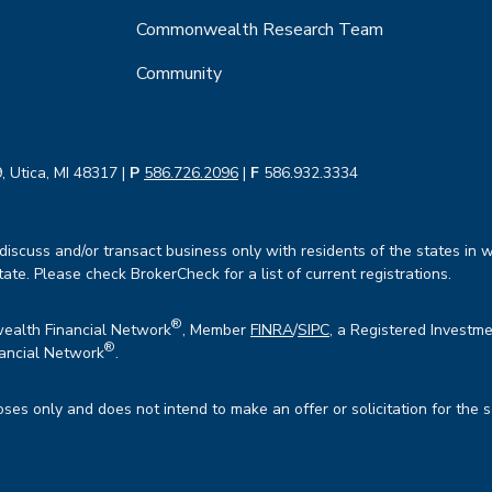
Commonwealth Research Team
Community
, Utica, MI 48317 |
P
586.726.2096
|
F
586.932.3334
iscuss and/or transact business only with residents of the states in w
te. Please check BrokerCheck for a list of current registrations.
®
wealth Financial Network
, Member
FINRA
/
SIPC
, a Registered Investme
®
ancial Network
.
oses only and does not intend to make an offer or solicitation for the 