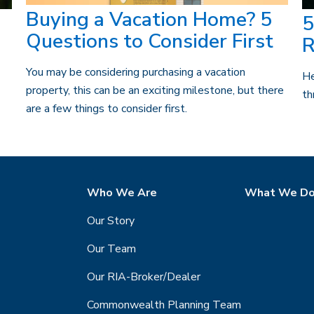
Buying a Vacation Home? 5
5
Questions to Consider First
R
You may be considering purchasing a vacation
He
property, this can be an exciting milestone, but there
th
are a few things to consider first.
Who We Are
What We D
Our Story
Our Team
Our RIA-Broker/Dealer
Commonwealth Planning Team