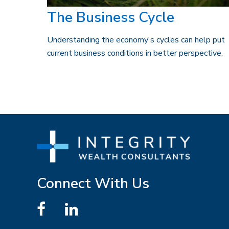
The Business Cycle
Understanding the economy's cycles can help put
current business conditions in better perspective.
Connect With Us