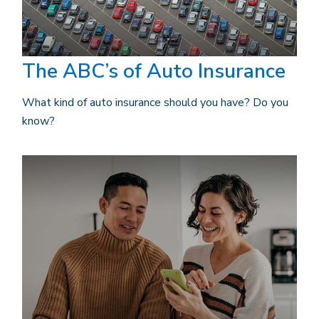
The ABC’s of Auto Insurance
What kind of auto insurance should you have? Do you
know?