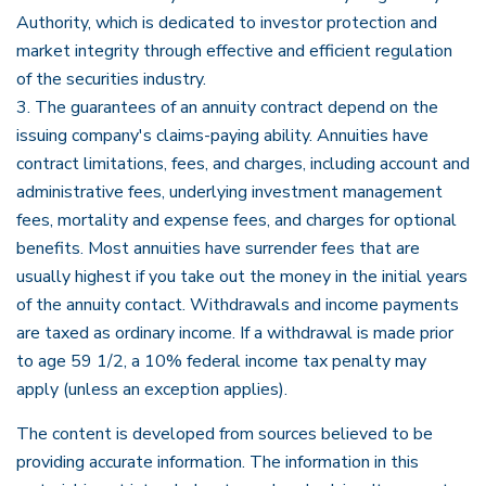
Authority, which is dedicated to investor protection and
market integrity through effective and efficient regulation
of the securities industry.
3. The guarantees of an annuity contract depend on the
issuing company's claims-paying ability. Annuities have
contract limitations, fees, and charges, including account and
administrative fees, underlying investment management
fees, mortality and expense fees, and charges for optional
benefits. Most annuities have surrender fees that are
usually highest if you take out the money in the initial years
of the annuity contact. Withdrawals and income payments
are taxed as ordinary income. If a withdrawal is made prior
to age 59 1/2, a 10% federal income tax penalty may
apply (unless an exception applies).
The content is developed from sources believed to be
providing accurate information. The information in this