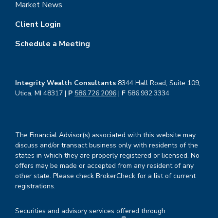
Market News
Client Login
Schedule a Meeting
Integrity Wealth Consultants
8344 Hall Road, Suite 109,
Utica, MI 48317 |
P
586.726.2096
|
F
586.932.3334
The Financial Advisor(s) associated with this website may
discuss and/or transact business only with residents of the
states in which they are properly registered or licensed. No
offers may be made or accepted from any resident of any
other state. Please check BrokerCheck for a list of current
registrations.
Securities and advisory services offered through