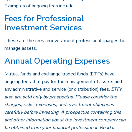
Examples of ongoing fees include:
Fees for Professional
Investment Services
These are the fees an investment professional charges to
manage assets.
Annual Operating Expenses
Mutual funds and exchange traded funds (ETFs) have
ongoing fees that pay for the management of assets and
any administrative and service (or distribution) fees.
ETFs
also are sold only by prospectus. Please consider the
charges, risks, expenses, and investment objectives
carefully before investing. A prospectus containing this
and other information about the investment company can
be obtained from your financial professional. Read it