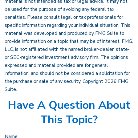
material is not intended as tax or legal advice. It may not
be used for the purpose of avoiding any federal tax
penalties. Please consult legal or tax professionals for
specific information regarding your individual situation. This
material was developed and produced by FMG Suite to
provide information on a topic that may be of interest. FMG,
LLC, is not affiliated with the named broker-dealer, state-
or SEC-registered investment advisory firm. The opinions
expressed and material provided are for general
information, and should not be considered a solicitation for
the purchase or sale of any security. Copyright
2026 FMG
Suite.
Have A Question About
This Topic?
Name