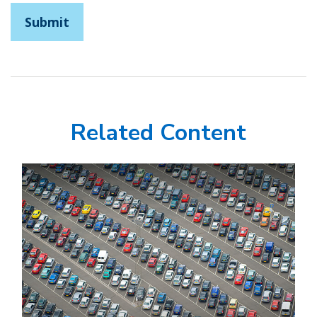
Related Content