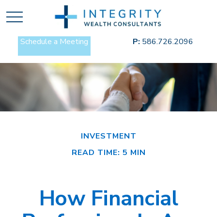
Schedule a Meeting
P:
586.726.2096
INVESTMENT
READ TIME: 5 MIN
How Financial