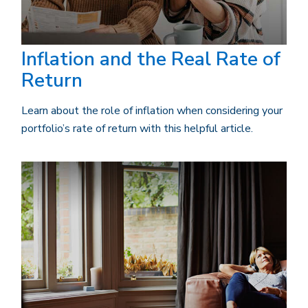
Inflation and the Real Rate of
Return
Learn about the role of inflation when considering your
portfolio’s rate of return with this helpful article.