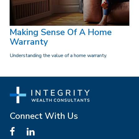
Making Sense Of A Home
Warranty
Understanding the value of a home warranty.
Connect With Us