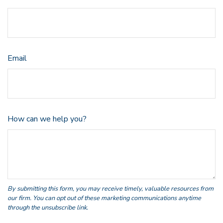
Email
How can we help you?