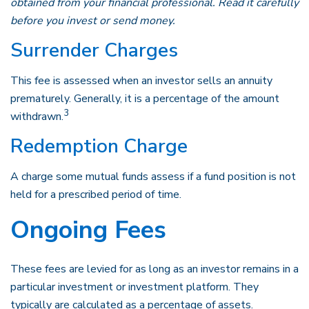
obtained from your financial professional. Read it carefully
before you invest or send money.
Surrender Charges
This fee is assessed when an investor sells an annuity
prematurely. Generally, it is a percentage of the amount
3
withdrawn.
Redemption Charge
A charge some mutual funds assess if a fund position is not
held for a prescribed period of time.
Ongoing Fees
These fees are levied for as long as an investor remains in a
particular investment or investment platform. They
typically are calculated as a percentage of assets.