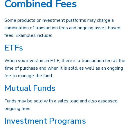
Combined Fees
Some products or investment platforms may charge a
combination of transaction fees and ongoing asset-based
fees. Examples include:
ETFs
When you invest in an ETF, there is a transaction fee at the
time of purchase and when it is sold, as well as an ongoing
fee to manage the fund.
Mutual Funds
Funds may be sold with a sales load and also assessed
ongoing fees.
Investment Programs