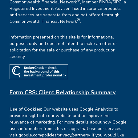
®
Commonwealth Financial Network
, Member
FINRA
/
SIPC
, a
Registered Investment Adviser. Fixed insurance products
and services are separate from and not offered through
®
Commonwealth Financial Network
.
Information presented on this site is for informational
purposes only and does not intend to make an offer or
solicitation for the sale or purchase of any product or
security.
Form CRS: Client Relationship Summary
Use of Cookies:
Our website uses Google Analytics to
provide insight into our website and to improve the
relevance of marketing. For more details about how Google
uses information from sites or apps that use our services,
visit
google.com/policies/privacy/partners/
. If you would like