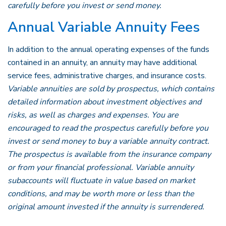
carefully before you invest or send money.
Annual Variable Annuity Fees
In addition to the annual operating expenses of the funds
contained in an annuity, an annuity may have additional
service fees, administrative charges, and insurance costs.
Variable annuities are sold by prospectus, which contains
detailed information about investment objectives and
risks, as well as charges and expenses. You are
encouraged to read the prospectus carefully before you
invest or send money to buy a variable annuity contract.
The prospectus is available from the insurance company
or from your financial professional. Variable annuity
subaccounts will fluctuate in value based on market
conditions, and may be worth more or less than the
original amount invested if the annuity is surrendered.