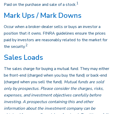
1
Paid on the purchase and sale of a stock.
Mark Ups / Mark Downs
Occur when a broker-dealer sells or buys an investor a
position that it owns. FINRA guidelines ensure the prices
paid by investors are reasonably related to the market for
2
the security.
Sales Loads
The sales charge for buying a mutual fund. They may either
be front-end (charged when you buy the fund) or back-end
(charged when you sell the fund).
Mutual funds are sold
only by prospectus. Please consider the charges, risks,
expenses, and investment objectives carefully before
investing. A prospectus containing this and other
information about the investment company can be