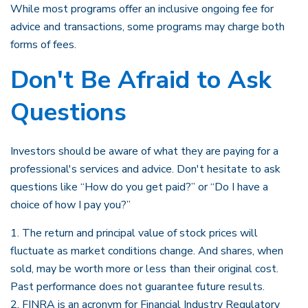
While most programs offer an inclusive ongoing fee for
advice and transactions, some programs may charge both
forms of fees.
Don't Be Afraid to Ask
Questions
Investors should be aware of what they are paying for a
professional's services and advice. Don't hesitate to ask
questions like “How do you get paid?” or “Do I have a
choice of how I pay you?”
1. The return and principal value of stock prices will
fluctuate as market conditions change. And shares, when
sold, may be worth more or less than their original cost.
Past performance does not guarantee future results.
2. FINRA is an acronym for Financial Industry Regulatory