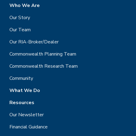
Who We Are
Our Story
Our Team
Our RIA-Broker/Dealer
Commonwealth Planning Team
Commonwealth Research Team
Community
What We Do
Resources
Our Newsletter
Financial Guidance