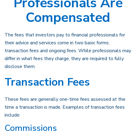
Professionals Are
Compensated
The fees that investors pay to financial professionals for
their advice and services come in two basic forms:
transaction fees and ongoing fees. While professionals may
differ in what fees they charge, they are required to fully
disclose them.
Transaction Fees
These fees are generally one-time fees assessed at the
time a transaction is made. Examples of transaction fees
include:
Commissions