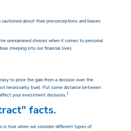
n cautioned about their preconceptions and biases
some unexamined choices when it comes to personal
s creeping into our financial lives.
asy to prize the gain from a decision over the
(not necessarily true). Put some distance between
1
ffect your investment decisions.
ract" facts.
s is true when we consider different types of