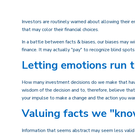
Investors are routinely warned about allowing their e
that may color their financial choices.
In a battle between facts & biases, our biases may 
finance. It may actually "pay" to recognize blind spot
Letting emotions run 
How many investment decisions do we make that have a 
wisdom of the decision and to, therefore, believe th
your impulse to make a change and the action you wa
Valuing facts we "kno
Information that seems abstract may seem less valid o