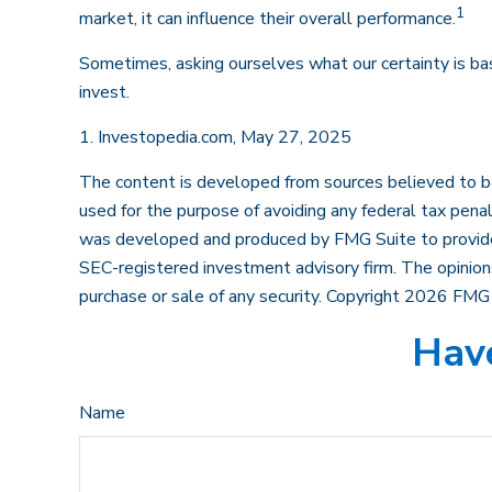
1
market, it can influence their overall performance.
Sometimes, asking ourselves what our certainty is ba
invest.
1. Investopedia.com, May 27, 2025
The content is developed from sources believed to be p
used for the purpose of avoiding any federal tax penalt
was developed and produced by FMG Suite to provide in
SEC-registered investment advisory firm. The opinions
purchase or sale of any security. Copyright
2026 FMG 
Have
Name