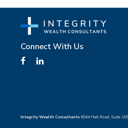
Connect With Us
Integrity Wealth Consultants
8344 Hall Road, Suite 109