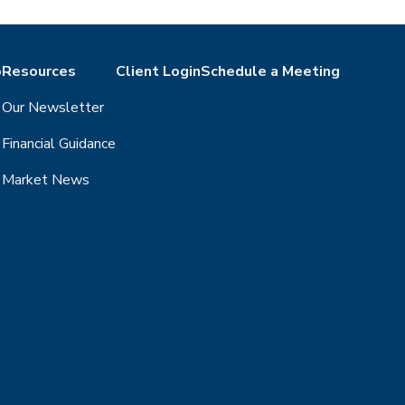
o
Resources
Client Login
Schedule a Meeting
Our Newsletter
Financial Guidance
Market News