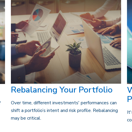
Rebalancing Your Portfolio
W
P
Over time, different investments' performances can
f
shift a portfolio’s intent and risk profile. Rebalancing
It
may be critical.
co