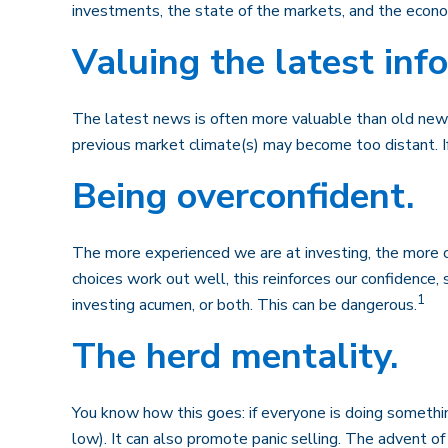
investments, the state of the markets, and the econo
Valuing the latest inf
The latest news is often more valuable than old news
previous market climate(s) may become too distant. I
Being overconfident.
The more experienced we are at investing, the more c
choices work out well, this reinforces our confidence
1
investing acumen, or both. This can be dangerous.
The herd mentality.
You know how this goes: if everyone is doing somethin
low). It can also promote panic selling. The advent of