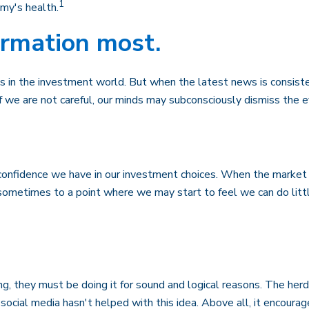
1
my's health.
ormation most.
 in the investment world. But when the latest news is consiste
f we are not careful, our minds may subconsciously dismiss the 
onfidence we have in our investment choices. When the market is
, sometimes to a point where we may start to feel we can do litt
g, they must be doing it for sound and logical reasons. The herd
 social media hasn't helped with this idea. Above all, it encoura