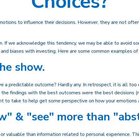
Choices?
motions to influence their decisions. However, they are not ofte
win. If we acknowledge this tendency, we may be able to avoid 
s and biases with investing. Here are some common examples of bia
the show.
predictable outcome? Hardly any. In retrospect, it is all too e
at the findings with the best outcomes were the best decisions 
nt to take to help get some perspective on how your emotions a
w" & "see" more than "abst
r valuable than information related to personal experience. Thi