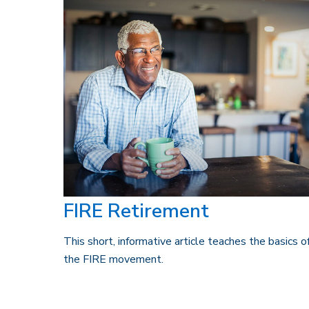
FIRE Retirement
This short, informative article teaches the basics o
the FIRE movement.