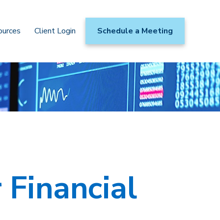
ources
Client Login
Schedule a Meeting
 Financial