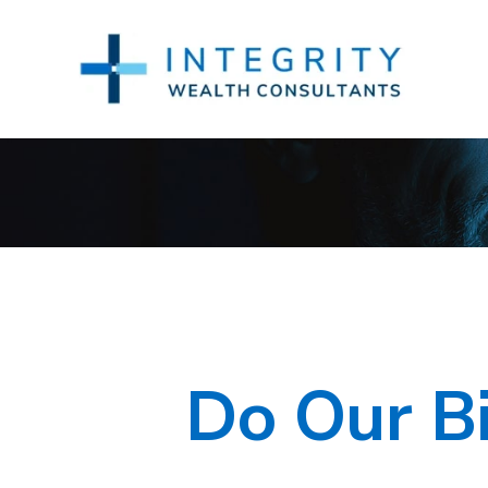
Do Our Bi