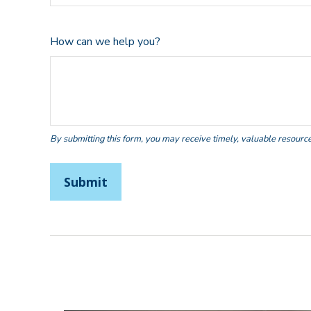
How can we help you?