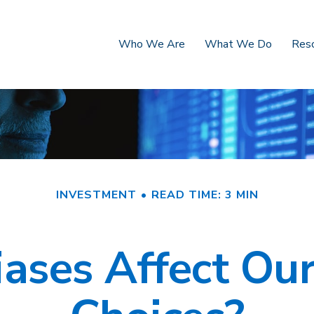
Who We Are
What We Do
Res
INVESTMENT
READ TIME: 3 MIN
ases Affect Our