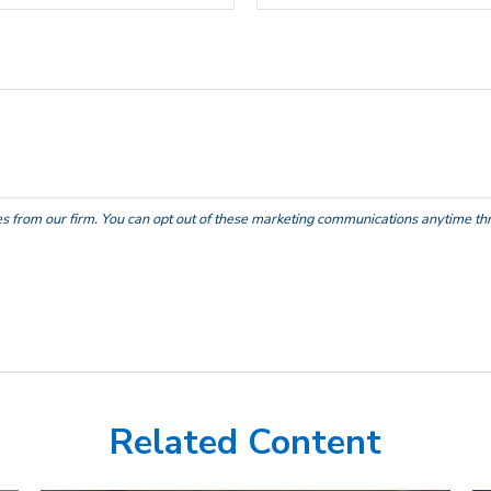
Related Content