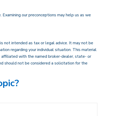
ve. Examining our preconceptions may help us as we
s not intended as tax or legal advice. It may not be
ation regarding your individual situation. This material
affiliated with the named broker-dealer, state- or
d should not be considered a solicitation for the
opic?