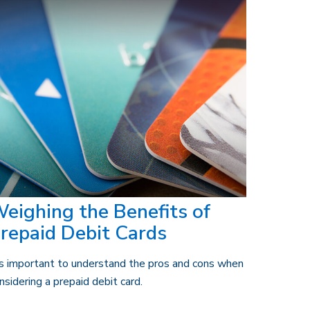
eighing the Benefits of
repaid Debit Cards
's important to understand the pros and cons when
nsidering a prepaid debit card.