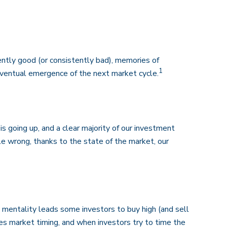
ntly good (or consistently bad), memories of
1
eventual emergence of the next market cycle.
 going up, and a clear majority of our investment
le wrong, thanks to the state of the market, our
 mentality leads some investors to buy high (and sell
ges market timing, and when investors try to time the