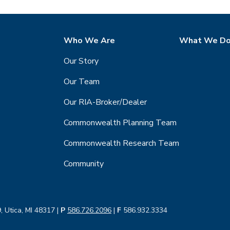
Who We Are
What We D
Our Story
Our Team
Our RIA-Broker/Dealer
Commonwealth Planning Team
Commonwealth Research Team
Community
, Utica, MI 48317 |
P
586.726.2096
|
F
586.932.3334