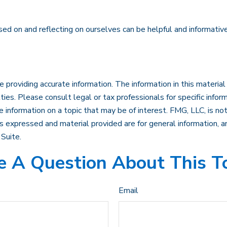
sed on and reflecting on ourselves can be helpful and informati
roviding accurate information. The information in this material i
ies. Please consult legal or tax professionals for specific inform
formation on a topic that may be of interest. FMG, LLC, is not 
 expressed and material provided are for general information, an
Suite.
 A Question About This T
Email