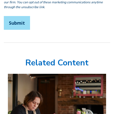
Related Content