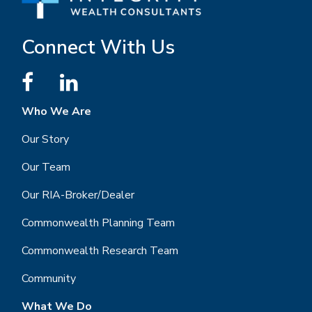
Connect With Us
Who We Are
Our Story
Our Team
Our RIA-Broker/Dealer
Commonwealth Planning Team
Commonwealth Research Team
Community
What We Do