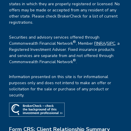
states in which they are properly registered or licensed. No
offers may be made or accepted from any resident of any
other state. Please check BrokerCheck for a list of current
registrations.
Securities and advisory services offered through
®
Commonwealth Financial Network
, Member
FINRA
/
SIPC
, a
Registered Investment Adviser. Fixed insurance products
and services are separate from and not offered through
®
Commonwealth Financial Network
.
Information presented on this site is for informational
purposes only and does not intend to make an offer or
solicitation for the sale or purchase of any product or
security.
Form CRS: Client Relationship Summary