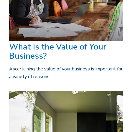
What is the Value of Your
Business?
Ascertaining the value of your business is important for
a variety of reasons.