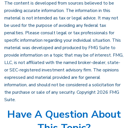
The content is developed from sources believed to be
providing accurate information. The information in this
material is not intended as tax or legal advice. It may not
be used for the purpose of avoiding any federal tax
penalties. Please consult legal or tax professionals for
specific information regarding your individual situation. This
material was developed and produced by FMG Suite to
provide information on a topic that may be of interest. FMG,
LLC, is not affiliated with the named broker-dealer, state-
or SEC-registered investment advisory firm. The opinions
expressed and material provided are for general
information, and should not be considered a solicitation for
the purchase or sale of any security. Copyright
2026 FMG
Suite.
Have A Question About
This Topic?