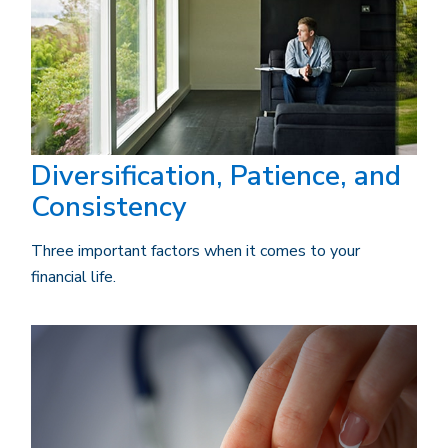
Diversification, Patience, and
Consistency
Three important factors when it comes to your
financial life.