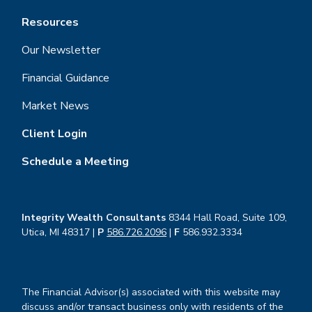
Resources
Our Newsletter
Financial Guidance
Market News
Client Login
Schedule a Meeting
Integrity Wealth Consultants
8344 Hall Road, Suite 109,
Utica, MI 48317 |
P
586.726.2096
|
F
586.932.3334
The Financial Advisor(s) associated with this website may
discuss and/or transact business only with residents of the