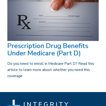
Prescription Drug Benefits
Under Medicare (Part D)
Do you need to enroll in Medicare Part D? Read this
article to learn more about whether you need this
coverage