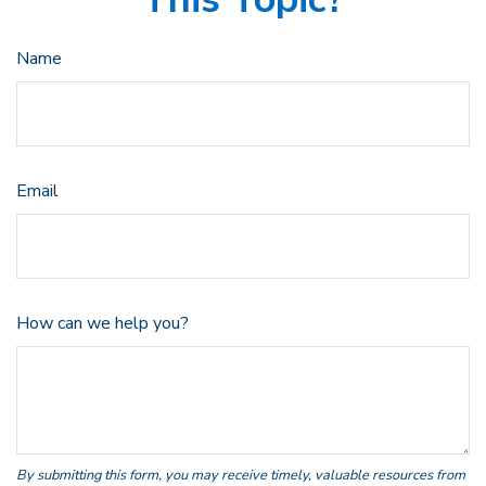
Name
Email
How can we help you?