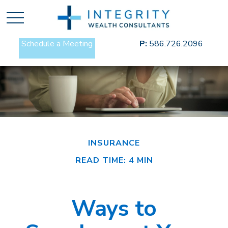
Schedule a Meeting
P:
586.726.2096
INSURANCE
READ TIME: 4 MIN
Ways to