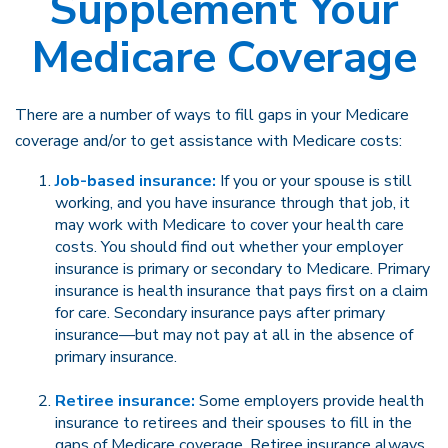
Supplement Your
Medicare Coverage
There are a number of ways to fill gaps in your Medicare
coverage and/or to get assistance with Medicare costs:
Job-based insurance:
If you or your spouse is still
working, and you have insurance through that job, it
may work with Medicare to cover your health care
costs. You should find out whether your employer
insurance is primary or secondary to Medicare. Primary
insurance is health insurance that pays first on a claim
for care. Secondary insurance pays after primary
insurance—but may not pay at all in the absence of
primary insurance.
Retiree insurance:
Some employers provide health
insurance to retirees and their spouses to fill in the
gaps of Medicare coverage. Retiree insurance always