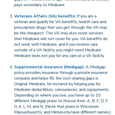
pays secondary to Medicare.
Veterans Affairs (VA) benefits:
If you are a
veteran and qualify for VA benefits, health care and
prescription drugs that you get through the VA may
be the cheapest. The VA may also cover services
that Medicare will not cover for you. VA benefits do
not work with Medicare, and if you receive care
outside of a VA facility you might need Medicare.
Medicare does not pay for any care at a VA facility.
Supplemental insurance (Medigap):
A Medigap
policy provides insurance through a private insurance
company and helps fill the cost-sharing gaps in
Original Medicare, for instance by helping pay for
Medicare deductibles, coinsurances, and copayments.
Depending on where you live, you have up to 10
different Medigap plans to choose from: A, B, C, D, F,
G, K, L, M, and N. (Note that plans in Wisconsin,
Massachusetts, and Minnesota have different names.)