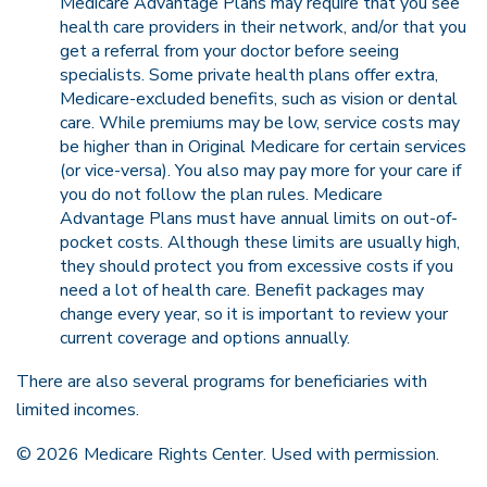
Medicare Advantage Plans may require that you see
health care providers in their network, and/or that you
get a referral from your doctor before seeing
specialists. Some private health plans offer extra,
Medicare-excluded benefits, such as vision or dental
care. While premiums may be low, service costs may
be higher than in Original Medicare for certain services
(or vice-versa). You also may pay more for your care if
you do not follow the plan rules. Medicare
Advantage Plans must have annual limits on out-of-
pocket costs. Although these limits are usually high,
they should protect you from excessive costs if you
need a lot of health care. Benefit packages may
change every year, so it is important to review your
current coverage and options annually.
There are also several programs for beneficiaries with
limited incomes.
©
2026 Medicare Rights Center. Used with permission.