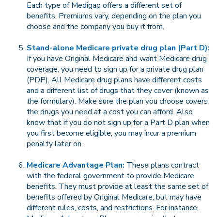
Each type of Medigap offers a different set of
benefits. Premiums vary, depending on the plan you
choose and the company you buy it from.
Stand-alone Medicare private drug plan (Part D):
If you have Original Medicare and want Medicare drug
coverage, you need to sign up for a private drug plan
(PDP). All Medicare drug plans have different costs
and a different list of drugs that they cover (known as
the formulary). Make sure the plan you choose covers
the drugs you need at a cost you can afford. Also
know that if you do not sign up for a Part D plan when
you first become eligible, you may incur a premium
penalty later on.
Medicare Advantage Plan:
These plans contract
with the federal government to provide Medicare
benefits. They must provide at least the same set of
benefits offered by Original Medicare, but may have
different rules, costs, and restrictions. For instance,