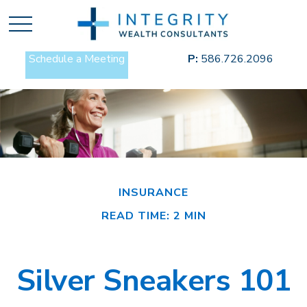
Schedule a Meeting
P:
586.726.2096
INSURANCE
READ TIME: 2 MIN
Silver Sneakers 101