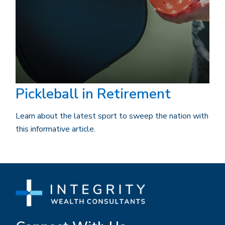
Pickleball in Retirement
Learn about the latest sport to sweep the nation with
this informative article.