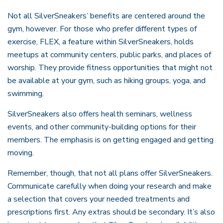
Not all SilverSneakers’ benefits are centered around the
gym, however. For those who prefer different types of
exercise, FLEX, a feature within SilverSneakers, holds
meetups at community centers, public parks, and places of
worship. They provide fitness opportunities that might not
be available at your gym, such as hiking groups, yoga, and
swimming.
SilverSneakers also offers health seminars, wellness
events, and other community-building options for their
members. The emphasis is on getting engaged and getting
moving.
Remember, though, that not all plans offer SilverSneakers.
Communicate carefully when doing your research and make
a selection that covers your needed treatments and
prescriptions first. Any extras should be secondary. It’s also