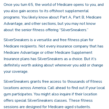
Once you turn 65, the world of Medicare opens to you, and
you also gain access to its offshoot supplemental
programs. You likely know about Part A, Part B, Medicare
Advantage, and other sections, but you may not know
about the senior fitness offering “SilverSneakers.”
SilverSneakers is a versatile and free fitness plan for
Medicare recipients. Not every insurance company that has
Medicare Advantage or other Medicare Supplement
Insurance plans has SilverSneakers as a choice. But it’s
definitely worth asking about whenever you add or change
your coverage.
SilverSneakers grants free access to thousands of fitness
locations across America. Call ahead to find out if your local
gym participates. You might also inquire if their location
offers special SilverSneakers classes. These fitness
sessions are designed for Medicare-aged students.