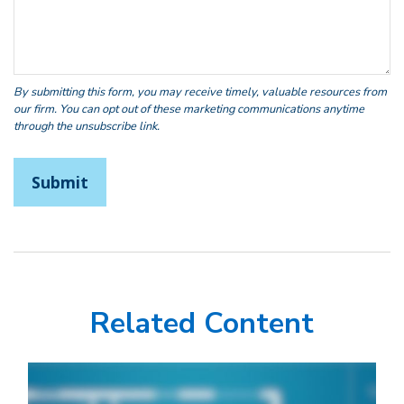
Related Content