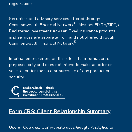
registrations.
Securities and advisory services offered through
®
Commonwealth Financial Network
, Member
FINRA
/
SIPC
, a
Registered Investment Adviser. Fixed insurance products
and services are separate from and not offered through
®
Commonwealth Financial Network
.
Information presented on this site is for informational
purposes only and does not intend to make an offer or
solicitation for the sale or purchase of any product or
security.
Form CRS: Client Relationship Summary
Use of Cookies:
Our website uses Google Analytics to