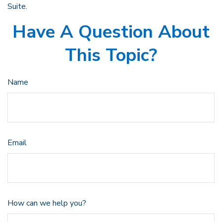
Suite.
Have A Question About
This Topic?
Name
Email
How can we help you?