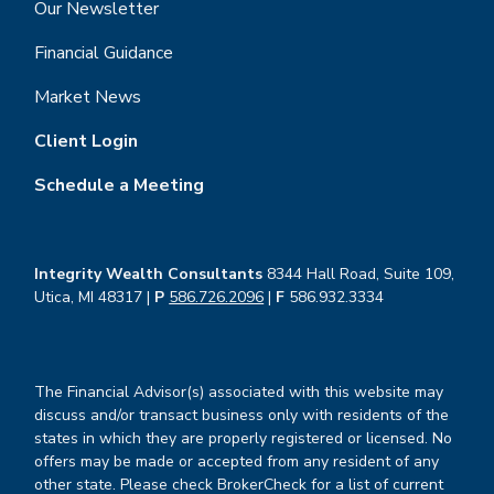
Our Newsletter
Financial Guidance
Market News
Client Login
Schedule a Meeting
Integrity Wealth Consultants
8344 Hall Road, Suite 109,
Utica, MI 48317 |
P
586.726.2096
|
F
586.932.3334
The Financial Advisor(s) associated with this website may
discuss and/or transact business only with residents of the
states in which they are properly registered or licensed. No
offers may be made or accepted from any resident of any
other state. Please check BrokerCheck for a list of current