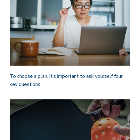
To choose a plan, it’s important to ask yourself four
key questions.