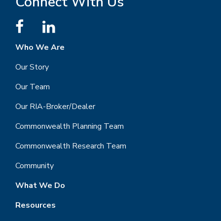
Connect With Us
Who We Are
Our Story
Our Team
Our RIA-Broker/Dealer
Commonwealth Planning Team
Commonwealth Research Team
Community
What We Do
Resources