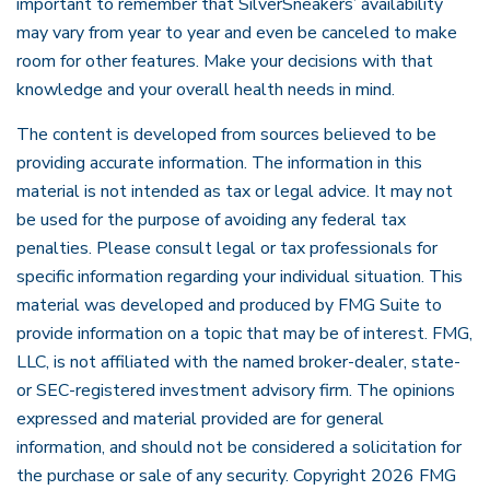
important to remember that SilverSneakers’ availability
may vary from year to year and even be canceled to make
room for other features. Make your decisions with that
knowledge and your overall health needs in mind.
The content is developed from sources believed to be
providing accurate information. The information in this
material is not intended as tax or legal advice. It may not
be used for the purpose of avoiding any federal tax
penalties. Please consult legal or tax professionals for
specific information regarding your individual situation. This
material was developed and produced by FMG Suite to
provide information on a topic that may be of interest. FMG,
LLC, is not affiliated with the named broker-dealer, state-
or SEC-registered investment advisory firm. The opinions
expressed and material provided are for general
information, and should not be considered a solicitation for
the purchase or sale of any security. Copyright
2026 FMG