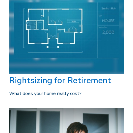
Rightsizing for Retirement
What does your home really cost?