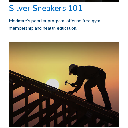
Silver Sneakers 101
Medicare’s popular program, offering free gym
membership and health education.