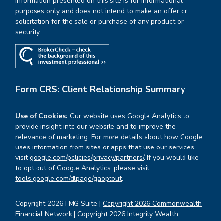
Information presented on this site is for informational
purposes only and does not intend to make an offer or
solicitation for the sale or purchase of any product or
security.
Form CRS: Client Relationship Summary
Use of Cookies:
Our website uses Google Analytics to
provide insight into our website and to improve the
relevance of marketing. For more details about how Google
uses information from sites or apps that use our services,
visit
google.com/policies/privacy/partners/
. If you would like
to opt out of Google Analytics, please visit
tools.google.com/dlpage/gaoptout
.
Copyright 2026 FMG Suite |
Copyright 2026 Commonwealth
Financial Network
| Copyright 2026 Integrity Wealth