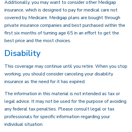
Additionally, you may want to consider other Medigap
insurance, which is designed to pay for medical care not
covered by Medicare. Medigap plans are bought through
private insurance companies and best purchased within the
first six months of turning age 65 in an effort to get the
best price and the most choices.
Disability
This coverage may continue until you retire. When you stop
working, you should consider canceling your disability
insurance as the need for it has expired.
The information in this material is not intended as tax or
legal advice. It may not be used for the purpose of avoiding
any federal tax penalties. Please consult legal or tax
professionals for specific information regarding your
individual situation.