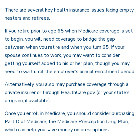
There are several key health insurance issues facing empty
nesters and retirees.
If you retire prior to age 65 when Medicare coverage is set
to begin, you will need coverage to bridge the gap
between when you retire and when you turn 65. If your
spouse continues to work, you may want to consider
getting yourself added to his or her plan, though you may
need to wait until the employer’s annual enrollment period.
Alternatively, you also may purchase coverage through a
private insurer or through HealthCare.gov (or your state’s
program, if available).
Once you enroll in Medicare, you should consider purchasing
Part D of Medicare, the Medicare Prescription Drug Plan,
which can help you save money on prescriptions.