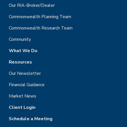
Our RIA-Broker/Dealer
Commonwealth Planning Team
Commonwealth Research Team
Community
What We Do
Resources
Our Newsletter
Financial Guidance
Market News
Client Login
Schedule a Meeting