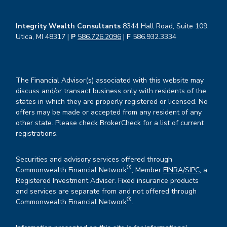
Integrity Wealth Consultants
8344 Hall Road, Suite 109,
Utica, MI 48317 |
P
586.726.2096
|
F
586.932.3334
The Financial Advisor(s) associated with this website may
discuss and/or transact business only with residents of the
states in which they are properly registered or licensed. No
offers may be made or accepted from any resident of any
other state. Please check BrokerCheck for a list of current
registrations.
Securities and advisory services offered through
®
Commonwealth Financial Network
, Member
FINRA
/
SIPC
, a
Registered Investment Adviser. Fixed insurance products
and services are separate from and not offered through
®
Commonwealth Financial Network
.