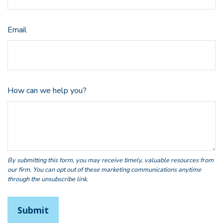
Email
How can we help you?