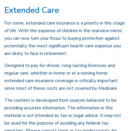
Extended Care
For some, extended care insurance is a priority in this stage
of life. With the expense of children in the rearview mirror,
you can now turn your focus to buying protection against
potentially the most significant health-care expense you
are likely to face in retirement.
Designed to pay for chronic, long-lasting illnesses and
regular care, whether in-home or at a nursing home,
extended care insurance coverage is critically important
since most of these costs are not covered by Medicare.
The content is developed from sources believed to be
providing accurate information. The information in this
material is not intended as tax or legal advice. It may not
be used for the purpose of avoiding any federal tax
penalties. Please consult legal or tax professionals for