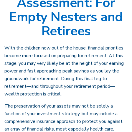
Assessment: For
Empty Nesters and
Retirees
With the children now out of the house, financial priorities
become more focused on preparing for retirement. At this
stage, you may very likely be at the height of your earning
power and fast approaching peak savings as you lay the
groundwork for retirement. During this final leg to
retirement—and throughout your retirement period—
wealth protection is critical.
The preservation of your assets may not be solely a
function of your investment strategy, but may include a
comprehensive insurance approach to protect you against
an array of financial risks, most especially health care.