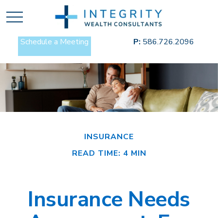
Schedule a Meeting
P:
586.726.2096
INSURANCE
READ TIME: 4 MIN
Insurance Needs