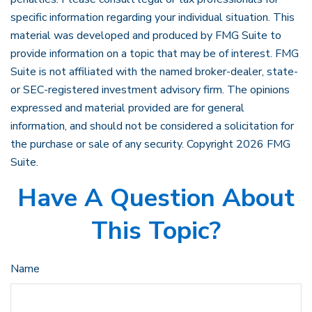
specific information regarding your individual situation. This
material was developed and produced by FMG Suite to
provide information on a topic that may be of interest. FMG
Suite is not affiliated with the named broker-dealer, state-
or SEC-registered investment advisory firm. The opinions
expressed and material provided are for general
information, and should not be considered a solicitation for
the purchase or sale of any security. Copyright
2026 FMG
Suite.
Have A Question About
This Topic?
Name