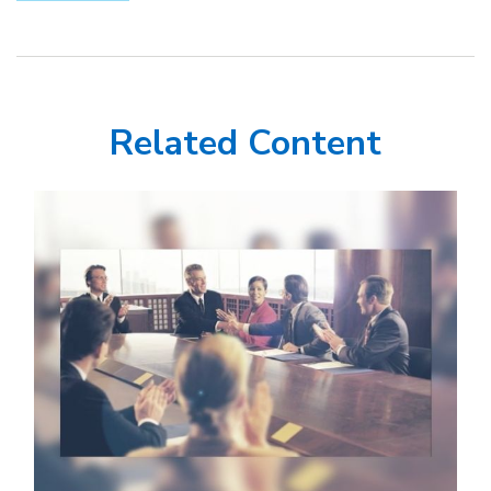
Related Content