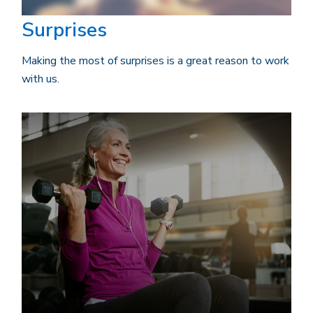
Surprises
Making the most of surprises is a great reason to work
with us.