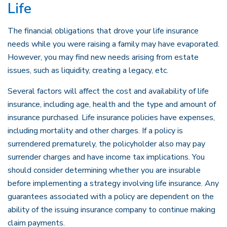
Life
The financial obligations that drove your life insurance
needs while you were raising a family may have evaporated.
However, you may find new needs arising from estate
issues, such as liquidity, creating a legacy, etc.
Several factors will affect the cost and availability of life
insurance, including age, health and the type and amount of
insurance purchased. Life insurance policies have expenses,
including mortality and other charges. If a policy is
surrendered prematurely, the policyholder also may pay
surrender charges and have income tax implications. You
should consider determining whether you are insurable
before implementing a strategy involving life insurance. Any
guarantees associated with a policy are dependent on the
ability of the issuing insurance company to continue making
claim payments.