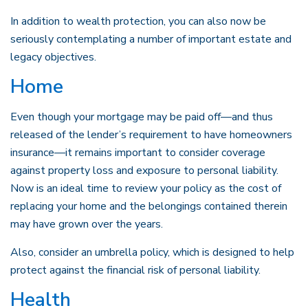
In addition to wealth protection, you can also now be
seriously contemplating a number of important estate and
legacy objectives.
Home
Even though your mortgage may be paid off—and thus
released of the lender’s requirement to have homeowners
insurance—it remains important to consider coverage
against property loss and exposure to personal liability.
Now is an ideal time to review your policy as the cost of
replacing your home and the belongings contained therein
may have grown over the years.
Also, consider an umbrella policy, which is designed to help
protect against the financial risk of personal liability.
Health