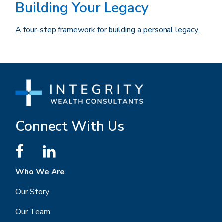
Building Your Legacy
A four-step framework for building a personal legacy.
Connect With Us
Who We Are
Our Story
Our Team