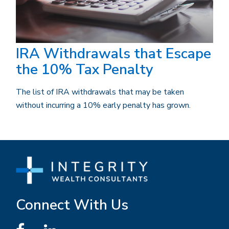
IRA Withdrawals that Escape
the 10% Tax Penalty
The list of IRA withdrawals that may be taken
without incurring a 10% early penalty has grown.
Connect With Us