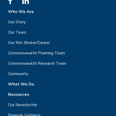
Who We Are
Our Story
Our Team
Our RIA-Broker/Dealer
Commonwealth Planning Team
Commonwealth Research Team
Community
What We Do
Resources
Our Newsletter
Financial Guidance