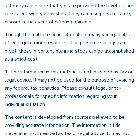
attorney can ensure that you are provided the level of care
consistent with your wishes. They can also prevent family
discord in the event of differing opinions.
Though the multiple financial goals of many young adults
often require more resources than present earnings can
meet, these important planning steps can be accomplished
at a small cost.
1. The information in this material is not intended as tax or
legal advice. It may not be used for the purpose of avoiding
any federal tax penalties. Please consult legal or tax
professionals for specific information regarding your
individual situation.
The content is developed from sources believed to be
providing accurate information. The information in this
material is not intended as tax or legal advice. It may not