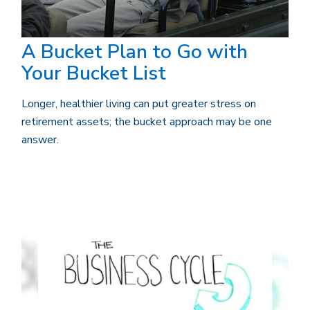
A Bucket Plan to Go with
Your Bucket List
Longer, healthier living can put greater stress on
retirement assets; the bucket approach may be one
answer.