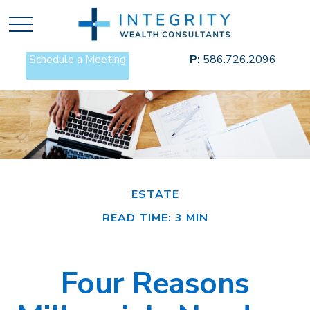
Schedule a Meeting
P:
586.726.2096
ESTATE
READ TIME: 3 MIN
Four Reasons