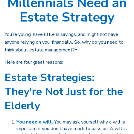
Millennials Need an
Estate Strategy
You’re young, have little in savings, and might not have
anyone relying on you, financially. So, why do you need to
1
think about estate management?
Here are four great reasons:
Estate Strategies:
They're Not Just for the
Elderly
You need a will.
You may ask yourself why a will is
important if you don’t have much to pass on. A will is