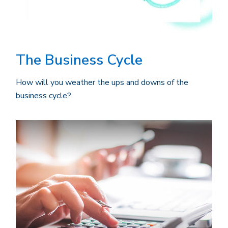
The Business Cycle
How will you weather the ups and downs of the
business cycle?