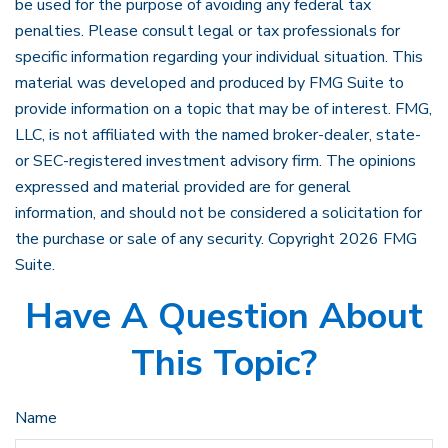
be used for the purpose of avoiding any federal tax
penalties. Please consult legal or tax professionals for
specific information regarding your individual situation. This
material was developed and produced by FMG Suite to
provide information on a topic that may be of interest. FMG,
LLC, is not affiliated with the named broker-dealer, state-
or SEC-registered investment advisory firm. The opinions
expressed and material provided are for general
information, and should not be considered a solicitation for
the purchase or sale of any security. Copyright
2026 FMG
Suite.
Have A Question About
This Topic?
Name