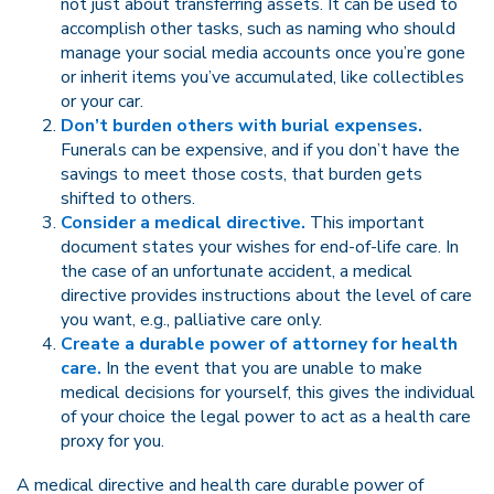
not just about transferring assets. It can be used to
accomplish other tasks, such as naming who should
manage your social media accounts once you’re gone
or inherit items you’ve accumulated, like collectibles
or your car.
Don’t burden others with burial expenses.
Funerals can be expensive, and if you don’t have the
savings to meet those costs, that burden gets
shifted to others.
Consider a medical directive.
This important
document states your wishes for end-of-life care. In
the case of an unfortunate accident, a medical
directive provides instructions about the level of care
you want, e.g., palliative care only.
Create a durable power of attorney for health
care.
In the event that you are unable to make
medical decisions for yourself, this gives the individual
of your choice the legal power to act as a health care
proxy for you.
A medical directive and health care durable power of