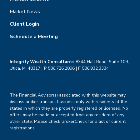
Market News
Client Login
Schedule a Meeting
Integrity Wealth Consultants
8344 Hall Road, Suite 109,
Utica, MI 48317 |
P
586.726.2096
|
F
586.932.3334
The Financial Advisor(s) associated with this website may
discuss and/or transact business only with residents of the
states in which they are properly registered or licensed. No
offers may be made or accepted from any resident of any
other state. Please check BrokerCheck for a list of current
registrations.