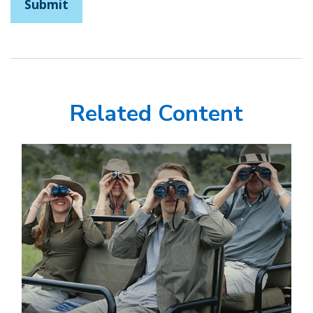
Related Content