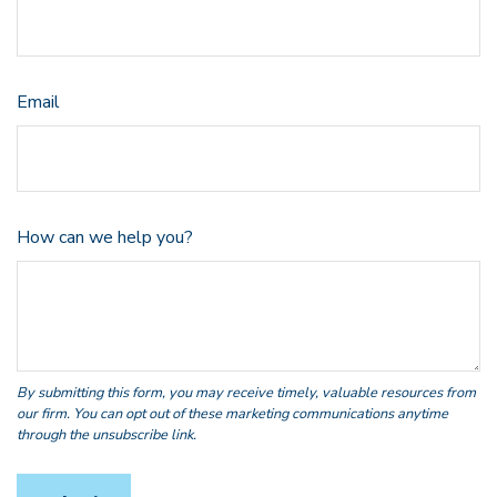
Email
How can we help you?