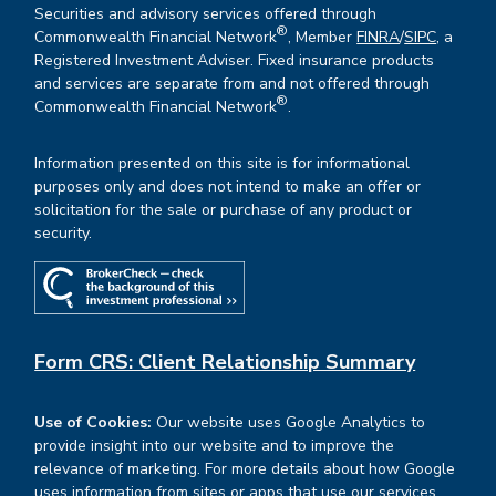
Securities and advisory services offered through
®
Commonwealth Financial Network
, Member
FINRA
/
SIPC
, a
Registered Investment Adviser. Fixed insurance products
and services are separate from and not offered through
®
Commonwealth Financial Network
.
Information presented on this site is for informational
purposes only and does not intend to make an offer or
solicitation for the sale or purchase of any product or
security.
Form CRS: Client Relationship Summary
Use of Cookies:
Our website uses Google Analytics to
provide insight into our website and to improve the
relevance of marketing. For more details about how Google
uses information from sites or apps that use our services,