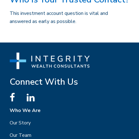
This investment account question is vital and
answered as early as possible.
Connect With Us
Who We Are
Our Story
Our Team