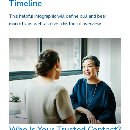
Timeline
This helpful infographic will define bull and bear
markets, as well as give a historical overview.
Who Is Your Trusted Contact?