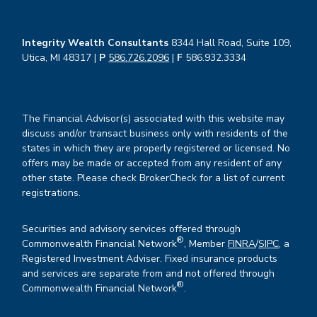
Integrity Wealth Consultants
8344 Hall Road, Suite 109,
Utica, MI 48317 |
P
586.726.2096
|
F
586.932.3334
The Financial Advisor(s) associated with this website may
discuss and/or transact business only with residents of the
states in which they are properly registered or licensed. No
offers may be made or accepted from any resident of any
other state. Please check BrokerCheck for a list of current
registrations.
Securities and advisory services offered through
®
Commonwealth Financial Network
, Member
FINRA
/
SIPC
, a
Registered Investment Adviser. Fixed insurance products
and services are separate from and not offered through
®
Commonwealth Financial Network
.