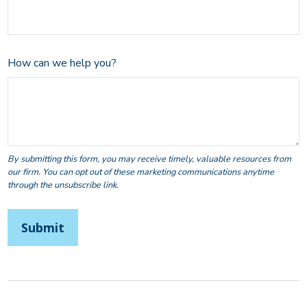
How can we help you?