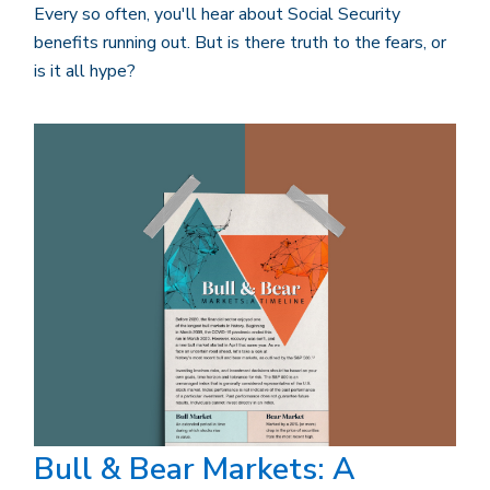
Every so often, you'll hear about Social Security
benefits running out. But is there truth to the fears, or
is it all hype?
Bull & Bear Markets: A