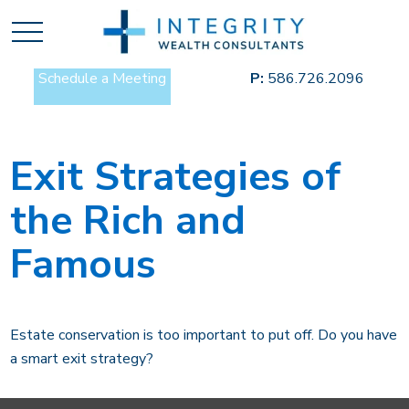
Schedule a Meeting
P:
586.726.2096
Exit Strategies of
the Rich and
Famous
Estate conservation is too important to put off. Do you have
a smart exit strategy?