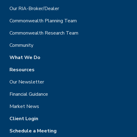
Our RIA-Broker/Dealer
Commonwealth Planning Team
Commonwealth Research Team
Community
What We Do
Resources
Our Newsletter
Financial Guidance
Market News
Client Login
Schedule a Meeting