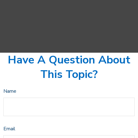
Have A Question About
This Topic?
Name
Email