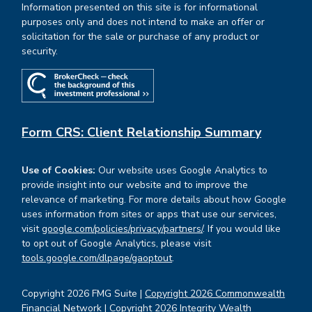
Information presented on this site is for informational
purposes only and does not intend to make an offer or
solicitation for the sale or purchase of any product or
security.
Form CRS: Client Relationship Summary
Use of Cookies:
Our website uses Google Analytics to
provide insight into our website and to improve the
relevance of marketing. For more details about how Google
uses information from sites or apps that use our services,
visit
google.com/policies/privacy/partners/
. If you would like
to opt out of Google Analytics, please visit
tools.google.com/dlpage/gaoptout
.
Copyright 2026 FMG Suite |
Copyright 2026 Commonwealth
Financial Network
| Copyright 2026 Integrity Wealth