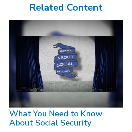
Related Content
What You Need to Know
About Social Security