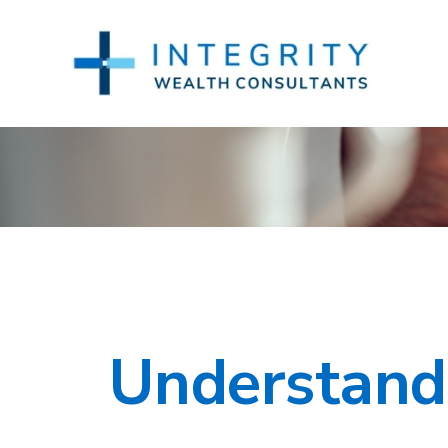
Understandi