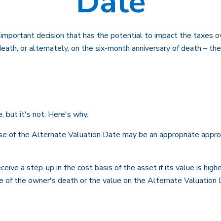
Date
n important decision that has the potential to impact the taxes o
ath, or alternately, on the six-month anniversary of death – the l
, but it's not. Here's why.
use of the Alternate Valuation Date may be an appropriate approa
eive a step-up in the cost basis of the asset if its value is high
ate of the owner's death or the value on the Alternate Valuation