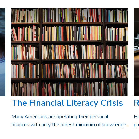
The Financial Literacy Crisis
R
Many Americans are operating their personal
He
finances with only the barest minimum of knowledge.
pr