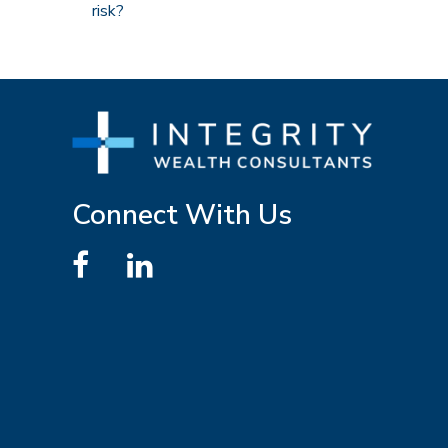
risk?
Connect With Us