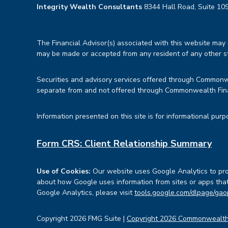
Integrity Wealth Consultants
8344 Hall Road, Suite 109
The Financial Advisor(s) associated with this website may d
may be made or accepted from any resident of any other sta
Securities and advisory services offered through Common
separate from and not offered through Commonwealth Fin
Information presented on this site is for informational purp
Form CRS: Client Relationship Summary
Use of Cookies:
Our website uses Google Analytics to prov
about how Google uses information from sites or apps that 
Google Analytics, please visit
tools.google.com/dlpage/gao
Copyright 2026 FMG Suite |
Copyright 2026 Commonwealth