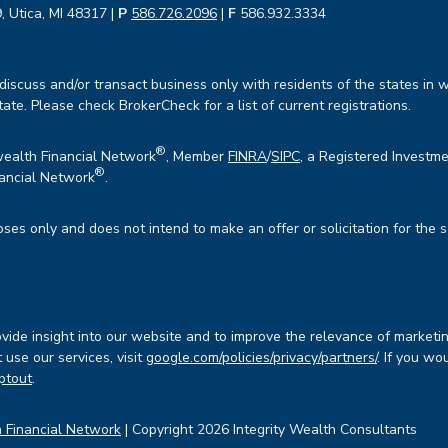
, Utica, MI 48317 |
P
586.726.2096
|
F
586.932.3334
iscuss and/or transact business only with residents of the states in w
te. Please check BrokerCheck for a list of current registrations.
®
wealth Financial Network
, Member
FINRA
/
SIPC
, a Registered Investme
®
ancial Network
.
oses only and does not intend to make an offer or solicitation for the 
ide insight into our website and to improve the relevance of marketin
use our services, visit
google.com/policies/privacy/partners/
. If you wo
ptout
.
 Financial Network
| Copyright 2026 Integrity Wealth Consultants