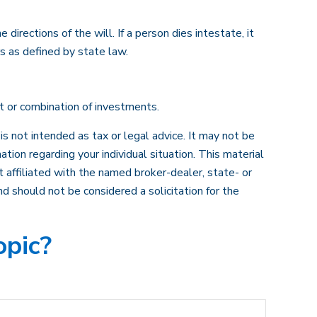
irections of the will. If a person dies intestate, it
rs as defined by state law.
nt or combination of investments.
s not intended as tax or legal advice. It may not be
ation regarding your individual situation. This material
 affiliated with the named broker-dealer, state- or
d should not be considered a solicitation for the
opic?