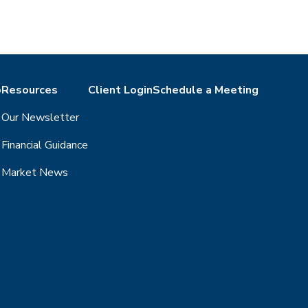
o
Resources
Client Login
Schedule a Meeting
Our Newsletter
Financial Guidance
Market News