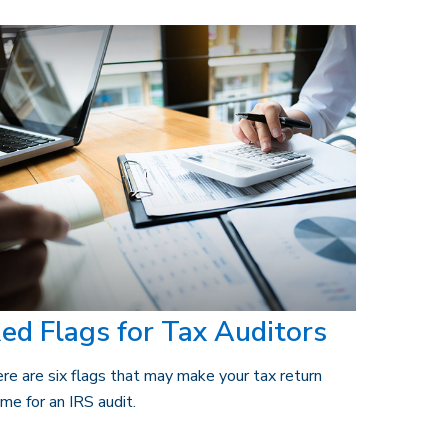
ed Flags for Tax Auditors
re are six flags that may make your tax return
ime for an IRS audit.