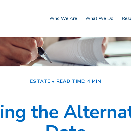
Who We Are
What We Do
Res
ESTATE
READ TIME: 4 MIN
ng the Alterna