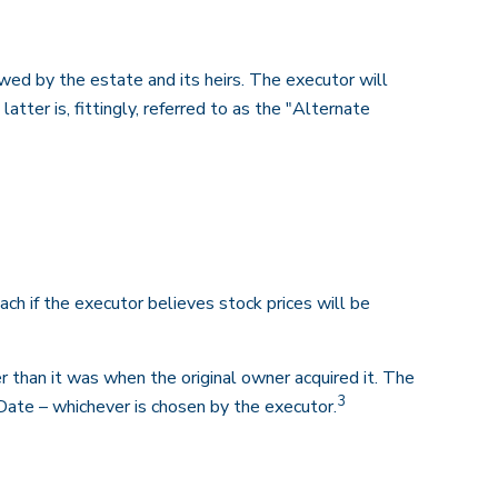
wed by the estate and its heirs. The executor will
atter is, fittingly, referred to as the "Alternate
ch if the executor believes stock prices will be
er than it was when the original owner acquired it. The
3
 Date – whichever is chosen by the executor.