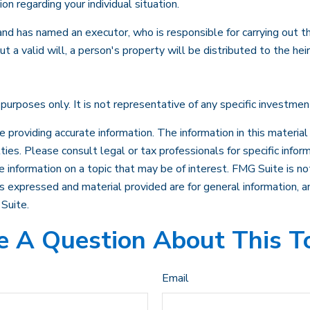
ion regarding your individual situation.
d has named an executor, who is responsible for carrying out the d
 a valid will, a person's property will be distributed to the hei
e purposes only. It is not representative of any specific investme
roviding accurate information. The information in this material i
ies. Please consult legal or tax professionals for specific inform
nformation on a topic that may be of interest. FMG Suite is not
 expressed and material provided are for general information, an
Suite.
 A Question About This T
Email