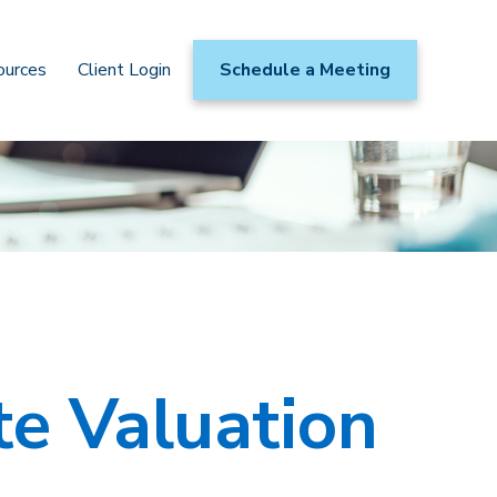
ources
Client Login
Schedule a Meeting
te Valuation