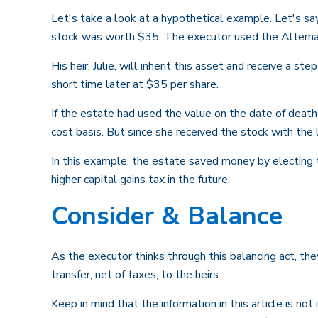
Let's take a look at a hypothetical example. Let's s
stock was worth $35. The executor used the Alterna
His heir, Julie, will inherit this asset and receive a s
short time later at $35 per share.
If the estate had used the value on the date of death
cost basis. But since she received the stock with the
In this example, the estate saved money by electing 
higher capital gains tax in the future.
Consider & Balance
As the executor thinks through this balancing act, the
transfer, net of taxes, to the heirs.
Keep in mind that the information in this article is no