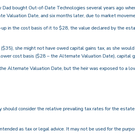
ay Dad bought Out-of-Date Technologies several years ago when 
te Valuation Date, and six months later, due to market moveme
tep-up in the cost basis of it to $28, the value declared by the es
 ($35), she might not have owed capital gains tax, as she would
 lower cost basis ($28 – the Alternate Valuation Date), capital 
the Alternate Valuation Date, but the heir was exposed to a low
y should consider the relative prevailing tax rates for the estat
t intended as tax or legal advice. It may not be used for the purp