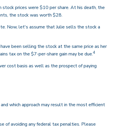
stock prices were $10 per share. At his death, the
nts, the stock was worth $28.
tate. Now, let's assume that Julie sells the stock a
 have been selling the stock at the same price as her
4
gains tax on the $7-per-share gain may be due.
er cost basis as well as the prospect of paying
e and which approach may result in the most efficient
ose of avoiding any federal tax penalties. Please