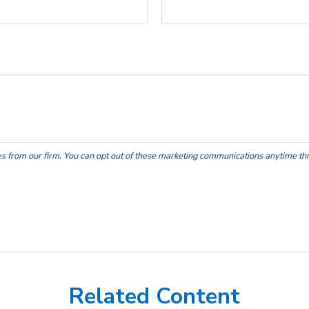
Related Content