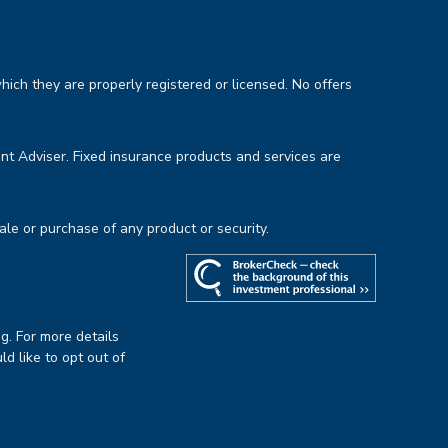
hich they are properly registered or licensed. No offers
nt Adviser. Fixed insurance products and services are
sale or purchase of any product or security.
g. For more details
uld like to opt out of