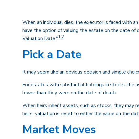
When an individual dies, the executor is faced with a
have the option of valuing the estate on the date of de
1,2
Valuation Date."
Pick a Date
It may seem like an obvious decision and simple choice
For estates with substantial holdings in stocks, the 
lower than they were on the date of death.
When heirs inherit assets, such as stocks, they may rec
heirs' valuation is reset to either the value on the d
Market Moves