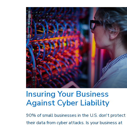
Insuring Your Business
Against Cyber Liability
90% of small businesses in the U.S. don't protect
their data from cyber attacks. Is your business at