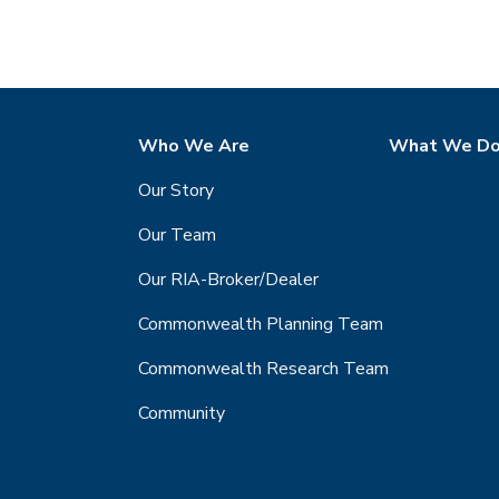
Who We Are
What We D
Our Story
Our Team
Our RIA-Broker/Dealer
Commonwealth Planning Team
Commonwealth Research Team
Community