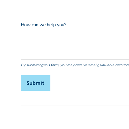
How can we help you?