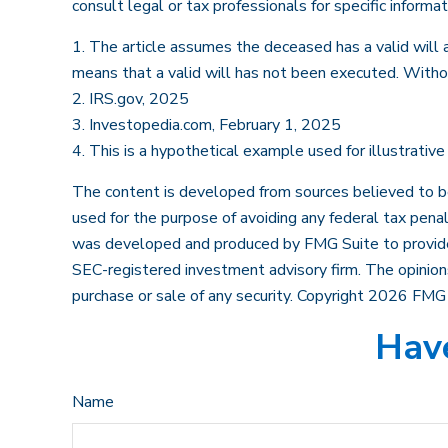
consult legal or tax professionals for specific informat
1. The article assumes the deceased has a valid will an
means that a valid will has not been executed. Without
2. IRS.gov, 2025
3. Investopedia.com, February 1, 2025
4. This is a hypothetical example used for illustrativ
The content is developed from sources believed to be p
used for the purpose of avoiding any federal tax penalt
was developed and produced by FMG Suite to provide i
SEC-registered investment advisory firm. The opinions
purchase or sale of any security. Copyright
2026 FMG 
Have
Name