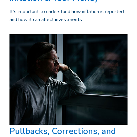
It's important to understand how inflation is reported
and how it can affect investments.
Pullbacks, Corrections, and