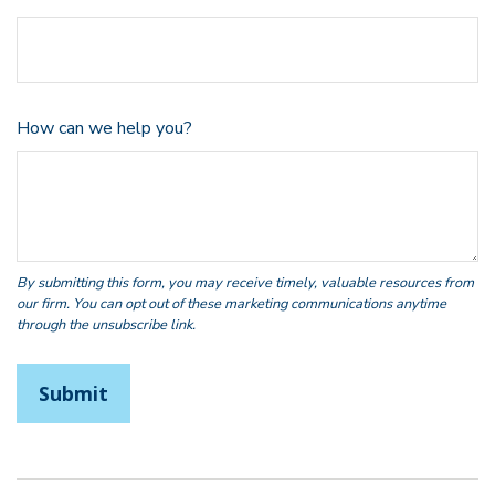
How can we help you?