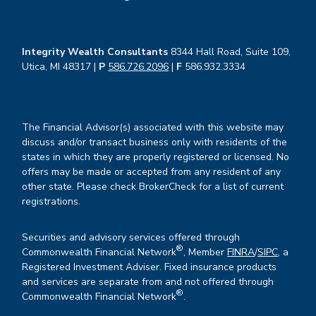
Integrity Wealth Consultants
8344 Hall Road, Suite 109,
Utica, MI 48317 |
P
586.726.2096
|
F
586.932.3334
The Financial Advisor(s) associated with this website may
discuss and/or transact business only with residents of the
states in which they are properly registered or licensed. No
offers may be made or accepted from any resident of any
other state. Please check BrokerCheck for a list of current
registrations.
Securities and advisory services offered through
®
Commonwealth Financial Network
, Member
FINRA
/
SIPC
, a
Registered Investment Adviser. Fixed insurance products
and services are separate from and not offered through
®
Commonwealth Financial Network
.