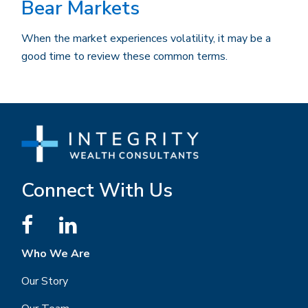
Bear Markets
When the market experiences volatility, it may be a
good time to review these common terms.
Connect With Us
Who We Are
Our Story