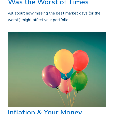
Was the Worst of Times
All about how missing the best market days (or the
worst!) might affect your portfolio.
Inflation & Your Money