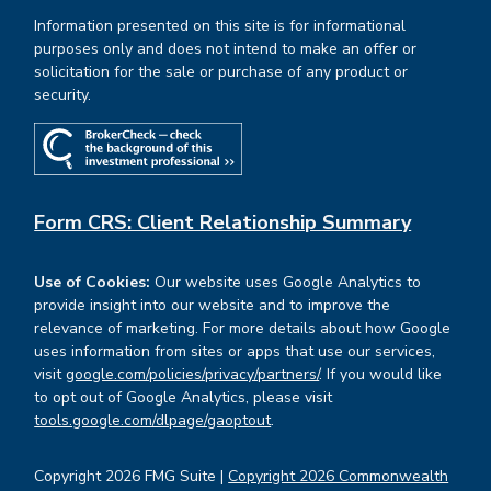
Information presented on this site is for informational
purposes only and does not intend to make an offer or
solicitation for the sale or purchase of any product or
security.
Form CRS: Client Relationship Summary
Use of Cookies:
Our website uses Google Analytics to
provide insight into our website and to improve the
relevance of marketing. For more details about how Google
uses information from sites or apps that use our services,
visit
google.com/policies/privacy/partners/
. If you would like
to opt out of Google Analytics, please visit
tools.google.com/dlpage/gaoptout
.
Copyright 2026 FMG Suite |
Copyright 2026 Commonwealth