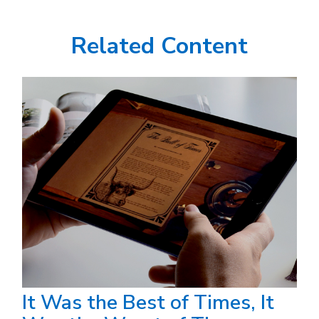
Related Content
It Was the Best of Times, It