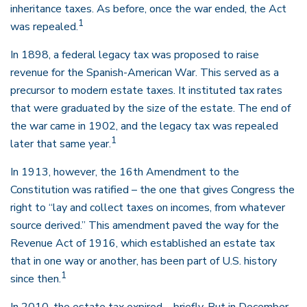
inheritance taxes. As before, once the war ended, the Act
1
was repealed.
In 1898, a federal legacy tax was proposed to raise
revenue for the Spanish-American War. This served as a
precursor to modern estate taxes. It instituted tax rates
that were graduated by the size of the estate. The end of
the war came in 1902, and the legacy tax was repealed
1
later that same year.
In 1913, however, the 16th Amendment to the
Constitution was ratified – the one that gives Congress the
right to “lay and collect taxes on incomes, from whatever
source derived.” This amendment paved the way for the
Revenue Act of 1916, which established an estate tax
that in one way or another, has been part of U.S. history
1
since then.