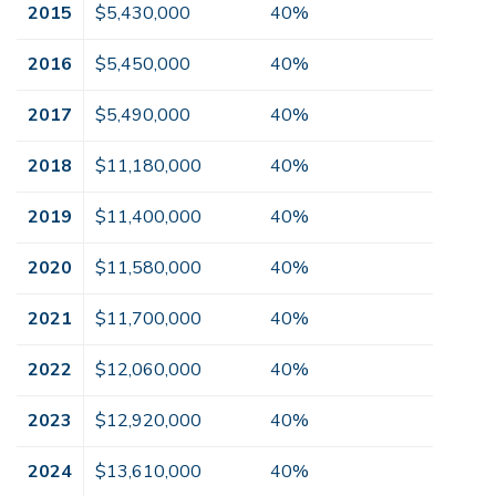
2015
$5,430,000
40%
2016
$5,450,000
40%
2017
$5,490,000
40%
2018
$11,180,000
40%
2019
$11,400,000
40%
2020
$11,580,000
40%
2021
$11,700,000
40%
2022
$12,060,000
40%
2023
$12,920,000
40%
2024
$13,610,000
40%