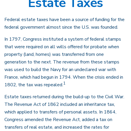
Estate Taxes
Federal estate taxes have been a source of funding for the
federal government almost since the U.S. was founded.
In 1797, Congress instituted a system of federal stamps
that were required on all wills offered for probate when
property (land, homes) was transferred from one
generation to the next. The revenue from these stamps
was used to build the Navy for an undeclared war with
France, which had begun in 1794. When the crisis ended in
1
1802, the tax was repealed.
Estate taxes returned during the build-up to the Civil War.
The Revenue Act of 1862 included an inheritance tax,
which applied to transfers of personal assets. In 1864,
Congress amended the Revenue Act, added a tax on
transfers of real estate, and increased the rates for