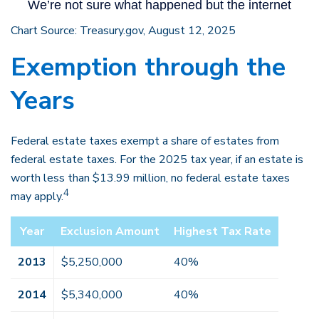
Chart Source: Treasury.gov, August 12, 2025
Exemption through the
Years
Federal estate taxes exempt a share of estates from
federal estate taxes. For the 2025 tax year, if an estate is
worth less than $13.99 million, no federal estate taxes
4
may apply.
Year
Exclusion Amount
Highest Tax Rate
2013
$5,250,000
40%
2014
$5,340,000
40%