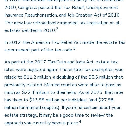
In 2010, the estate tax expired – briefly. But in December
2010, Congress passed the Tax Relief, Unemployment
Insurance Reauthorization, and Job Creation Act of 2010.
The new law retroactively imposed tax legislation on all
2
estates settled in 2010.
In 2012, the American Tax Relief Act made the estate tax
3
a permanent part of the tax code.
As part of the 2017 Tax Cuts and Jobs Act, estate tax
rules were adjusted again. The estate tax exemption was
raised to $11.2 million, a doubling of the $5.6 million that
previously existed. Married couples were able to pass as
much as $22.4 million to their heirs. As of 2025, that rate
has risen to $13.99 million per individual (and $27.98
million for married couples). If you’re uncertain about your
estate strategy, it may be a good time to review the
4
approach you currently have in place.