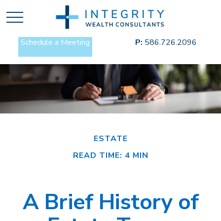
Schedule a Meeting
P:
586.726.2096
ESTATE
READ TIME: 4 MIN
A Brief History of