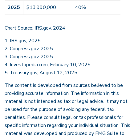
2025
$13,990,000
40%
Chart Source: IRS.gov, 2024
1. IRS.gov, 2025
2. Congress.gov, 2025
3. Congress.gov, 2025
4. Investopedia.com, February 10, 2025
5. Treasury.gov, August 12, 2025
The content is developed from sources believed to be
providing accurate information. The information in this
material is not intended as tax or legal advice. It may not
be used for the purpose of avoiding any federal tax
penalties. Please consult legal or tax professionals for
specific information regarding your individual situation. This
material was developed and produced by FMG Suite to