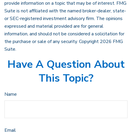
provide information on a topic that may be of interest. FMG
Suite is not affiliated with the named broker-dealer, state-
or SEC-registered investment advisory firm. The opinions
expressed and material provided are for general
information, and should not be considered a solicitation for
the purchase or sale of any security. Copyright
2026 FMG
Suite.
Have A Question About
This Topic?
Name
Email