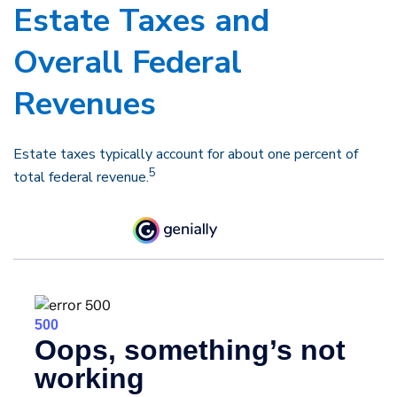
Estate Taxes and
Overall Federal
Revenues
Estate taxes typically account for about one percent of
5
total federal revenue.