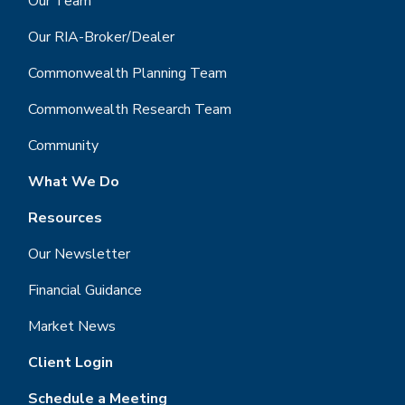
Our Team
Our RIA-Broker/Dealer
Commonwealth Planning Team
Commonwealth Research Team
Community
What We Do
Resources
Our Newsletter
Financial Guidance
Market News
Client Login
Schedule a Meeting