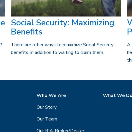
ee
Social Security: Maximizing
W
Benefits
P
t?
There are other ways to maximize Social Security
A 
benefits, in addition to waiting to claim them.
he
th
Who We Are
What We D
Our Story
Our Team
Our RIA-Broker/Dealer