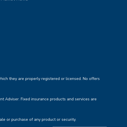
hich they are properly registered or licensed. No offers
nt Adviser. Fixed insurance products and services are
sale or purchase of any product or security.