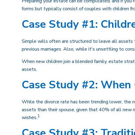
Preparing your estate can be complicated, and if you
forms but typically consist of couples with children f
Case Study #1: Childr
Simple wills often are structured to leave all assets t
previous marriages. Also, while it's unsettling to con
When new children join a blended family, estate strat
assets.
Case Study #2: When 
While the divorce rate has been trending lower, the 
assets than their spouse, given that 40% of all new 
1
wishes.
Case Study #3: Tradit