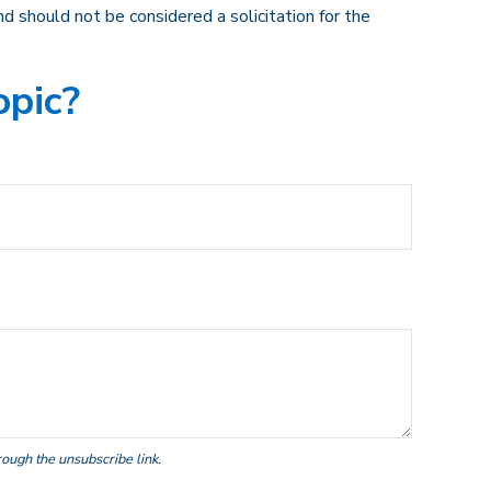
d should not be considered a solicitation for the
opic?