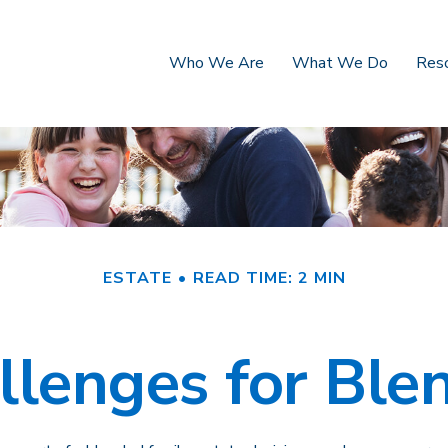
Who We Are
What We Do
Res
ESTATE
READ TIME: 2 MIN
llenges for Ble