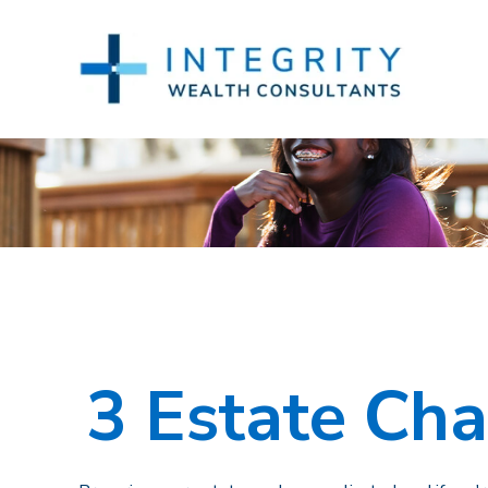
3 Estate Cha