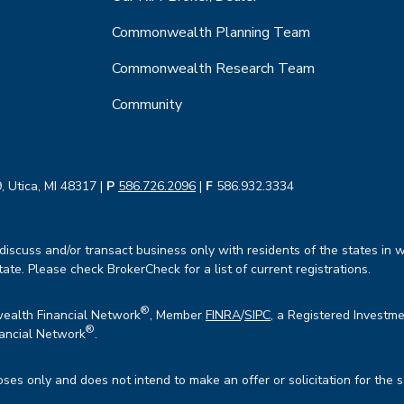
Commonwealth Planning Team
Commonwealth Research Team
Community
, Utica, MI 48317 |
P
586.726.2096
|
F
586.932.3334
iscuss and/or transact business only with residents of the states in w
te. Please check BrokerCheck for a list of current registrations.
®
wealth Financial Network
, Member
FINRA
/
SIPC
, a Registered Investme
®
ancial Network
.
oses only and does not intend to make an offer or solicitation for the 