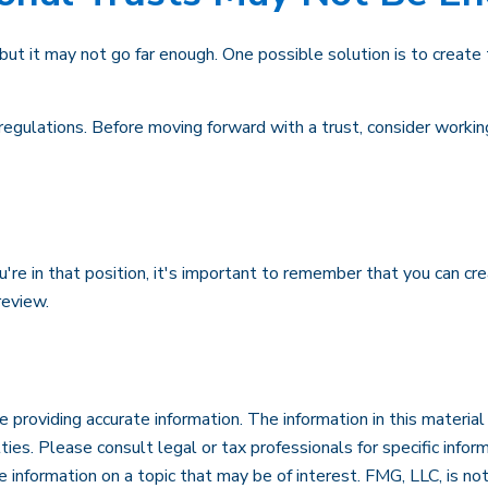
, but it may not go far enough. One possible solution is to create 
regulations. Before moving forward with a trust, consider working
're in that position, it's important to remember that you can cr
review.
roviding accurate information. The information in this material i
ies. Please consult legal or tax professionals for specific inform
formation on a topic that may be of interest. FMG, LLC, is not 