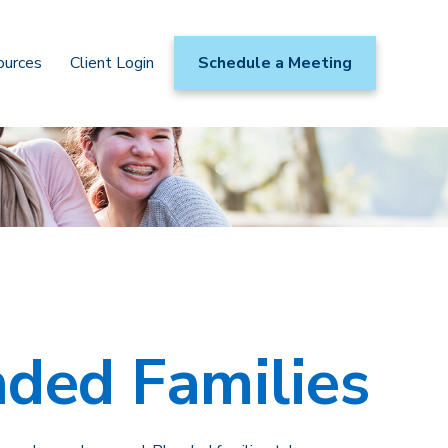
ources
Client Login
Schedule a Meeting
nded Families