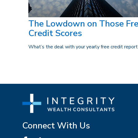
The Lowdown on Those Fr
Credit Scores
What’s the deal with your yearly free credit repor
Connect With Us