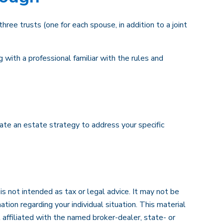
three trusts (one for each spouse, in addition to a joint
 with a professional familiar with the rules and
eate an estate strategy to address your specific
s not intended as tax or legal advice. It may not be
ation regarding your individual situation. This material
affiliated with the named broker-dealer, state- or