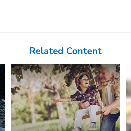
Related Content