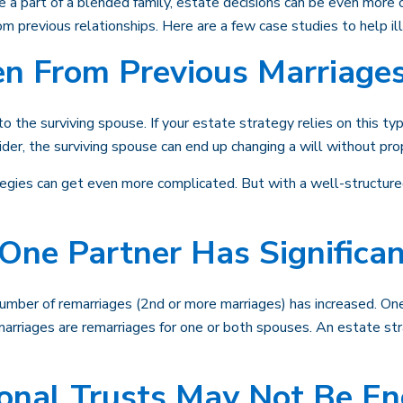
're a part of a blended family, estate decisions can be even mor
rom previous relationships. Here are a few case studies to help i
en From Previous Marriage
o the surviving spouse. If your estate strategy relies on this typ
sider, the surviving spouse can end up changing a will without pr
egies can get even more complicated. But with a well-structured
One Partner Has Significa
number of remarriages (2nd or more marriages) has increased. O
marriages are remarriages for one or both spouses. An estate str
ional Trusts May Not Be E