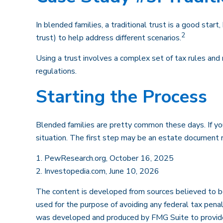
In blended families, a traditional trust is a good start
2
trust) to help address different scenarios.
Using a trust involves a complex set of tax rules and 
regulations.
Starting the Process
Blended families are pretty common these days. If you
situation. The first step may be an estate document 
1. PewResearch.org, October 16, 2025
2. Investopedia.com, June 10, 2026
The content is developed from sources believed to be p
used for the purpose of avoiding any federal tax penalt
was developed and produced by FMG Suite to provide in