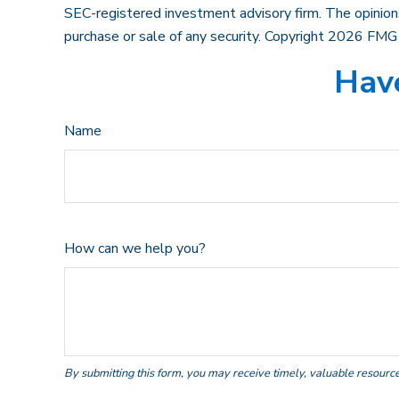
SEC-registered investment advisory firm. The opinions
purchase or sale of any security. Copyright
2026 FMG 
Have
Name
How can we help you?