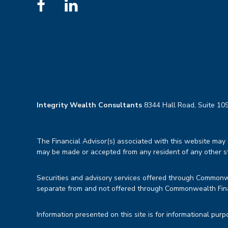
Integrity Wealth Consultants
8344 Hall Road, Suite 109
The Financial Advisor(s) associated with this website may d
may be made or accepted from any resident of any other sta
Securities and advisory services offered through Common
separate from and not offered through Commonwealth Fin
Information presented on this site is for informational purp