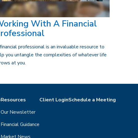
orking With A Financial
rofessional
financial professional is an invaluable resource to
lp you untangle the complexities of whatever life
rows at you.
o
Resources
Client Login
Schedule a Meeting
Our Newsletter
Financial Guidance
Market News