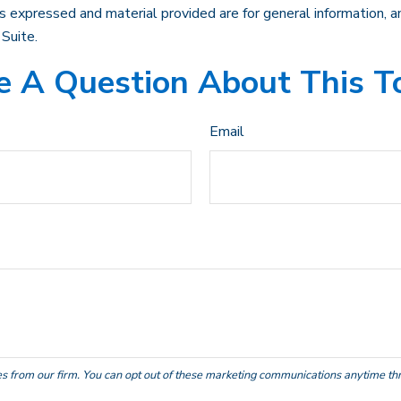
 expressed and material provided are for general information, an
Suite.
 A Question About This T
Email