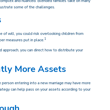
e complex and nuanced. Blended families take on many
llustrate some of the challenges.
s
e of will, you could risk overlooking children from
1
oper measures put in place.
 approach, you can direct how to distribute your
ntly More Assets
ne person entering into a new marriage may have more
ategy can help pass on your assets according to your
nough