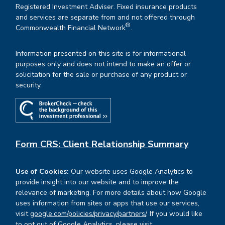
Registered Investment Adviser. Fixed insurance products
and services are separate from and not offered through
®
Commonwealth Financial Network
.
Information presented on this site is for informational
purposes only and does not intend to make an offer or
solicitation for the sale or purchase of any product or
security.
Form CRS: Client Relationship Summary
Use of Cookies:
Our website uses Google Analytics to
provide insight into our website and to improve the
relevance of marketing. For more details about how Google
uses information from sites or apps that use our services,
visit
google.com/policies/privacy/partners/
. If you would like
to opt out of Google Analytics, please visit