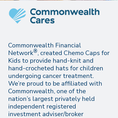
Commonwealth Financial
®
Network
, created Chemo Caps for
Kids to provide hand-knit and
hand-crocheted hats for children
undergoing cancer treatment.
We’re proud to be affiliated with
Commonwealth, one of the
nation’s largest privately held
independent registered
investment adviser/broker