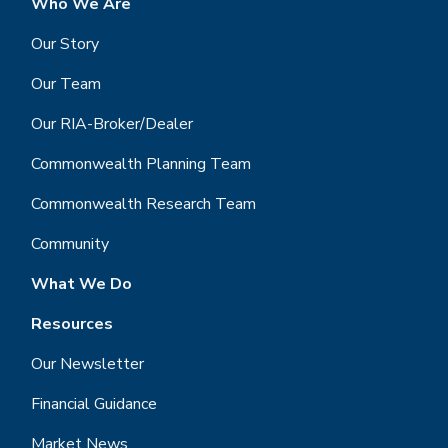
Who We Are
Our Story
Our Team
Our RIA-Broker/Dealer
Commonwealth Planning Team
Commonwealth Research Team
Community
What We Do
Resources
Our Newsletter
Financial Guidance
Market News