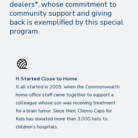
dealers*, whose commitment to
community support and giving
back is exemplified by this special
program.
It Started Close to Home
It all started in 2009, when the Commonwealth
home office staff came together to support a
colleague whose son was receiving treatment
for a brain tumor. Since then, Chemo Caps for
Kids has donated more than 3,000 hats to
children’s hospitals.