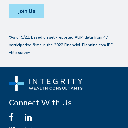
Join Us
*As of 9/22, based on self-reported AUM data from 47
participating firms in the 2022 Financial-Planning.com IBD
Elite survey.
Connect With Us