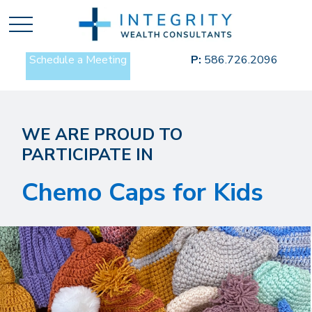
Schedule a Meeting
P:
586.726.2096
WE ARE PROUD TO
PARTICIPATE IN
Chemo Caps for Kids