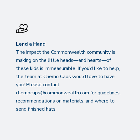
Lend a Hand
The impact the Commonwealth community is
making on the little heads—and hearts—of
these kids is immeasurable. If you’d like to help,
the team at Chemo Caps would love to have
you! Please contact
chemocaps@commonwealth.com
for guidelines,
recommendations on materials, and where to
send finished hats.