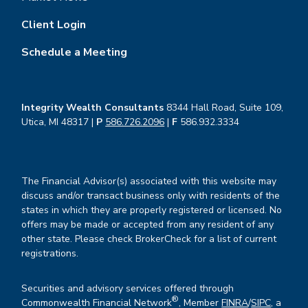
Client Login
Schedule a Meeting
Integrity Wealth Consultants
8344 Hall Road, Suite 109,
Utica, MI 48317 |
P
586.726.2096
|
F
586.932.3334
The Financial Advisor(s) associated with this website may
discuss and/or transact business only with residents of the
states in which they are properly registered or licensed. No
offers may be made or accepted from any resident of any
other state. Please check BrokerCheck for a list of current
registrations.
Securities and advisory services offered through
®
Commonwealth Financial Network
, Member
FINRA
/
SIPC
, a